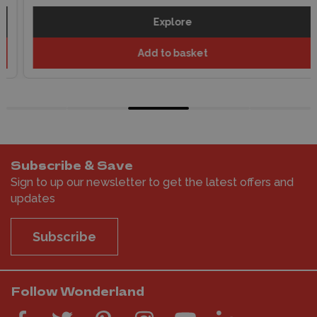
Explore
Add to basket
Subscribe & Save
Sign to up our newsletter to get the latest offers and
updates
Subscribe
Follow Wonderland