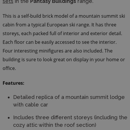
sets
in the
Pantasy Buildings
range.
This is a self-build brick model of a mountain summit ski
cabin from a typical European ski range. It has three
storeys, each packed full of interior and exterior detail.
Each floor can be easily accessed to see the interior.
Four interesting minifigures are also included. The
building is sure to look great on display in your home or
office.
Features:
Detailed replica of a mountain summit lodge
with cable car
Includes three different storeys (including the
cozy attic within the roof section)