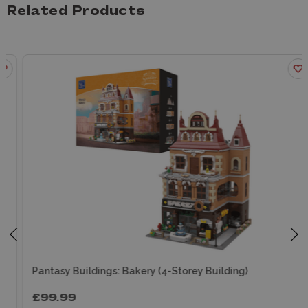
Related Products
Pantasy Buildings: Bakery (4-Storey Building)
£99.99