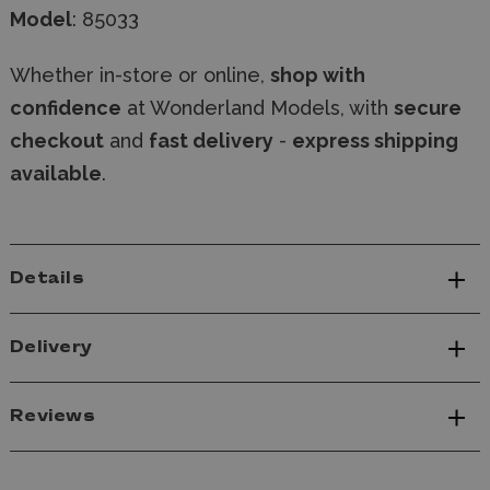
Model
: 85033
Whether in-store or online,
shop with
confidence
at Wonderland Models, with
secure
checkout
and
fast delivery
-
express shipping
available
.
Details
Delivery
Reviews