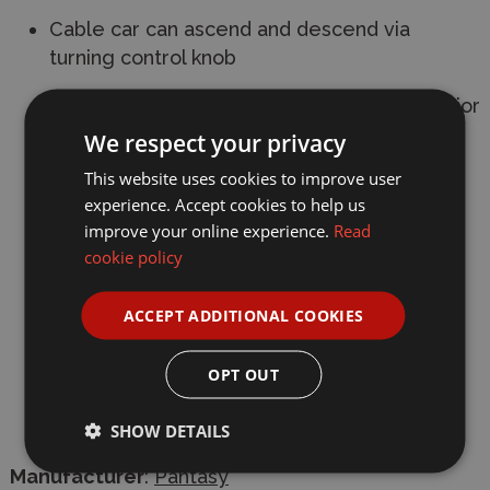
Cable car can ascend and descend via
turning control knob
Packed full of interesting exterior and interior
details
We respect your privacy
This website uses cookies to improve user
Includes four detailed minifigures
experience. Accept cookies to help us
Age
: 6+
improve your online experience.
Read
cookie policy
Pieces
: 3135
ACCEPT ADDITIONAL COOKIES
Length
: 38.5 cm
Width:
32 cm
OPT OUT
Height:
35.2 cm
SHOW DETAILS
Manufacturer
:
Pantasy