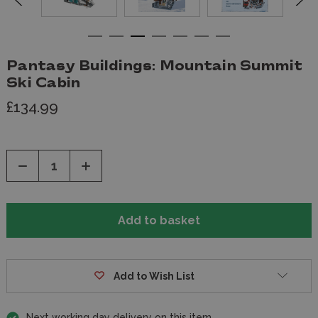
Pantasy Buildings: Mountain Summit
Ski Cabin
£134.99
Decrease
Increase
Quantity
Quantity
of
of
undefined
undefined
Add to Wish List
Next working day delivery on this item