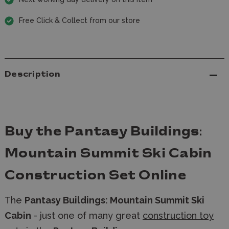
Free Click & Collect from our store
Description
Buy the Pantasy Buildings:
Mountain Summit Ski Cabin
Construction Set Online
The
Pantasy Buildings: Mountain Summit Ski
Cabin
- just one of many great
construction toy