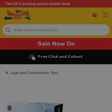
The UK's leading online model shop
Search
Excellent Reviews
Lego and Construction Toys