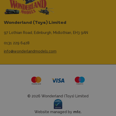
Wonderland (Toys) Limited
97 Lothian Road,
Edinburgh,
Midlothian,
EH3 9AN
0131 229 6428
info@wonderlandmodels.com
© 2026 Wonderland (Toys) Limited
Website managed by
mtc.