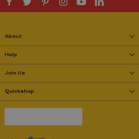
About
Help
Join Us
Quickshop