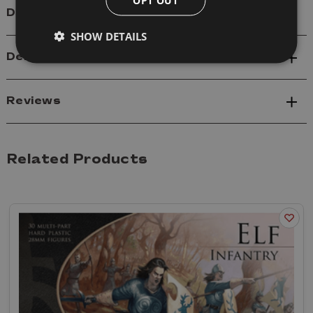
Details
SHOW DETAILS
Delivery
Reviews
Related Products