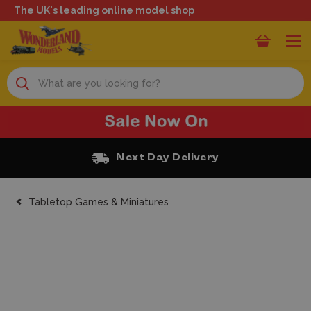
The UK's leading online model shop
Search
Free Click and Collect
Tabletop Games & Miniatures