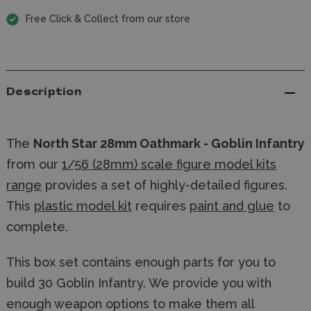
Free Click & Collect from our store
Description
The
North Star 28mm Oathmark - Goblin Infantry
from our
1/56 (28mm) scale figure model kits
range
provides a set of highly-detailed figures.
This
plastic model kit
requires
paint and glue
to
complete.
This box set contains enough parts for you to
build 30 Goblin Infantry. We provide you with
enough weapon options to make them all