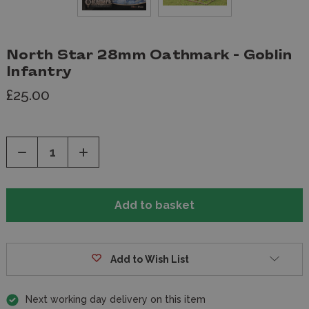
North Star 28mm Oathmark - Goblin
Infantry
£25.00
Decrease
Increase
Quantity
Quantity
of
of
undefined
undefined
Add to Wish List
Next working day delivery on this item