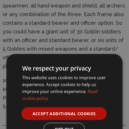
spearmen, all hand weapon and shield, all archers
or any combination of the three. Each frame also
contains a standard bearer and officer option. So
you could have a giant unit of 30 Goblin soldiers
with an officer and standard bearer, or six units of
5 Goblins with mixed weapons and a standard/
officer each! Box also contains 30 25mm square
plastic bases.
We respect your privacy
This website uses cookies to improve user
Manufacturer:
North Star
experience. Accept cookies to help us
Model:
OAKP201 Oathmark - Goblin Infantry
improve your online experience.
Read
Plastic Figure Model Kit
cookie policy
Scale: 28mm
ACCEPT ADDITIONAL COOKIES
OPT OUT