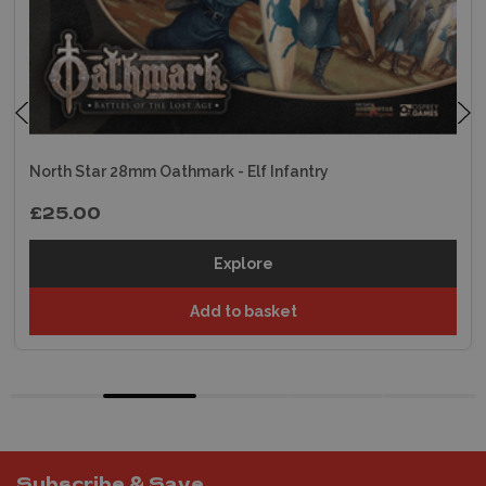
North Star 28mm Oathmark - Elf Infantry
£25.00
Explore
Add to basket
Subscribe & Save