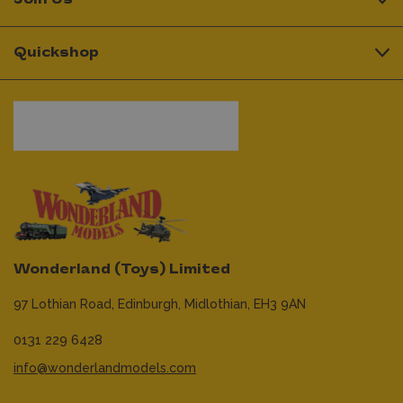
Quickshop
Wonderland (Toys) Limited
97 Lothian Road,
Edinburgh,
Midlothian,
EH3 9AN
0131 229 6428
info@wonderlandmodels.com