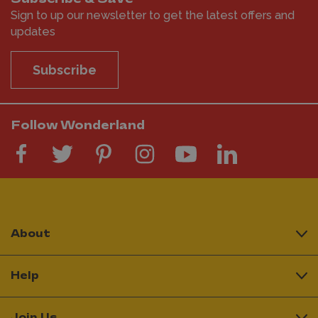
Sign to up our newsletter to get the latest offers and
updates
Subscribe
Follow Wonderland
About
Help
Join Us