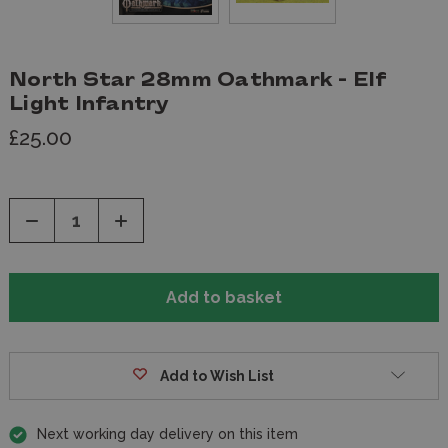
North Star 28mm Oathmark - Elf
Light Infantry
£25.00
Decrease
Increase
Quantity
Quantity
of
of
undefined
undefined
Add to Wish List
Next working day delivery on this item