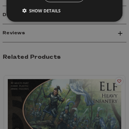
SHOW DETAILS
Delivery
Reviews
Related Products