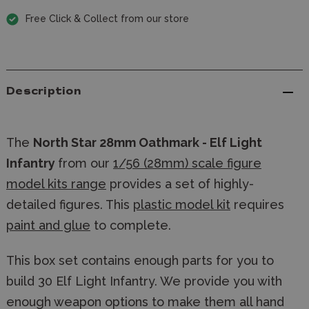
Free Click & Collect from our store
Description
The
North Star 28mm Oathmark - Elf Light
Infantry
from our
1/56 (28mm) scale figure
model kits range
provides a set of highly-
detailed figures. This
plastic model kit
requires
paint and glue
to complete.
This box set contains enough parts for you to
build 30 Elf Light Infantry. We provide you with
enough weapon options to make them all hand