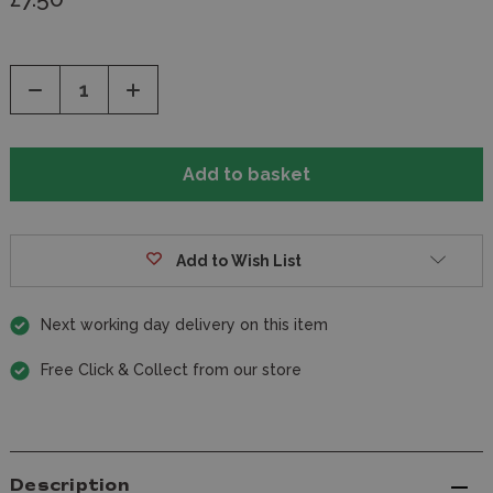
Decrease
Increase
Quantity
Quantity
of
of
undefined
undefined
Add to Wish List
Next working day delivery on this item
Free Click & Collect from our store
Description