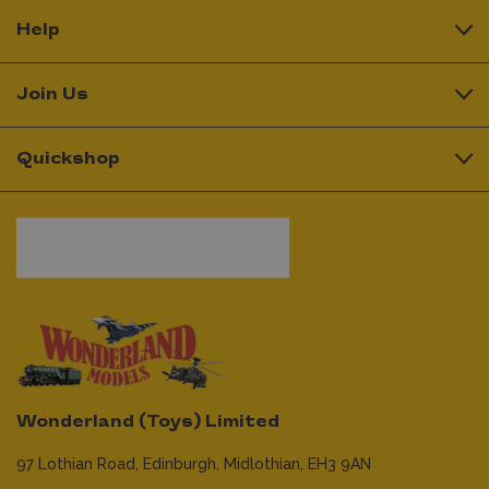
Help
Join Us
Quickshop
Wonderland (Toys) Limited
97 Lothian Road,
Edinburgh,
Midlothian,
EH3 9AN