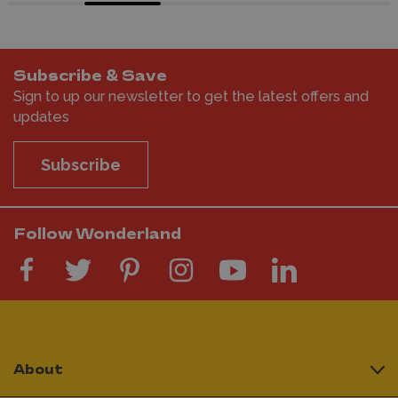
Subscribe & Save
Sign to up our newsletter to get the latest offers and
updates
Subscribe
Follow Wonderland
About