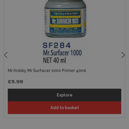
Mr Hobby Mr Surfacer 1000 Primer 40ml
£5.99
Explore
Add to basket