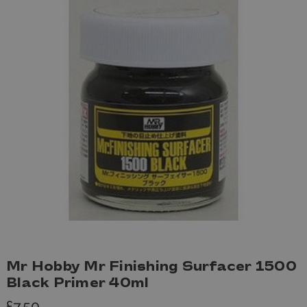
Mr Hobby Mr Finishing Surfacer 1500
Black Primer 40ml
£7.50