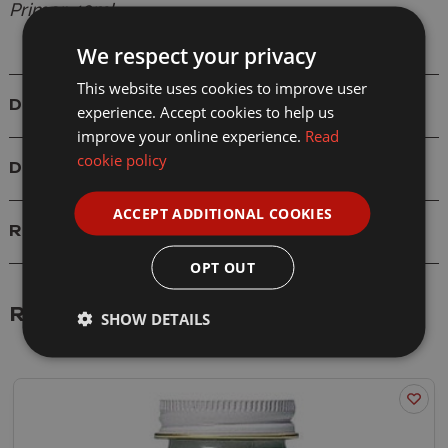
Primer 40ml
We respect your privacy
This website uses cookies to improve user
Details
experience. Accept cookies to help us
improve your online experience.
Read
cookie policy
Delivery
ACCEPT ADDITIONAL COOKIES
Reviews
OPT OUT
Related Products
SHOW DETAILS