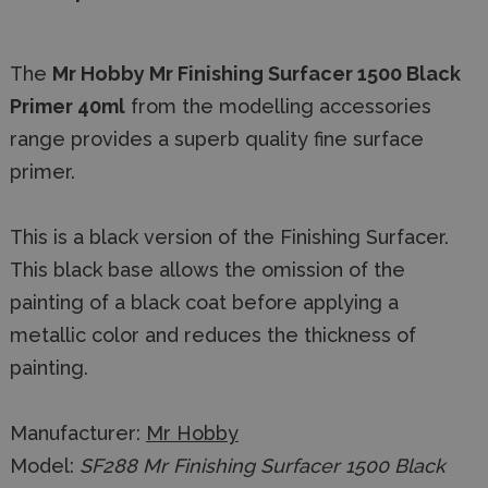
The
Mr Hobby Mr Finishing Surfacer 1500 Black
Primer 40ml
from the modelling accessories
range provides a superb quality fine surface
primer.
This is a black version of the Finishing Surfacer.
This black base allows the omission of the
painting of a black coat before applying a
metallic color and reduces the thickness of
painting.
Manufacturer:
Mr Hobby
Model:
SF288 Mr Finishing Surfacer 1500 Black