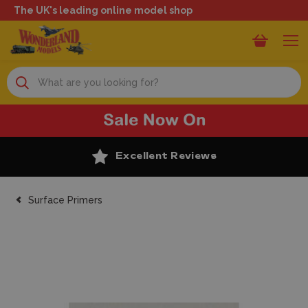
The UK's leading online model shop
Search
Excellent Reviews
Surface Primers