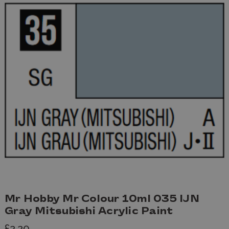
Mr Hobby Mr Colour 10ml 035 IJN
Gray Mitsubishi Acrylic Paint
£2.20