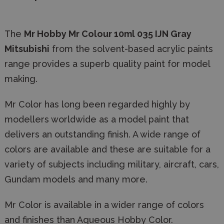
The
Mr Hobby Mr Colour
10ml 035 IJN Gray
Mitsubishi
from the solvent-based acrylic paints
range provides a superb quality paint for model
making.
Mr Color has long been regarded highly by
modellers worldwide as a model paint that
delivers an outstanding finish. A wide range of
colors are available and these are suitable for a
variety of subjects including military, aircraft, cars,
Gundam models and many more.
Mr Color is available in a wider range of colors
and finishes than Aqueous Hobby Color.