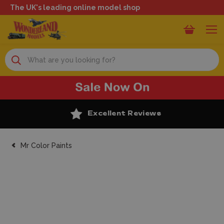
The UK's leading online model shop
Search
Excellent Reviews
Mr Color Paints