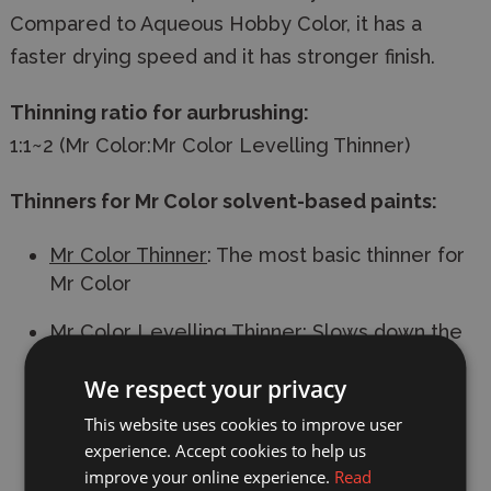
Compared to Aqueous Hobby Color, it has a
faster drying speed and it has stronger finish.
Thinning ratio for aurbrushing:
1:1~2 (Mr Color:Mr Color Levelling Thinner)
Thinners for Mr Color solvent-based paints:
Mr Color Thinner
: The most basic thinner for
Mr Color
Mr Color Levelling Thinner
: Slows down the
drying speed. Recommended for gloss
We respect your privacy
paints. Use this thinner to thin Mr Color if
airbrushing.
This website uses cookies to improve user
experience. Accept cookies to help us
Mr Rapid Thinner
: Speeds up the drying
improve your online experience.
Read