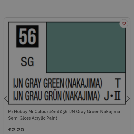
Mr Hobby Mr Colour 10ml 056 IJN Gray Green Nakajima
Semi Gloss Acrylic Paint
£2.20