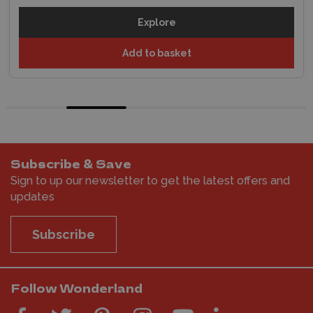
Explore
Add to basket
Subscribe & Save
Sign to up our newsletter to get the latest offers and
updates
Subscribe
Follow Wonderland