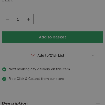
Decrease
Increase
Quantity
Quantity
of
of
undefined
undefined
Add to Wish List
Next working day delivery on this item
Free Click & Collect from our store
Description