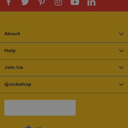
About
Help
Join Us
Quickshop