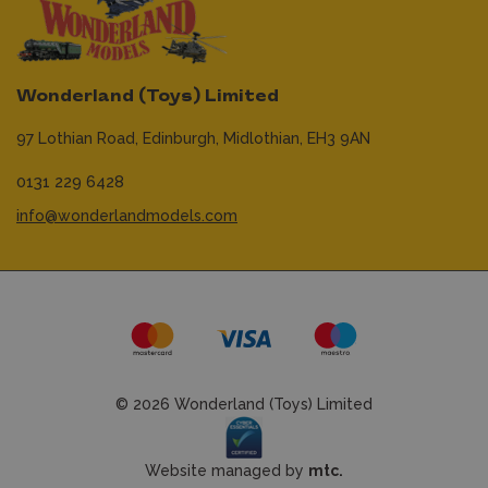
Wonderland (Toys) Limited
97 Lothian Road,
Edinburgh,
Midlothian,
EH3 9AN
0131 229 6428
info@wonderlandmodels.com
© 2026 Wonderland (Toys) Limited
Website managed by
mtc.