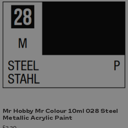
Mr Hobby Mr Colour 10ml 028 Steel
Metallic Acrylic Paint
£2.20