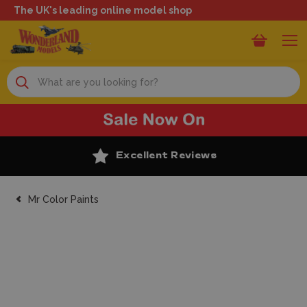
The UK's leading online model shop
Search
Excellent Reviews
Mr Color Paints