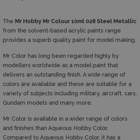
The
Mr Hobby Mr Colour 10ml
028 Steel Metallic
from the solvent-based acrylic paints range
provides a superb quality paint for model making.
Mr Color has long been regarded highly by
modellers worldwide as a model paint that
delivers an outstanding finish. A wide range of
colors are available and these are suitable for a
variety of subjects including military, aircraft, cars,
Gundam models and many more.
Mr Color is available in a wider range of colors
and finishes than Aqueous Hobby Color.
Compared to Aqueous Hobby Color, it has a