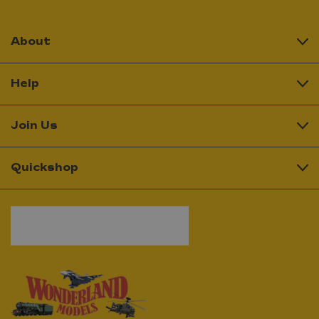
About
Help
Join Us
Quickshop