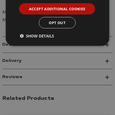
ACCEPT ADDITIONAL COOKIES
Manufacturer:
Mr Hobby
Model:
C-028 Mr Colour 10ml 028 Steel Metallic
OPT OUT
SHOW DETAILS
Details
Delivery
Reviews
Related Products