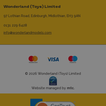
Wonderland (Toys) Limited
97 Lothian Road,
Edinburgh,
Midlothian,
EH3 9AN
0131 229 6428
info@wonderlandmodels.com
© 2026 Wonderland (Toys) Limited
Website managed by
mtc.