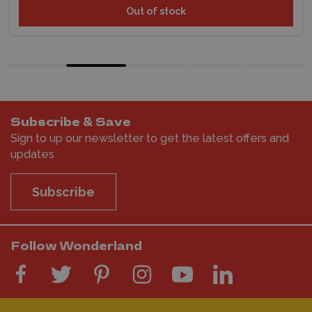
Out of stock
Subscribe & Save
Sign to up our newsletter to get the latest offers and
updates
Subscribe
Follow Wonderland