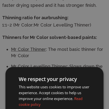
faster drying speed and it has stronger finish.
Thinning ratio for aurbrushing:
1:1~2 (Mr Color:Mr Color Levelling Thinner)
Thinners for Mr Color solvent-based paints:
Mr Color Thinner
: The most basic thinner for
Mr Color
Mr Color Levelling Thinner
: Slows down the
drying speed. Recommended for gloss
We respect your privacy
paints. Use this thinner to thin Mr Color if
airbrushing.
This website uses cookies to improve user
experience. Accept cookies to help us
Mr Rapid Thinner
: Speeds up the drying
improve your online experience.
Read
speed. Recommended for matt paints and
cookie policy
metallic paints.