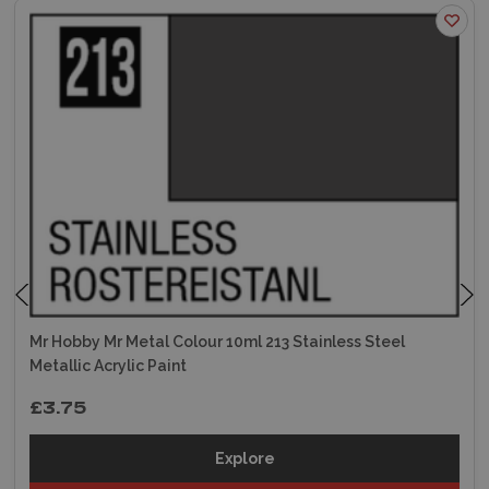
Mr Hobby Mr Metal Colour 10ml 213 Stainless Steel
Metallic Acrylic Paint
£3.75
Explore