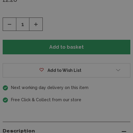
Decrease
Increase
Quantity
Quantity
of
of
undefined
undefined
Add to Wish List
Next working day delivery on this item
Free Click & Collect from our store
Description