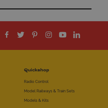
Quickshop
Radio Control
Model Railways & Train Sets
Models & Kits