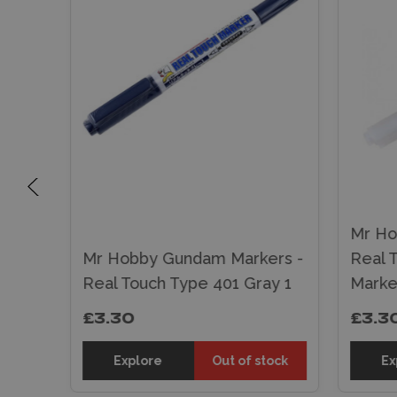
Mr Ho
rs -
Mr Hobby Gundam Markers -
Real 
own 1
Real Touch Type 401 Gray 1
Marke
£3.30
£3.3
tock
Explore
Out of stock
Ex