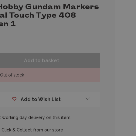
Hobby Gundam Markers
eal Touch Type 408
en 1
Out of stock
Add to Wish List
 working day delivery on this item
 Click & Collect from our store