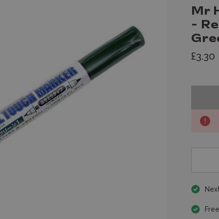
Mr 
- R
Gre
£3.30
Next
Free