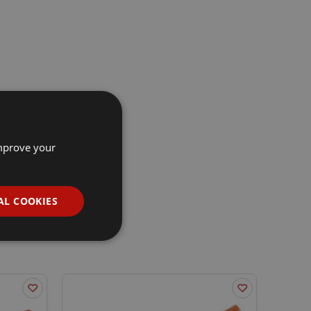
improve your
AL COOKIES