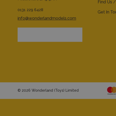
Find Us /
0131 229 6428
Get In T
info@wonderlandmodels.com
© 2026 Wonderland (Toys) Limited