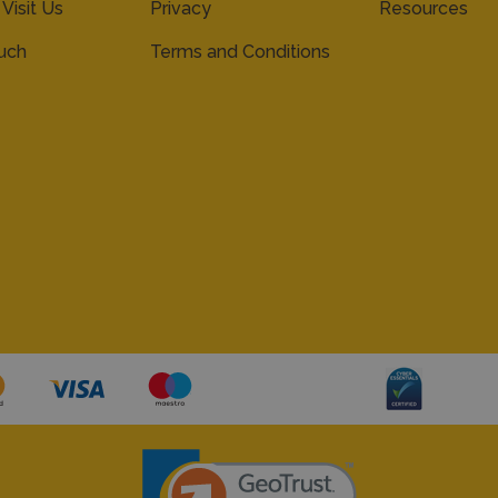
 Visit Us
Privacy
Resources
ouch
Terms and Conditions