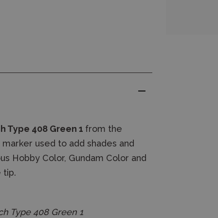
ch Type 408 Green 1
from the
 marker used to add shades and
ueous Hobby Color, Gundam Color and
tip.
h Type 408 Green 1