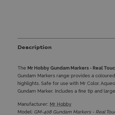
Description
The
Mr Hobby
Gundam Markers - Real Tou
Gundam Markers range provides a coloured
highlights. Safe for use with Mr Color, Aq
Gundam Marker. Includes a fine tip and large 
Manufacturer:
Mr Hobby
Model:
GM-408 Gundam Markers - Real Touc