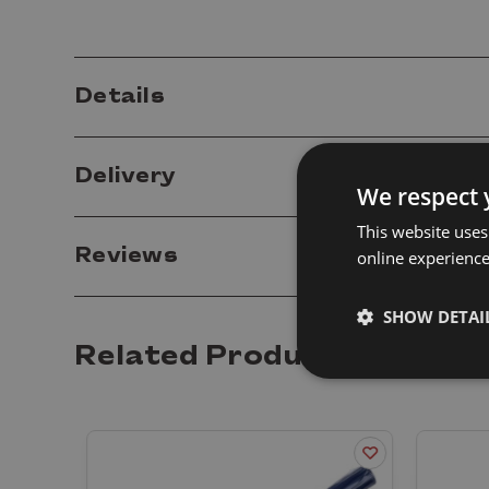
Details
Delivery
We respect 
This website uses
Reviews
online experienc
SHOW DETAI
Related Products