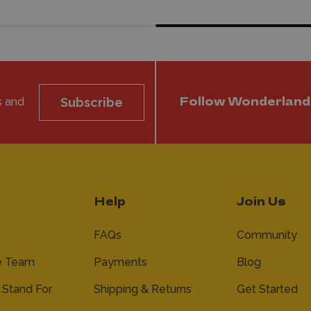
s and
Subscribe
Follow Wonderland
Help
Join Us
FAQs
Community
e Team
Payments
Blog
Stand For
Shipping & Returns
Get Started