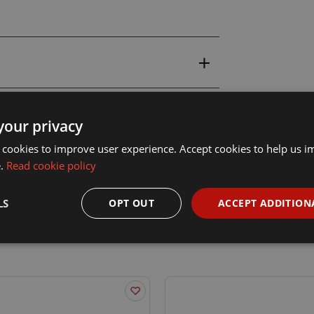
your privacy
 cookies to improve user experience. Accept cookies to help us 
e.
Read cookie policy
LS
OPT OUT
ACCEPT ADDITION