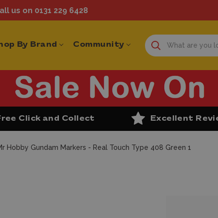
ll us on 0131 229 6428
hop By Brand
Community
Free Click and Collect
Excellent Rev
Mr Hobby Gundam Markers - Real Touch Type 408 Green 1