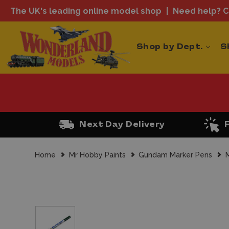
The UK's leading online model shop
Need help? Ca
Shop by Dept.
S
Next Day Delivery
Home
Mr Hobby Paints
Gundam Marker Pens