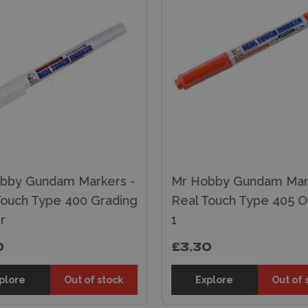
bby Gundam Markers -
Mr Hobby Gundam Mark
Touch Type 400 Grading
Real Touch Type 405 
r
1
0
£3.30
plore
Out of stock
Explore
Out of 