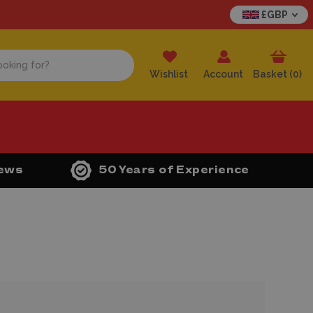
£GBP
Wishlist
Account
Basket (
0
)
iews
50 Years of Experience