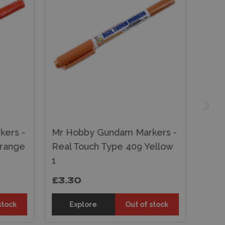
ers -
Mr Hobby Gundam Markers -
Orange
Real Touch Type 409 Yellow
1
£3.30
stock
Explore
Out of stock