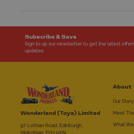
Subscribe & Save
Sign to up our newsletter to get the latest offer
updates
About
Our Story
Meet Th
Wonderland (Toys) Limited
What We 
97 Lothian Road,
Edinburgh,
Midlothian,
EH3 9AN