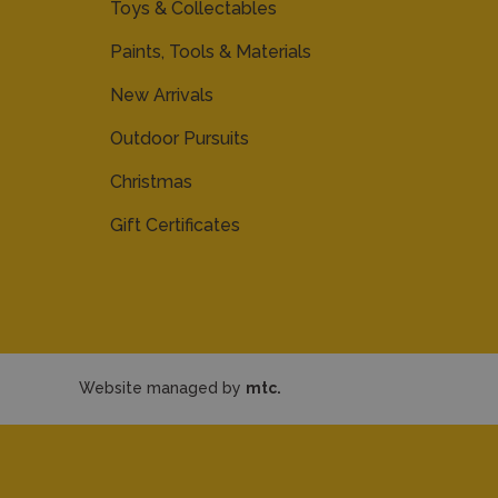
Toys & Collectables
Paints, Tools & Materials
New Arrivals
Outdoor Pursuits
Christmas
Gift Certificates
Website managed by
mtc.