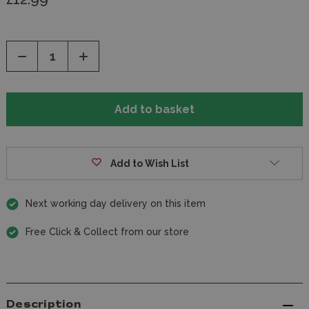
Decrease
Increase
Quantity
Quantity
of
of
undefined
undefined
Add to Wish List
Next working day delivery on this item
Free Click & Collect from our store
Description