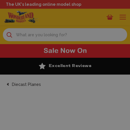
The UK's leading online model shop
Search
Excellent Reviews
Diecast Planes