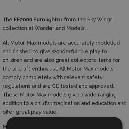
The
EF2000 Eurofighter
from the Sky Wings
collection at Wonderland Models.
All Motor Max models are accurately modelled
and finished to give wonderful role play to
children and are also great collectors items for
the aircraft enthusiast. All Motor Max models
comply completely with relevant safety
regulations and are CE tested and approved.
These Motor Max models give a wide ranging
addition to a child's imagination and education and
offer great play value.
Manufacturer:
Motor Max