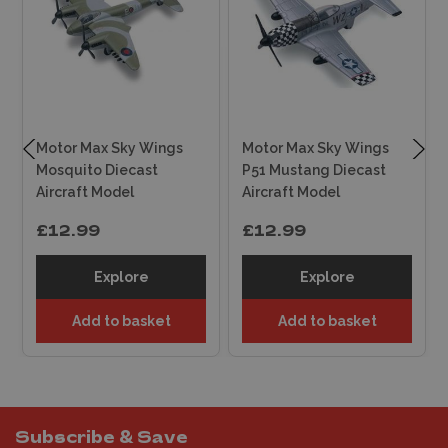
Motor Max Sky Wings
Motor Max Sky Wings
Mosquito Diecast
P51 Mustang Diecast
Aircraft Model
Aircraft Model
£12.99
£12.99
Explore
Explore
Add to basket
Add to basket
Subscribe & Save