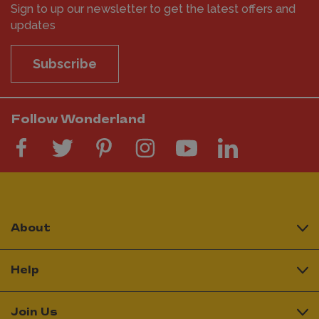
Sign to up our newsletter to get the latest offers and
updates
Subscribe
Follow Wonderland
About
Help
Join Us