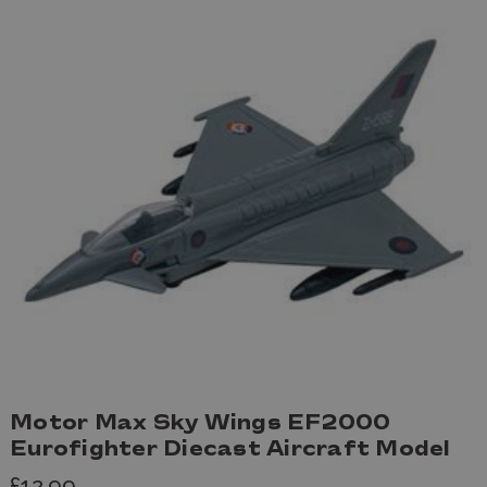
Motor Max Sky Wings EF2000
Eurofighter Diecast Aircraft Model
£12.99