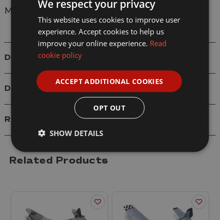
We respect your privacy
Model: 77009 Sky Wings EF2000 Eurofighter
This website uses cookies to improve user
experience. Accept cookies to help us
improve your online experience.
Read
cookie policy
Details
ACCEPT ADDITIONAL COOKIES
Delivery
OPT OUT
Reviews
SHOW DETAILS
Related Products