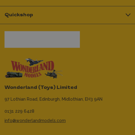
Quickshop
Wonderland (Toys) Limited
97 Lothian Road,
Edinburgh,
Midlothian,
EH3 9AN
0131 229 6428
info@wonderlandmodels.com