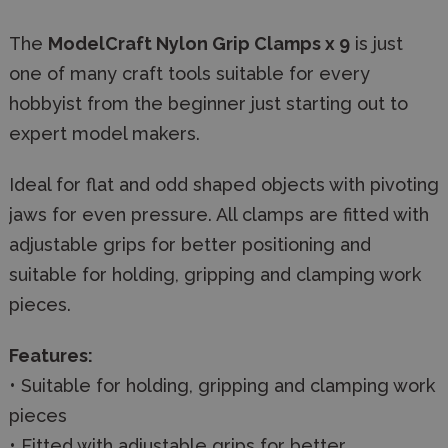
The
ModelCraft Nylon Grip Clamps x 9
is just
one of many craft tools suitable for every
hobbyist from the beginner just starting out to
expert model makers.
Ideal for flat and odd shaped objects with pivoting
jaws for even pressure. All clamps are fitted with
adjustable grips for better positioning and
suitable for holding, gripping and clamping work
pieces.
Features:
• Suitable for holding, gripping and clamping work
pieces
• Fitted with adjustable grips for better