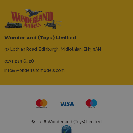
Wonderland (Toys) Limited
97 Lothian Road,
Edinburgh,
Midlothian,
EH3 9AN
0131 229 6428
info@wonderlandmodels.com
© 2026 Wonderland (Toys) Limited