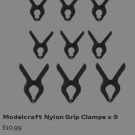
Modelcraft Nylon Grip Clamps x 9
£10.99