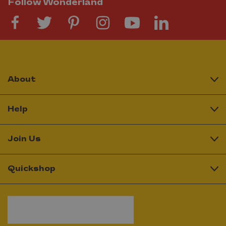
Follow Wonderland
About
Help
Join Us
Quickshop