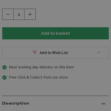
Decrease
Increase
Quantity
Quantity
of
of
undefined
undefined
Add to Wish List
Next working day delivery on this item
Free Click & Collect from our store
Description