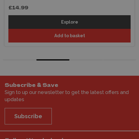
£14.99
Explore
Add to basket
Subscribe & Save
Sign to up our newsletter to get the latest offers and
updates
Subscribe