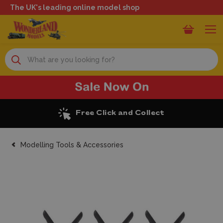
The UK's leading online model shop
Search
Free Click and Collect
Modelling Tools & Accessories