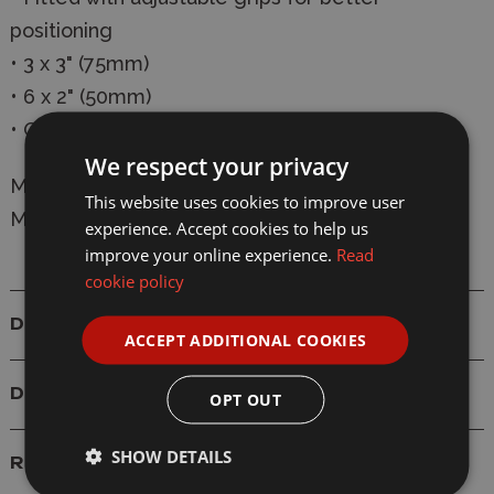
positioning
• 3 x 3" (75mm)
• 6 x 2" (50mm)
• Great for smaller tasks
We respect your privacy
Manufacturer:
Modelcraft
This website uses cookies to improve user
Model: PCL3001 Nylon Grip Clamps x 9
experience. Accept cookies to help us
improve your online experience.
Read
cookie policy
Details
ACCEPT ADDITIONAL COOKIES
Delivery
OPT OUT
SHOW DETAILS
Reviews