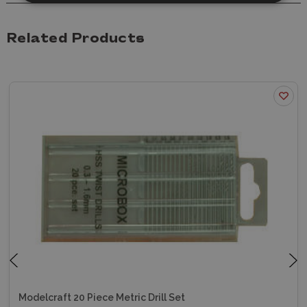
Related Products
Modelcraft 20 Piece Metric Drill Set