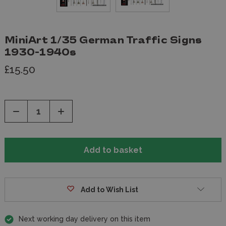
MiniArt 1/35 German Traffic Signs
1930-1940s
£15.50
Decrease
Increase
Quantity
Quantity
of
of
undefined
undefined
Add to Wish List
Next working day delivery on this item