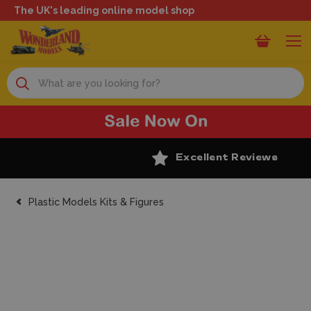
The UK's leading online model shop
Search
Excellent Reviews
Plastic Models Kits & Figures