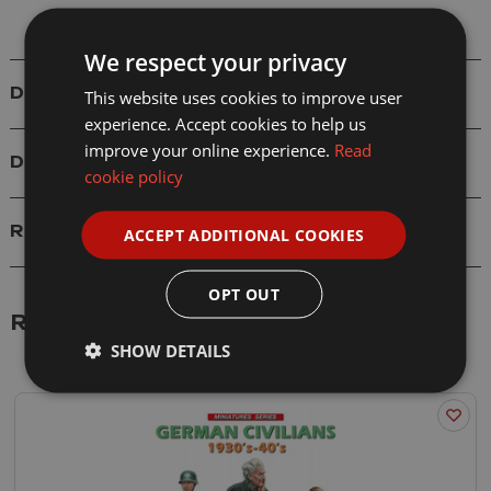
We respect your privacy
Details
This website uses cookies to improve user
experience. Accept cookies to help us
improve your online experience.
Read
Delivery
cookie policy
Reviews
ACCEPT ADDITIONAL COOKIES
OPT OUT
Related Products
SHOW DETAILS