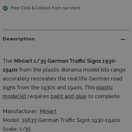
Free Click & Collect from our store
Description
The
Miniart 1/35 German Traffic Signs 1930-
1940s
from the plastic diorama model kits range
accurately recreates the real life German road
signs from the 1930s and 1940s. This
plastic
model kit
requires
paint and glue
to complete.
Manufacturer:
Miniart
Model: 35633 German Traffic Signs 1930-1940s
Scale: 1/35