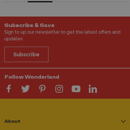
Subscribe & Save
Sign to up our newsletter to get the latest offers and
updates
Subscribe
Follow Wonderland
About