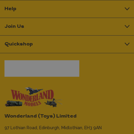
Help
Join Us
Quickshop
Wonderland (Toys) Limited
97 Lothian Road,
Edinburgh,
Midlothian,
EH3 9AN