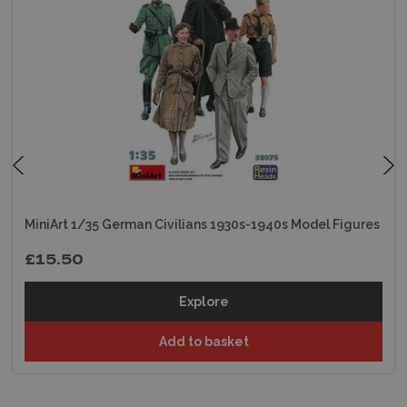
MiniArt 1/35 German Civilians 1930s-1940s Model Figures
£15.50
Explore
Add to basket