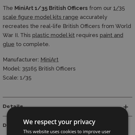
The
MiniArt 1/35 British Officers
from our
1/35
scale figure model kits range
accurately
recreates the real-life British Officers from World
War II. This
plastic model kit
requires
paint and
glue
to complete.
Manufacturer:
MiniArt
Model: 35165 British Officers
Scale: 1/35
Details
We respect your privacy
Delivery
This website uses cookies to improve user