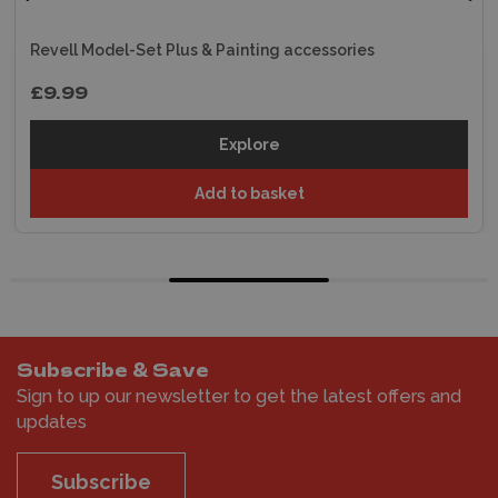
Revell Model-Set Plus & Painting accessories
£9.99
Explore
Add to basket
Subscribe & Save
Sign to up our newsletter to get the latest offers and
updates
Subscribe