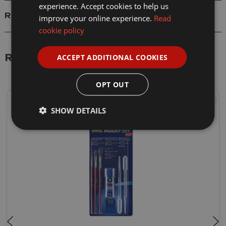
experience. Accept cookies to help us
Reviews
improve your online experience.
Read
cookie policy
ACCEPT ADDITIONAL COOKIES
Related Products
OPT OUT
SHOW DETAILS