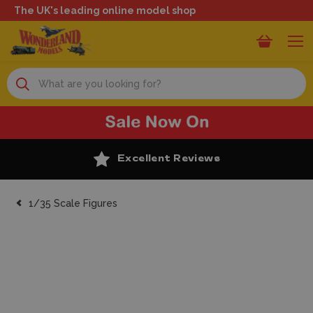
The UK's leading online model shop
Search
Excellent Reviews
1/35 Scale Figures