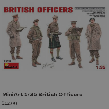
MiniArt 1/35 British Officers
£12.99