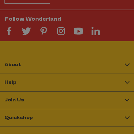
Follow Wonderland
About
Help
Join Us
Quickshop