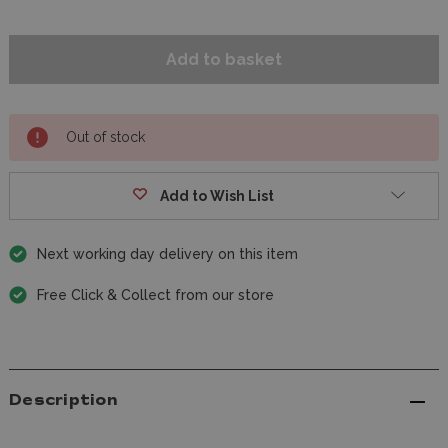
Out of stock
Add to Wish List
Next working day delivery on this item
Free Click & Collect from our store
Description