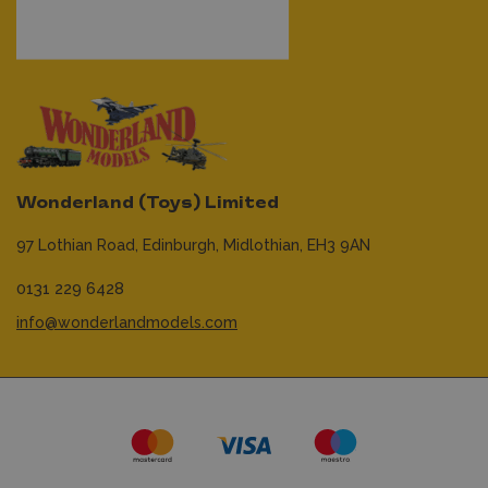
Wonderland (Toys) Limited
97 Lothian Road,
Edinburgh,
Midlothian,
EH3 9AN
0131 229 6428
info@wonderlandmodels.com