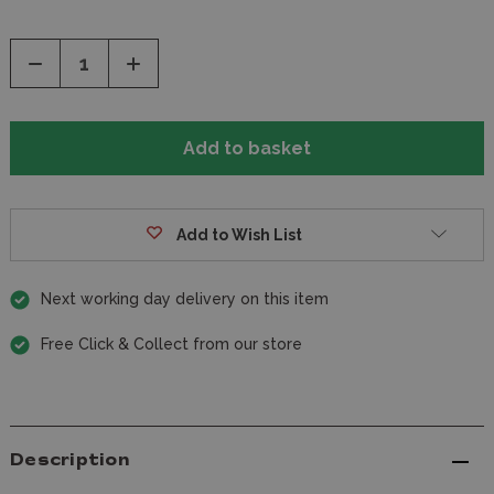
Decrease
Increase
Quantity
Quantity
of
of
undefined
undefined
Add to Wish List
Next working day delivery on this item
Free Click & Collect from our store
Description