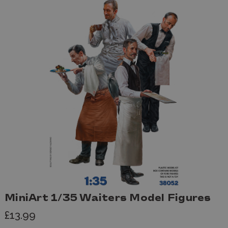
MiniArt 1/35 Waiters Model Figures
£13.99