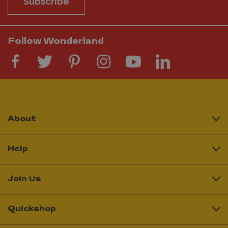
Subscribe
Follow Wonderland
About
Help
Join Us
Quickshop