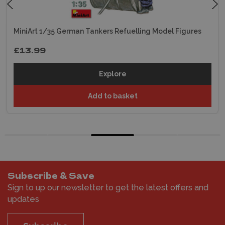
MiniArt 1/35 German Tankers Refuelling Model Figures
£13.99
Explore
Add to basket
Subscribe & Save
Sign to up our newsletter to get the latest offers and
updates