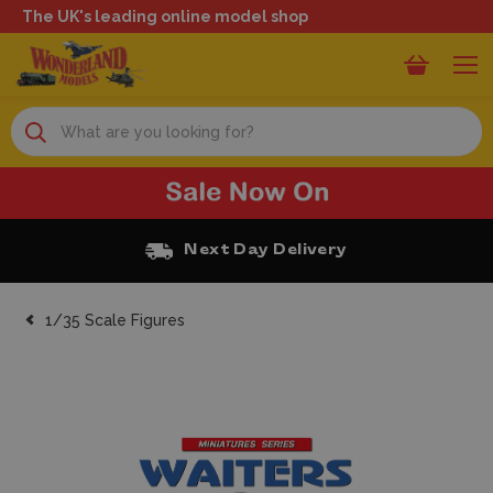
The UK's leading online model shop
Search
Next Day Delivery
1/35 Scale Figures