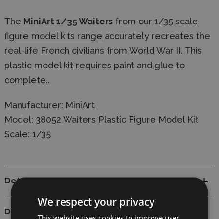
The
MiniArt 1/35 Waiters
from our
1/35 scale
figure model kits range
accurately recreates the
real-life French civilians from World War II. This
plastic model kit
requires
paint and glue
to
complete..
Manufacturer:
MiniArt
Model: 38052 Waiters Plastic Figure Model Kit
Scale: 1/35
Details
We respect your privacy
Delivery
This website uses cookies to improve user