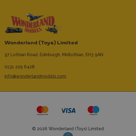
Wonderland (Toys) Limited
97 Lothian Road,
Edinburgh,
Midlothian,
EH3 9AN
0131 229 6428
info@wonderlandmodels.com
© 2026 Wonderland (Toys) Limited