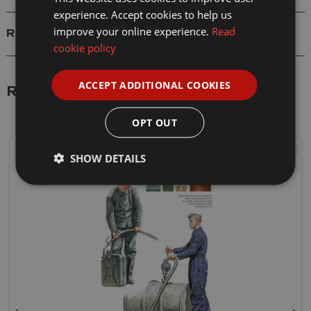
experience. Accept cookies to help us
improve your online experience.
Read
Reviews
cookie policy
ACCEPT ADDITIONAL COOKIES
Related Products
OPT OUT
SHOW DETAILS