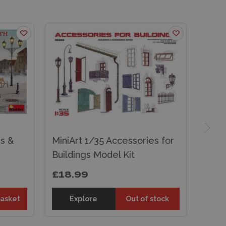
s &
MiniArt 1/35 Accessories for
Buildings Model Kit
£18.99
basket
Explore
Out of stock