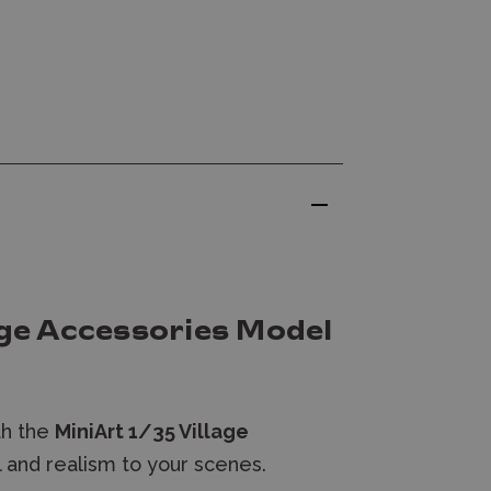
age Accessories Model
th the
MiniArt 1/35 Village
il and realism to your scenes.