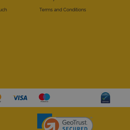
ouch
Terms and Conditions