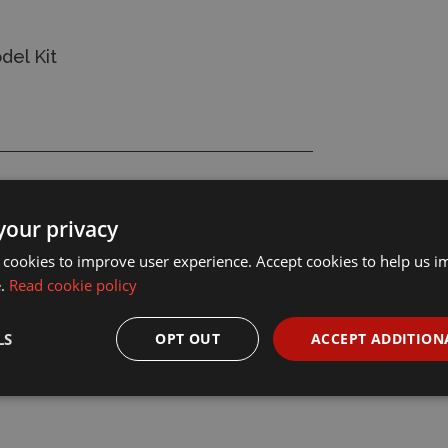
del Kit
your privacy
 cookies to improve user experience. Accept cookies to help us 
e.
Read cookie policy
LS
OPT OUT
ACCEPT ADDITION