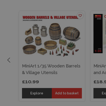
MiniArt 1/35 Wooden Barrels
MiniAr
gers
& Village Utensils
and A
£10.99
£18.
sket
Explore
Add to basket
Ex