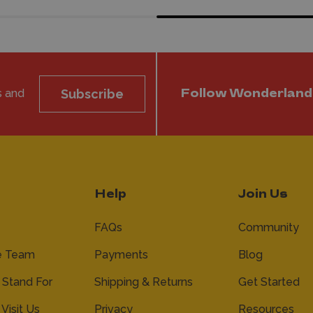
s and
Subscribe
Follow Wonderland
Help
Join Us
FAQs
Community
e Team
Payments
Blog
Stand For
Shipping & Returns
Get Started
 Visit Us
Privacy
Resources