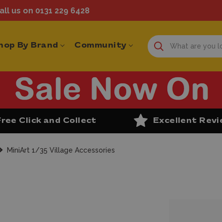
ll us on 0131 229 6428
hop By Brand
Community
Free Click and Collect
Excellent Rev
MiniArt 1/35 Village Accessories