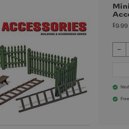
Mini
Acc
£9.99
Decr
Quan
of
unde
Next
Free