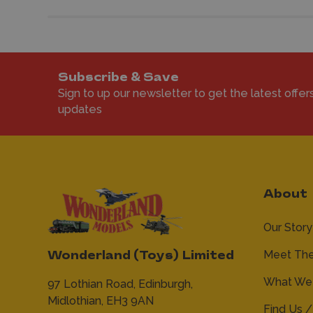
Subscribe & Save
Sign to up our newsletter to get the latest offer
updates
About
Our Story
Meet Th
Wonderland (Toys) Limited
What We 
97 Lothian Road,
Edinburgh,
Midlothian,
EH3 9AN
Find Us /