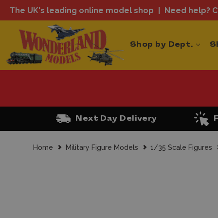
The UK's leading online model shop
Need help? Ca
Shop by Dept.
S
Next Day Delivery
Home
Military Figure Models
1/35 Scale Figures