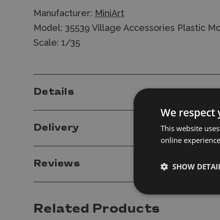
Manufacturer:
MiniArt
Model: 35539 Village Accessories Plastic Mo
Scale: 1/35
Details
We respect 
Delivery
This website uses
online experienc
Reviews
SHOW DETAI
Related Products