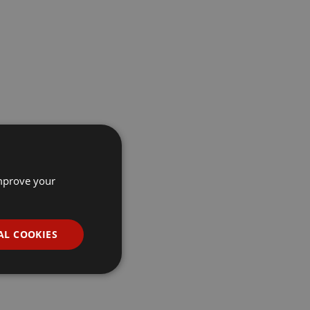
improve your
AL COOKIES