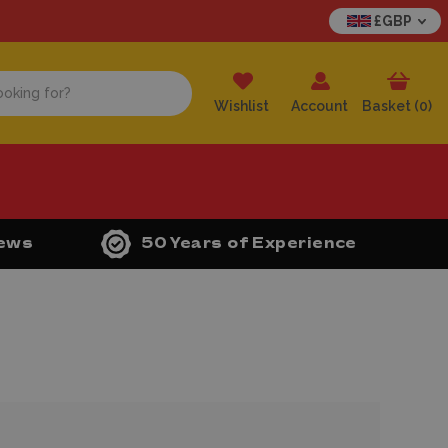
£GBP
Wishlist
Account
Basket (
0
)
iews
50 Years of Experience