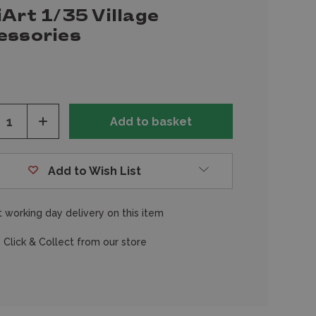
Art 1/35 Village
essories
ease
Increase
tity
Quantity
of
fined
undefined
Add to Wish List
 working day delivery on this item
 Click & Collect from our store