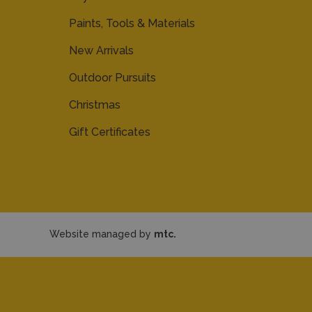
Paints, Tools & Materials
New Arrivals
Outdoor Pursuits
Christmas
Gift Certificates
Website managed by
mtc.