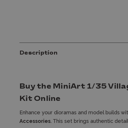
Description
Buy the MiniArt 1/35 Vill
Kit Online
Enhance your dioramas and model builds wi
Accessories
. T
his set brings authentic deta