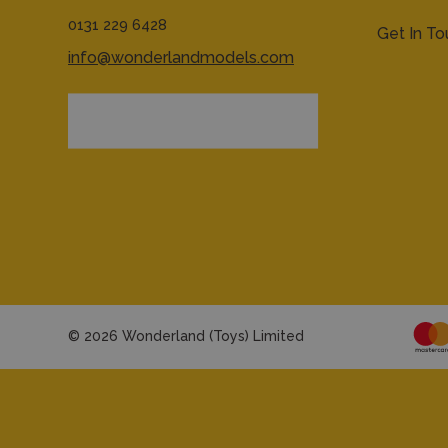
0131 229 6428
Get In T
info@wonderlandmodels.com
© 2026 Wonderland (Toys) Limited