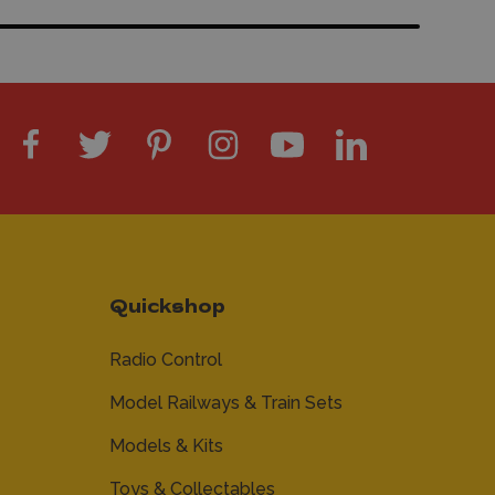
Quickshop
Radio Control
Model Railways & Train Sets
Models & Kits
Toys & Collectables