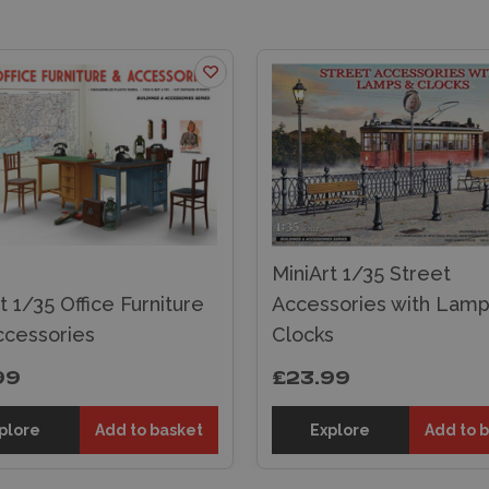
MiniArt 1/35 Street
t 1/35 Office Furniture
Accessories with Lamp
ccessories
Clocks
99
£23.99
plore
Add to basket
Explore
Add to 