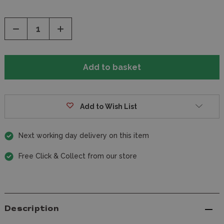
Decrease
Increase
Quantity
Quantity
of
of
undefined
undefined
Add to Wish List
Next working day delivery on this item
Free Click & Collect from our store
Description