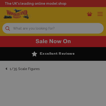
The UK's leading online model shop
Search
Excellent Reviews
1/35 Scale Figures