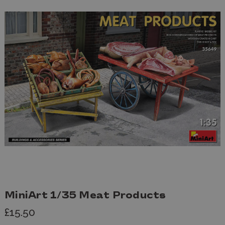
MiniArt 1/35 Meat Products
£15.50