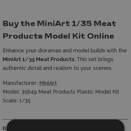
Buy the MiniArt 1/35 Meat
Products Model Kit Online
Enhance your dioramas and model builds with the
MiniArt 1/35 Meat Products
. T
his set brings
authentic detail and realism to your scenes.
Manufacturer:
MiniArt
Model: 35649 Meat Products Plastic Model Kit
Scale: 1/35
Details