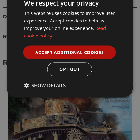
We respect your privacy
This website uses cookies to improve user
Delivery
experience. Accept cookies to help us
improve your online experience.
Read
cookie policy
Reviews
ACCEPT ADDITIONAL COOKIES
Related Products
OPT OUT
SHOW DETAILS