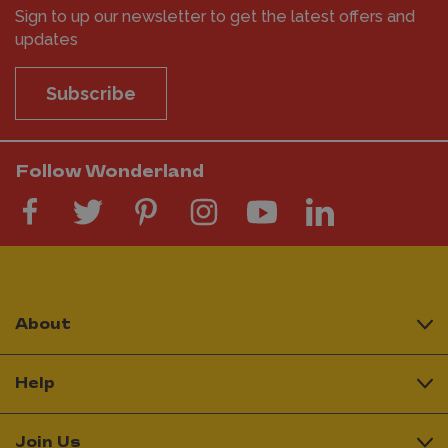
Sign to up our newsletter to get the latest offers and
updates
Subscribe
Follow Wonderland
About
Help
Join Us