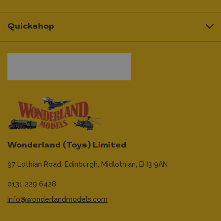
Quickshop
Wonderland (Toys) Limited
97 Lothian Road,
Edinburgh,
Midlothian,
EH3 9AN
0131 229 6428
info@wonderlandmodels.com