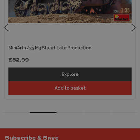
MiniArt 1/35 M3 Stuart Late Production
£52.99
Explore
Add to basket
Subscribe & Save