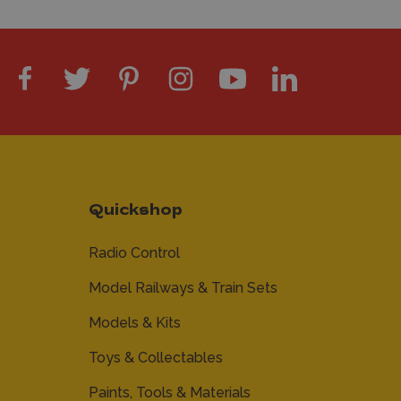
Quickshop
Radio Control
Model Railways & Train Sets
Models & Kits
Toys & Collectables
Paints, Tools & Materials