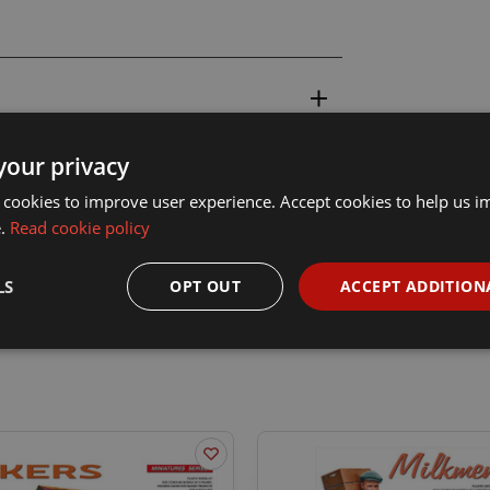
your privacy
 cookies to improve user experience. Accept cookies to help us 
e.
Read cookie policy
LS
OPT OUT
ACCEPT ADDITION