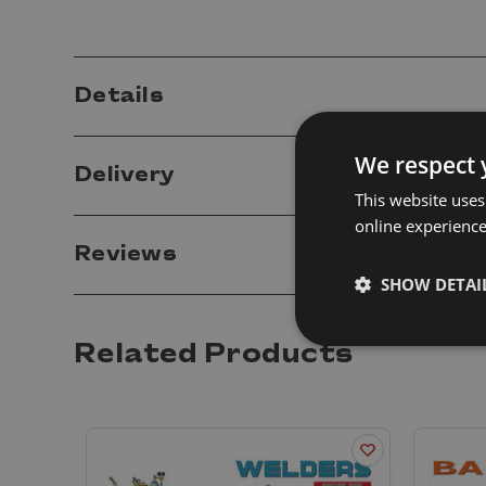
Details
We respect 
Delivery
This website uses
online experienc
Reviews
SHOW DETAI
Related Products