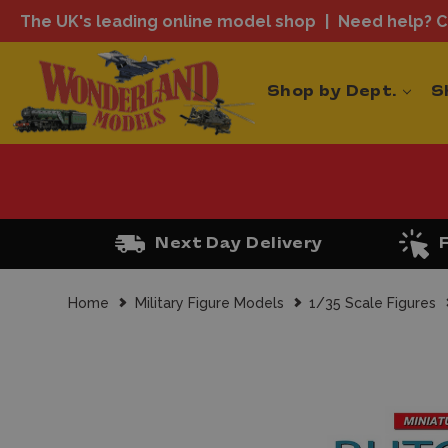
The UK's leading online model shop
Need help? Ca
Shop by Dept.
S
Next Day Delivery
Home
Military Figure Models
1/35 Scale Figures