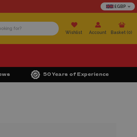
£GBP
Wishlist
Account
Basket (
0
)
iews
50 Years of Experience