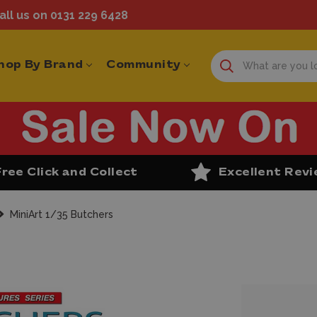
ll us on 0131 229 6428
hop By Brand
Community
Free Click and Collect
Excellent Rev
MiniArt 1/35 Butchers