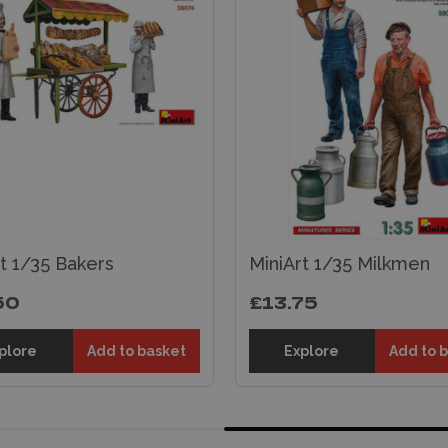
t 1/35 Bakers
MiniArt 1/35 Milkmen
50
£13.75
plore
Add to basket
Explore
Add to 