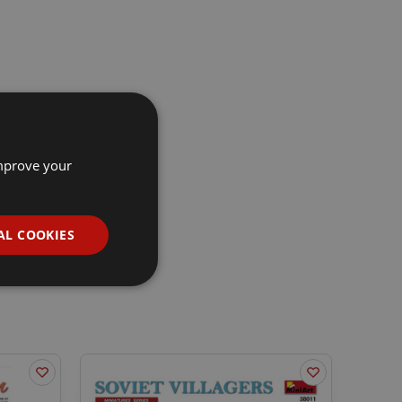
improve your
AL COOKIES