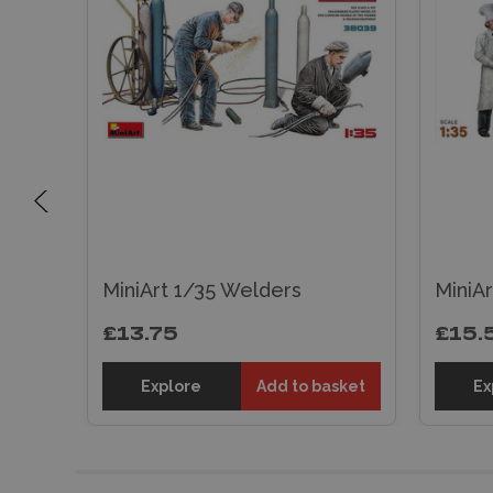
MiniArt 1/35 Welders
MiniAr
£13.75
£15.
sket
Explore
Add to basket
Ex