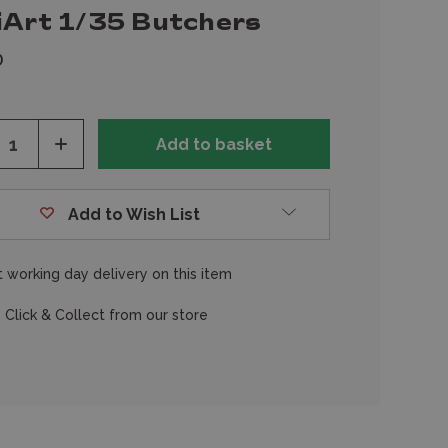
iArt 1/35 Butchers
0
ease
Increase
tity
Quantity
of
fined
undefined
Add to Wish List
 working day delivery on this item
 Click & Collect from our store