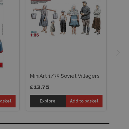
MiniArt 1/35 Soviet Villagers
£13.75
basket
Explore
Add to basket