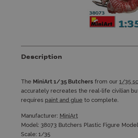
Description
The
MiniArt 1/35 Butchers
from our
1/35 sc
accurately recreates the real-life civilian b
requires
paint and glue
to complete.
Manufacturer:
MiniArt
Model: 38073 Butchers Plastic Figure Model
Scale: 1/35