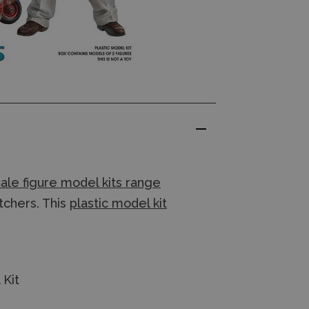
ale figure model kits range
utchers. This
plastic model kit
 Kit