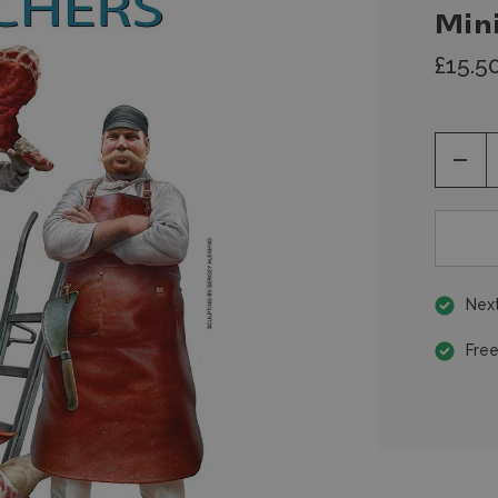
Min
£15.5
Decr
Quan
of
unde
Next
Free