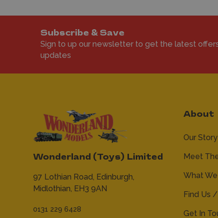
Subscribe & Save
Sign to up our newsletter to get the latest offer
updates
About
Our Story
Meet Th
Wonderland (Toys) Limited
What We 
97 Lothian Road,
Edinburgh,
Midlothian,
EH3 9AN
Find Us /
0131 229 6428
Get In T