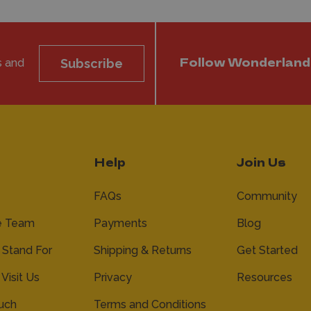
s and
Subscribe
Follow Wonderland
Help
Join Us
FAQs
Community
e Team
Payments
Blog
Stand For
Shipping & Returns
Get Started
 Visit Us
Privacy
Resources
ouch
Terms and Conditions