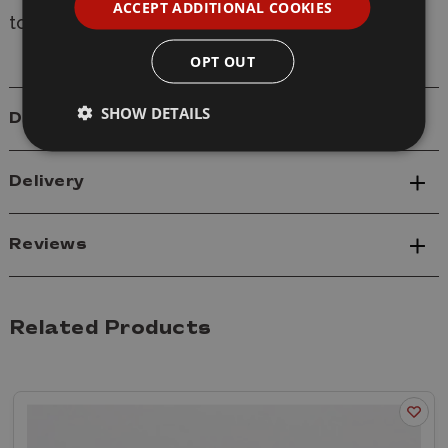
ACCEPT ADDITIONAL COOKIES
to provide expert modelling advice.
OPT OUT
SHOW DETAILS
Details
Delivery
Reviews
Related Products