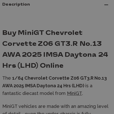
Description
Buy MiniGT Chevrolet
Corvette Z06 GT3.R No.13
AWA 2025 IMSA Daytona 24
Hrs (LHD) Online
The
1/64 Chevrolet Corvette Z06 GT3.R No.13
AWA 2025 IMSA Daytona 24 Hrs (LHD)
is a
fantastic diecast model from
MiniGT
.
MiniGT vehicles are made with an amazing level
of detail - even the under-chassis is fully