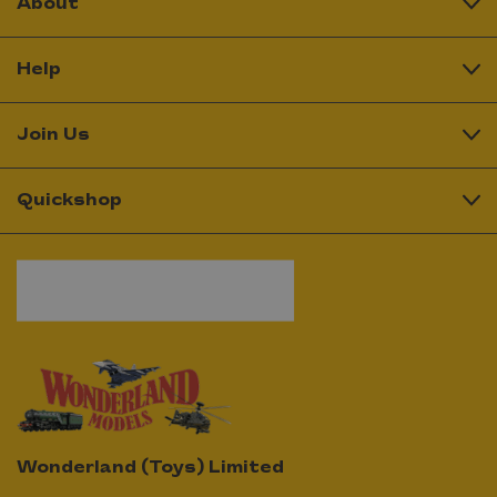
About
Help
Join Us
Quickshop
Wonderland (Toys) Limited