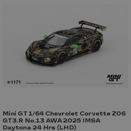
Mini GT 1/64 Chevrolet Corvette Z06
GT3.R No.13 AWA 2025 IMSA
Daytona 24 Hrs (LHD)