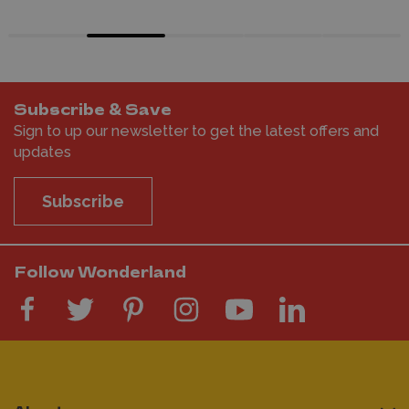
Subscribe & Save
Sign to up our newsletter to get the latest offers and
updates
Subscribe
Follow Wonderland