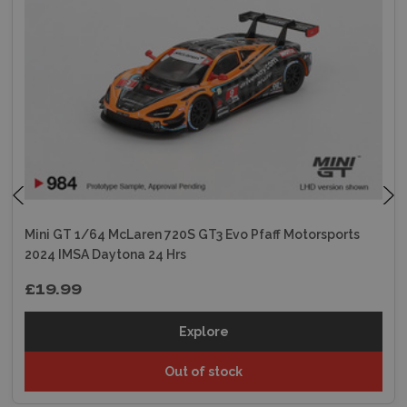
Mini GT 1/64 McLaren 720S GT3 Evo Pfaff Motorsports
2024 IMSA Daytona 24 Hrs
£19.99
Explore
Out of stock