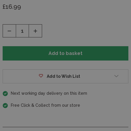
£16.99
Decrease
Increase
Quantity
Quantity
of
of
undefined
undefined
Add to Wish List
Next working day delivery on this item
Free Click & Collect from our store