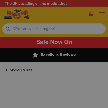
The UK's leading online model shop
Search
Excellent Reviews
Models & Kits