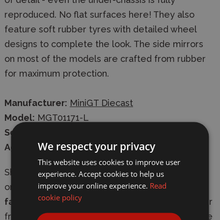
reproduced. No flat surfaces here! They also
feature soft rubber tyres with detailed wheel
designs to complete the look. The side mirrors
on most of the models are crafted from rubber
for maximum protection.
Manufacturer:
MiniGT Diecast
Model:
MGT01171-L
Scale:
1/64
We respect your privacy
Age:
14+
This website uses cookies to improve user
Shop with confidence at
Wonderland Models
,
experience. Accept cookies to help us
improve your online experience.
Read
online or in-store. We offer
secure checkout
,
cookie policy
fast delivery
, and
express shipping options
. Our
friendly, knowledgeable team is always available