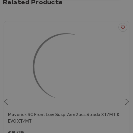
Related Products
Maverick RC Front Low Susp. Arm 2pcs Strada XT/MT &
EVO XT/MT
£6.49