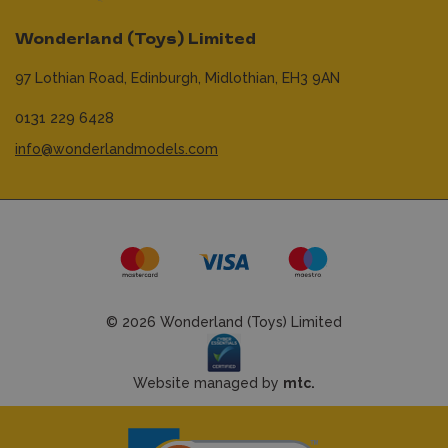
Wonderland (Toys) Limited
97 Lothian Road,
Edinburgh,
Midlothian,
EH3 9AN
0131 229 6428
info@wonderlandmodels.com
© 2026 Wonderland (Toys) Limited
Website managed by
mtc.