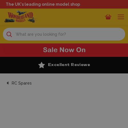
The UK's leading online model shop
Search
Excellent Reviews
RC Spares