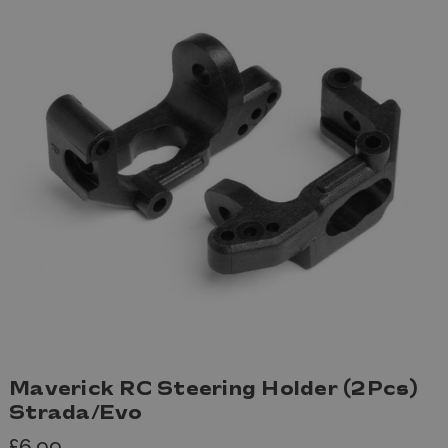
Maverick RC Steering Holder (2Pcs)
Strada/Evo
£6.99