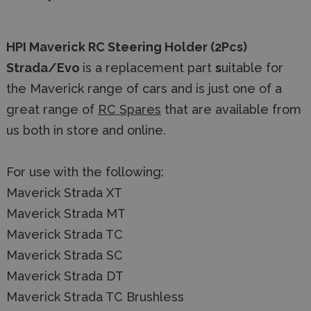
HPI Maverick RC Steering Holder (2Pcs)
Strada/Evo
is a replacement part
s
uitable for
the Maverick range of cars and
is just one of a
great range of
RC Spares
that are available from
us both in store and online.
For use with the following:
Maverick Strada XT
Maverick Strada MT
Maverick Strada TC
Maverick Strada SC
Maverick Strada DT
Maverick Strada TC Brushless