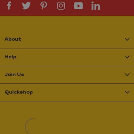
About
Help
Join Us
Quickshop