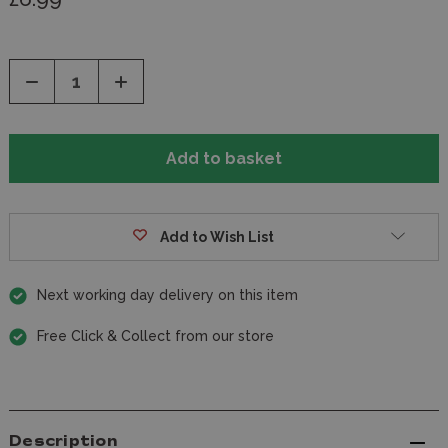
Decrease
Increase
Quantity
Quantity
of
of
undefined
undefined
Add to Wish List
Next working day delivery on this item
Free Click & Collect from our store
Description