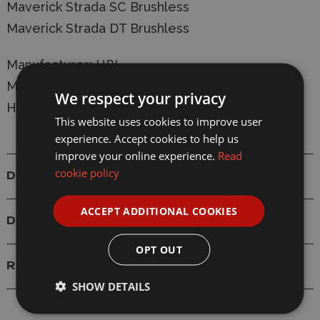
Maverick Strada SC Brushless
Maverick Strada DT Brushless
Manufacturer:
HPI
Model: MV22011 HPI Maverick RC Steering
We respect your privacy
Holder (2Pcs) Strada/Evo
This website uses cookies to improve user
experience. Accept cookies to help us
improve your online experience.
Read
cookie policy
Details
ACCEPT ADDITIONAL COOKIES
Delivery
OPT OUT
Reviews
SHOW DETAILS