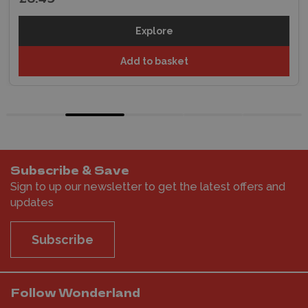
Explore
Add to basket
Subscribe & Save
Sign to up our newsletter to get the latest offers and
updates
Subscribe
Follow Wonderland