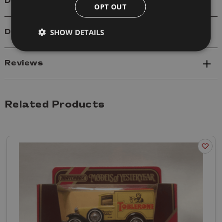
Details
OPT OUT
SHOW DETAILS
Delivery
Reviews
Related Products