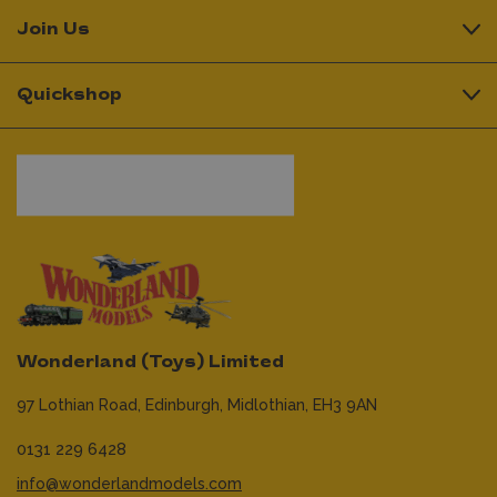
Join Us
Quickshop
Wonderland (Toys) Limited
97 Lothian Road,
Edinburgh,
Midlothian,
EH3 9AN
0131 229 6428
info@wonderlandmodels.com