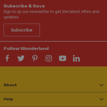
Subscribe & Save
Sign to up our newsletter to get the latest offers and
updates
Subscribe
Follow Wonderland
About
Help