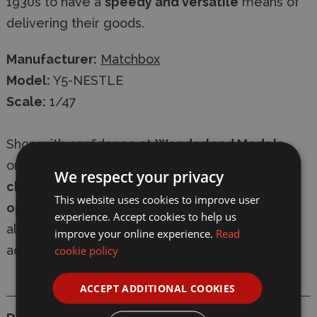
1930s to have a
speedy and versatile
means of
delivering their goods.
Manufacturer:
Matchbox
Model:
Y5-NESTLE
Scale:
1/47
Shop with confidence at
Wonderland Models
,
online or in-store. We offer
secure
We respect your privacy
checkout
,
fast delivery
, and
express shipping
This website uses cookies to improve user
options
. Our friendly, knowledgeable team is
experience. Accept cookies to help us
always available to provide expert modelling
improve your online experience.
Read
advice.
cookie policy
ACCEPT ADDITIONAL COOKIES