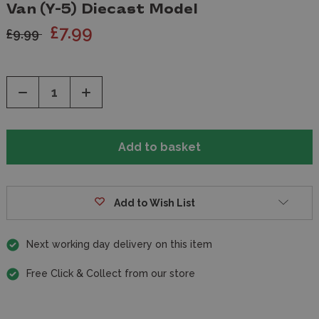
Van (Y-5) Diecast Model
£7.99
£9.99
Decrease
Increase
Quantity
Quantity
of
of
undefined
undefined
Add to Wish List
Next working day delivery on this item
Free Click & Collect from our store