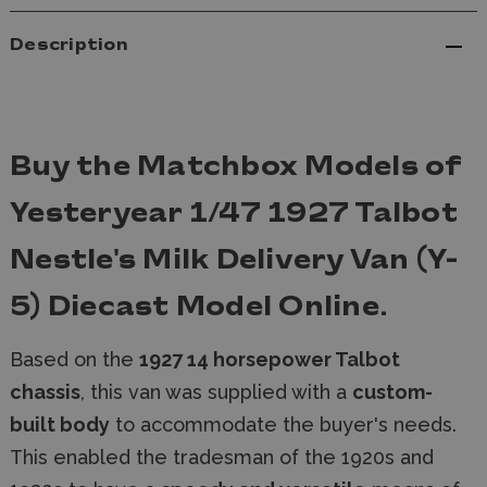
Description
Buy the Matchbox Models of
Yesteryear 1/47 1927 Talbot
Nestle's Milk Delivery Van (Y-
5) Diecast Model Online.
Based on the
1927 14 horsepower Talbot
chassis
, this van was supplied with a
custom-
built body
to accommodate the buyer's needs.
This enabled the tradesman of the 1920s and