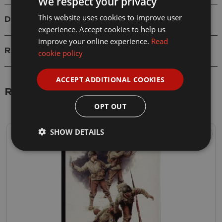
We respect your privacy
This website uses cookies to improve user
Delivery
experience. Accept cookies to help us
improve your online experience.
Read
Reviews
cookie policy
ACCEPT ADDITIONAL COOKIES
Related Products
OPT OUT
SHOW DETAILS