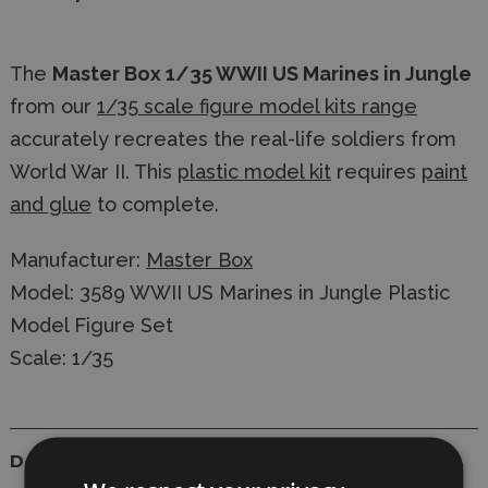
The
Master Box 1/35 WWII US Marines in Jungle
from our
1/35 scale figure model kits range
accurately recreates the real-life soldiers from
World War II. This
plastic model kit
requires
paint
and glue
to complete.
Manufacturer:
Master Box
Model: 3589 WWII US Marines in Jungle Plastic
Model Figure Set
Scale: 1/35
Details