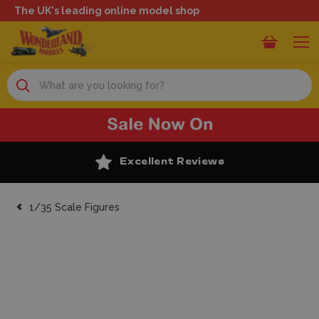
The UK's leading online model shop
Search
Excellent Reviews
1/35 Scale Figures