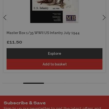
Master Box 1/35 WWII US Infantry July 1944
£11.50
Explore
Add to basket
Subscribe & Save
Sign to up our newsletter to get the latest offers and