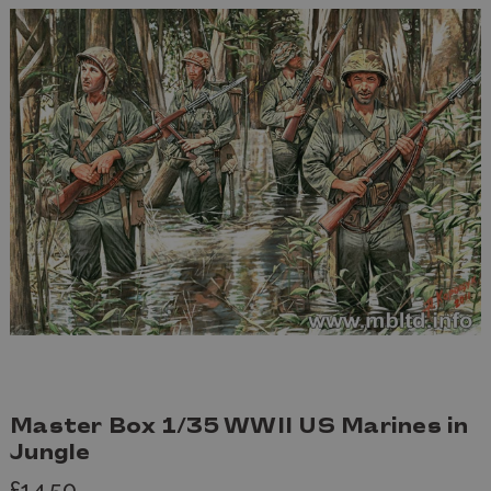
Master Box 1/35 WWII US Marines in
Jungle
£14.50