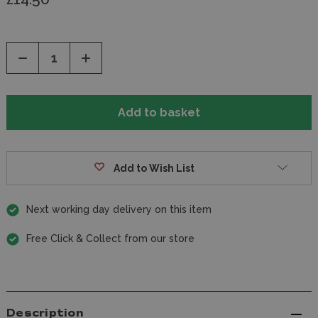
Decrease
Increase
Quantity
Quantity
of
of
undefined
undefined
Add to Wish List
Next working day delivery on this item
Free Click & Collect from our store
Description