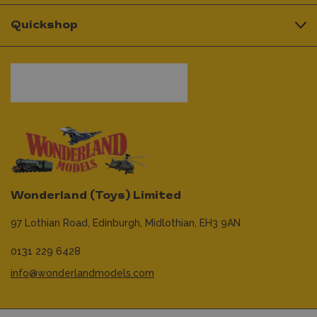
Quickshop
Wonderland (Toys) Limited
97 Lothian Road,
Edinburgh,
Midlothian,
EH3 9AN
0131 229 6428
info@wonderlandmodels.com