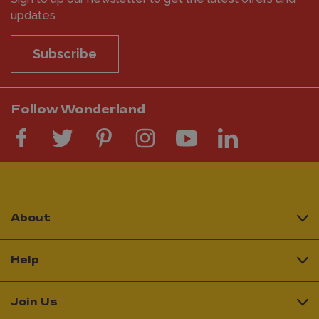
updates
Subscribe
Follow Wonderland
About
Help
Join Us