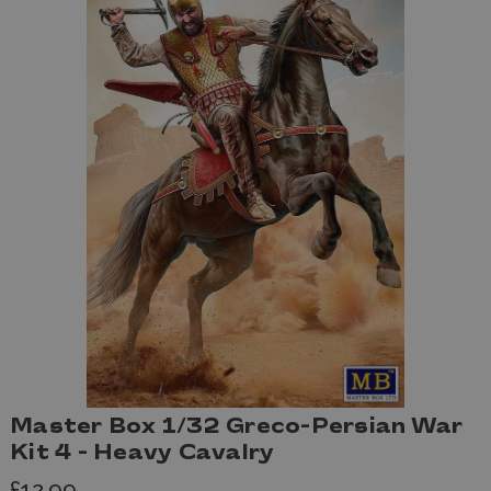
Master Box 1/32 Greco-Persian War
Kit 4 - Heavy Cavalry
£12.99