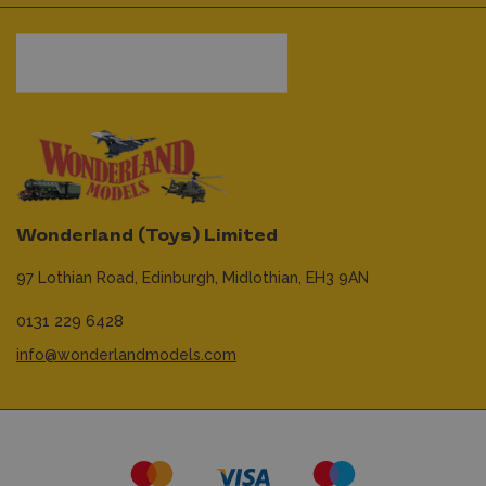
Wonderland (Toys) Limited
97 Lothian Road,
Edinburgh,
Midlothian,
EH3 9AN
0131 229 6428
info@wonderlandmodels.com