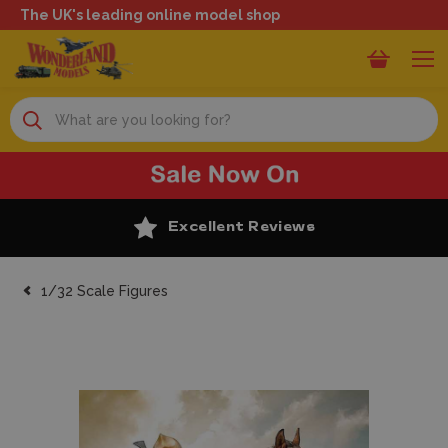
The UK's leading online model shop
Search
Excellent Reviews
1/32 Scale Figures