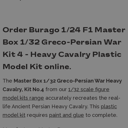
Order Burago 1/24 F1 Master
Box 1/32 Greco-Persian War
Kit 4 - Heavy Cavalry Plastic
Model Kit
online.
The
Master Box 1/32 Greco-Persian War Heavy
Cavalry, Kit No.4
from our
1/32 scale figure
model kits range
accurately recreates the real-
life Ancient Persian Heavy Cavalry. This
plastic
model kit
requires
paint and glue
to complete.