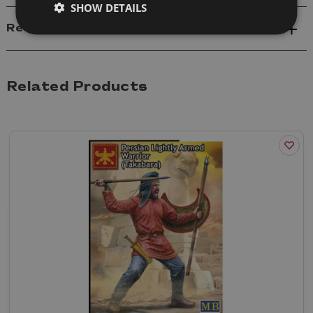
SHOW DETAILS
Reviews
Related Products