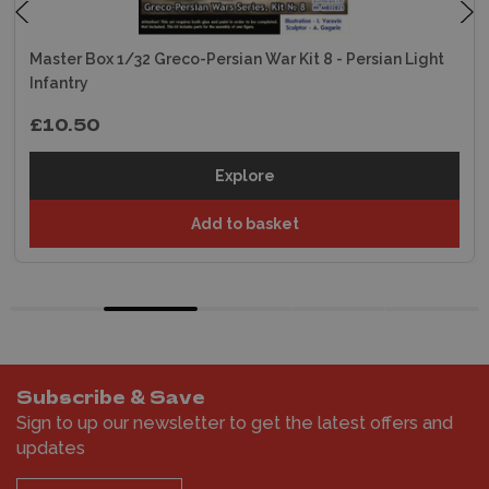
Master Box 1/32 Greco-Persian War Kit 8 - Persian Light
Infantry
£10.50
Explore
Add to basket
Subscribe & Save
Sign to up our newsletter to get the latest offers and
updates