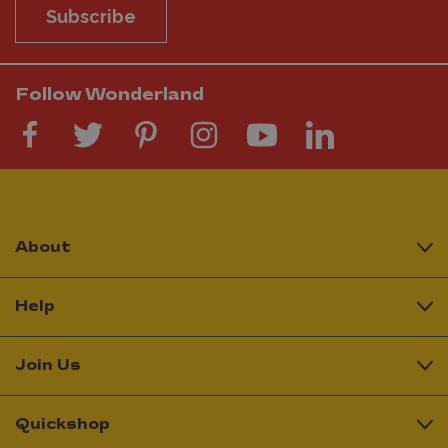
Subscribe
Follow Wonderland
About
Help
Join Us
Quickshop