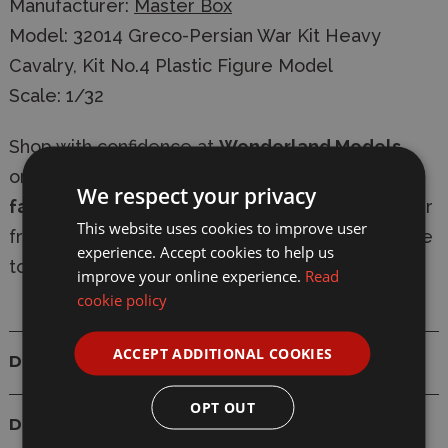
Manufacturer:
Master Box
Model: 32014 Greco-Persian War Kit Heavy
Cavalry, Kit No.4 Plastic Figure Model
Scale: 1/32
Shop with confidence at
Wonderland Models
,
online or in-store. We offer
secure checkout
,
We respect your privacy
fast delivery
, and
express shipping options
. Our
This website uses cookies to improve user
friendly, knowledgeable team is always available
experience. Accept cookies to help us
to provide expert modelling advice.
improve your online experience.
Read
cookie policy
ACCEPT ADDITIONAL COOKIES
Details
OPT OUT
Delivery