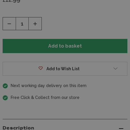
Decrease
Increase
Quantity
Quantity
of
of
undefined
undefined
Add to Wish List
Next working day delivery on this item
Free Click & Collect from our store
Description