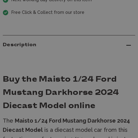
Free Click & Collect from our store
Description
Buy the Maisto 1/24 Ford
Mustang Darkhorse 2024
Diecast Model online
The
Maisto 1/24 Ford Mustang Darkhorse 2024
Diecast Model
is a diecast model car
from this