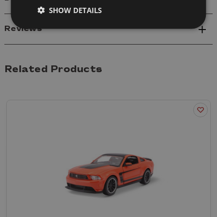
SHOW DETAILS
Reviews
Related Products