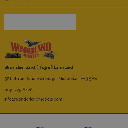
Wonderland (Toys) Limited
97 Lothian Road,
Edinburgh,
Midlothian,
EH3 9AN
0131 229 6428
info@wonderlandmodels.com