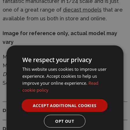
fantastic manufacturer in 1/24 scale and is just
one of a great range of
diecast models
that are
available from us both in store and online.
Image for reference only, actual model may
vary
Manufacturer:
Maisto
We respect your privacy
Model:
32925
Ford Mustang Darkhorse 2024
This website uses cookies to improve user
Diecast Model
experience. Accept cookies to help us
improve your online experience.
Read
Scale: 1/24
cookie policy
ACCEPT ADDITIONAL COOKIES
Details
OPT OUT
Delivery