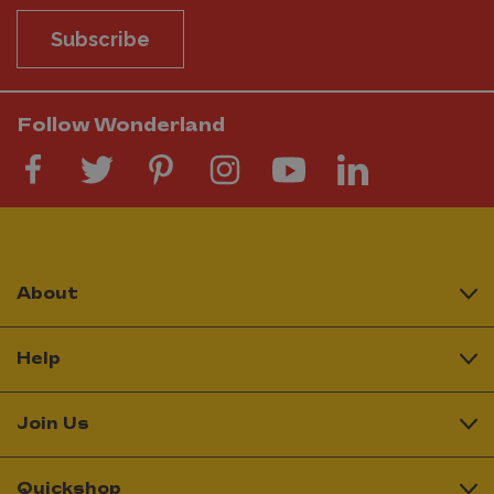
Subscribe
Follow Wonderland
About
Help
Join Us
Quickshop