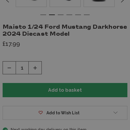
Maisto 1/24 Ford Mustang Darkhorse
2024 Diecast Model
£17.99
Decrease
Increase
Quantity
Quantity
of
of
undefined
undefined
Add to Wish List
Next working day delivery on this item