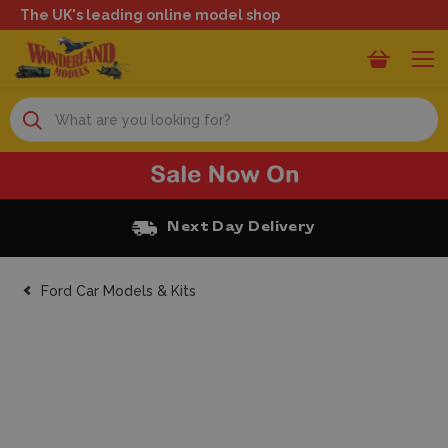
The UK's leading online model shop
Search
Next Day Delivery
Ford Car Models & Kits