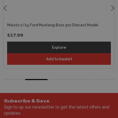
Maisto 1/24 Ford Mustang Boss 302 Diecast Model
£17.99
Explore
Add to basket
Subscribe & Save
Sign to up our newsletter to get the latest offers and
updates