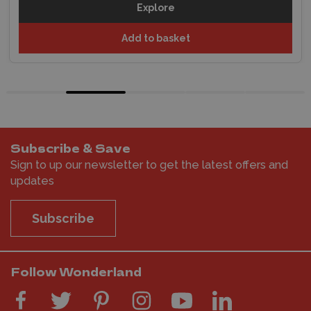
Explore
Add to basket
Subscribe & Save
Sign to up our newsletter to get the latest offers and
updates
Subscribe
Follow Wonderland