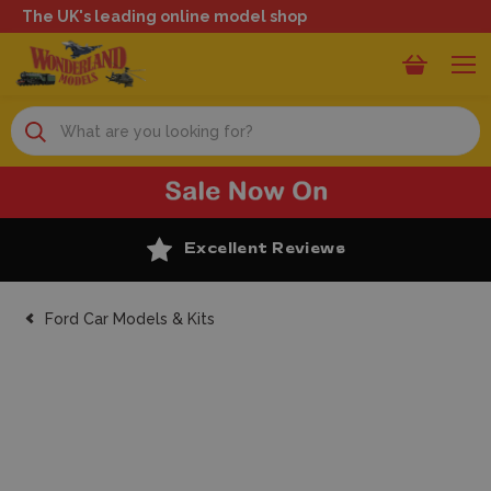
The UK's leading online model shop
Search
Excellent Reviews
Ford Car Models & Kits