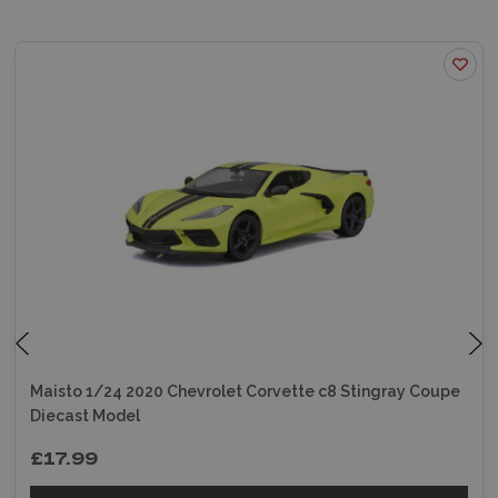
Maisto 1/24 2020 Chevrolet Corvette c8 Stingray Coupe
Diecast Model
£17.99