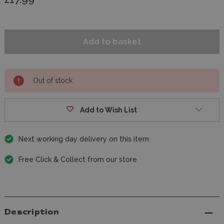
Out of stock
Add to Wish List
Next working day delivery on this item
Free Click & Collect from our store
Description