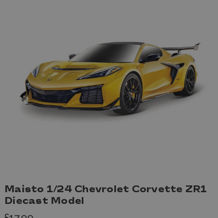
Maisto 1/24 Chevrolet Corvette ZR1
Diecast Model
£17.99