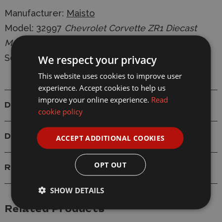
Manufacturer:
Maisto
Model:
32997
Chevrolet Corvette ZR1 Diecast
Model
Scale: 1/24
We respect your privacy
This website uses cookies to improve user
experience. Accept cookies to help us
improve your online experience.
Read
Details
cookie policy
Delivery
ACCEPT ADDITIONAL COOKIES
OPT OUT
Reviews
SHOW DETAILS
Related Products