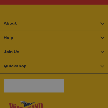
About
Help
Join Us
Quickshop