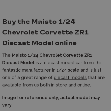
Buy the Maisto 1/24
Chevrolet Corvette ZR1
Diecast Model online
The
Maisto 1/24 Chevrolet Corvette ZR1
Diecast Model
is a diecast model car
from this
fantastic manufacturer in 1/24 scale and is just
one of a great range of
diecast models
that are
available from us both in store and online.
Image for reference only, actual model may
vary