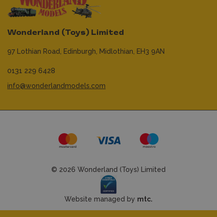
Wonderland (Toys) Limited
97 Lothian Road,
Edinburgh,
Midlothian,
EH3 9AN
0131 229 6428
info@wonderlandmodels.com
© 2026 Wonderland (Toys) Limited
Website managed by
mtc.