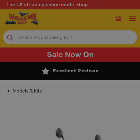
The UK's leading online model shop
Search
Excellent Reviews
Models & Kits