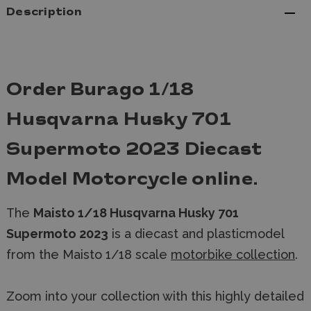
Description
Order Burago 1/18
Husqvarna Husky 701
Supermoto 2023 Diecast
Model Motorcycle online.
The
Maisto 1/18 Husqvarna Husky 701
Supermoto 2023
is a diecast and plasticmodel
from the Maisto 1/18 scale
motorbike collection
.
Zoom into your collection with this highly detailed