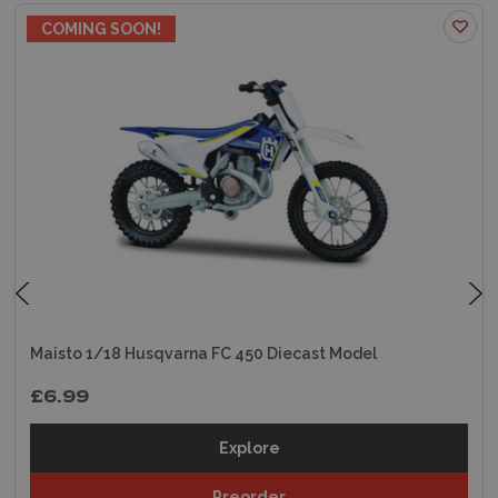
COMING SOON!
Maisto 1/18 Husqvarna FC 450 Diecast Model
£6.99
Explore
Preorder