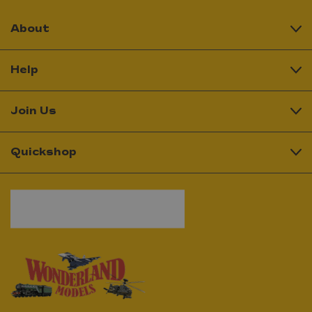
About
Help
Join Us
Quickshop