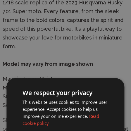
1/18 scale replica of the 2023 Husqvarna Husky
701 Supermoto. Every feature, from the sleek
frame to the bold colors, captures the spirit and
speed of this powerful bike. It’s a playful way to
showcase your love for motorbikes in miniature
form.
Model may vary from image shown
Manufacturer: Maisto
Model: 31300-23091 Husqvarna Husky 701
We respect your privacy
Supermoto 2023 Diecast Model Motorcycle
This website uses cookies to improve user
Scale: 1/18
experience. Accept cookies to help us
improve your online experience.
Read
Shop with confidence at
Wonderland Models
,
cookie policy
online or in-store. We offer
secure checkout
,
fast