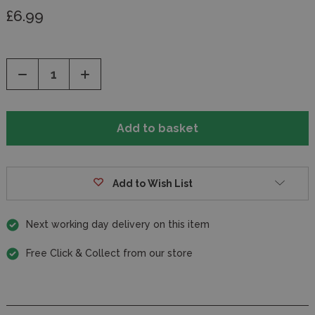
£6.99
Decrease
Increase
Quantity
Quantity
of
of
undefined
undefined
Add to Wish List
Next working day delivery on this item
Free Click & Collect from our store