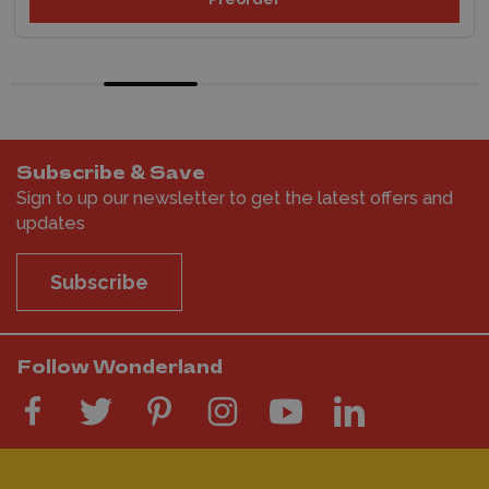
Subscribe & Save
Sign to up our newsletter to get the latest offers and
updates
Subscribe
Follow Wonderland