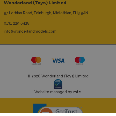
Wonderland (Toys) Limited
97 Lothian Road,
Edinburgh,
Midlothian,
EH3 9AN
0131 229 6428
info@wonderlandmodels.com
© 2026 Wonderland (Toys) Limited
Website managed by
mtc.