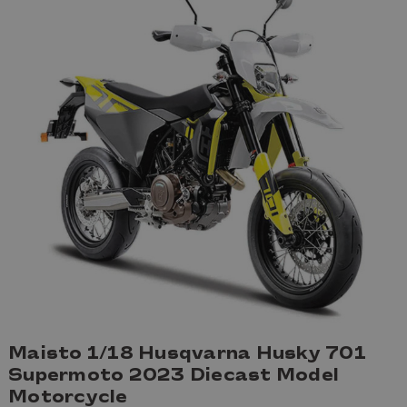
Maisto 1/18 Husqvarna Husky 701
Supermoto 2023 Diecast Model
Motorcycle