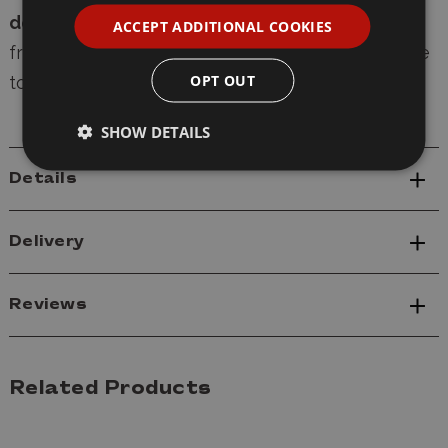
delivery
, and
express shipping options
. Our
ACCEPT ADDITIONAL COOKIES
friendly, knowledgeable team is always available
OPT OUT
to provide expert modelling advice.
SHOW DETAILS
Details
Delivery
Reviews
Related Products