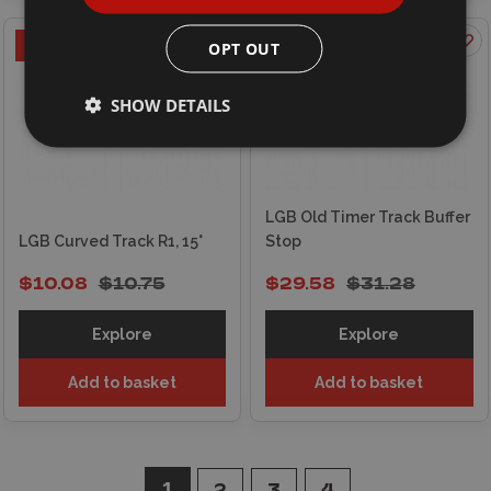
ON OFFER
ON OFFER
OPT OUT
SHOW DETAILS
LGB Old Timer Track Buffer
LGB Curved Track R1, 15°
Stop
$10.08
$10.75
$29.58
$31.28
Explore
Explore
Add to basket
Add to basket
1
2
3
4