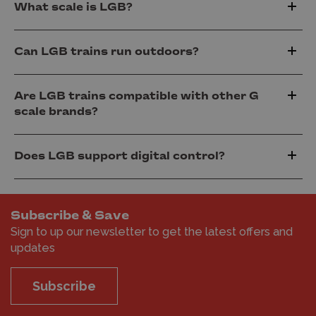
What scale is LGB?
Can LGB trains run outdoors?
Are LGB trains compatible with other G
scale brands?
Does LGB support digital control?
Subscribe & Save
Sign to up our newsletter to get the latest offers and
updates
Subscribe