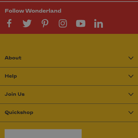
Follow Wonderland
About
Help
Join Us
Quickshop