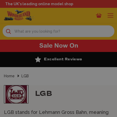
The UK's leading online model shop
Search
Excellent Reviews
Home
LGB
LGB
LGB stands for Lehmann Gross Bahn, meaning