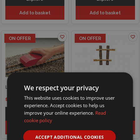
Add to basket
Add to basket
ON OFFER
ON OFFER
We respect your privacy
LGB Track Cleaning Block
LGB Curved Track R1, 7.5°
This website uses cookies to improve user
$22.85
$24.89
$8.06
$10.09
experience. Accept cookies to help us
improve your online experience.
Read
Explore
Explore
cookie policy
Add to basket
Add to basket
ACCEPT ADDITIONAL COOKIES