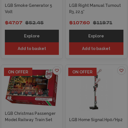
LGB Smoke Generator 5
LGB Right Manual Turnout
Volt
R3, 22.5°
$47.07
$52.45
$107.60
$119.71
Explore
Explore
Add to basket
Add to basket
ON OFFER
ON OFFER
LGB Christmas Passenger
Model Railway Train Set
LGB Home Signal Hp0/Hp2