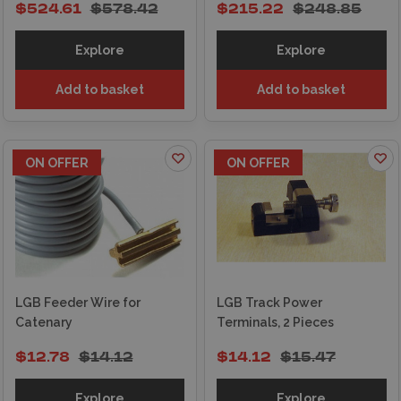
$524.61
$578.42
$215.22
$248.85
Explore
Explore
Add to basket
Add to basket
ON OFFER
ON OFFER
LGB Feeder Wire for
LGB Track Power
Catenary
Terminals, 2 Pieces
$12.78
$14.12
$14.12
$15.47
Explore
Explore