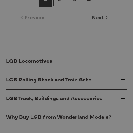
Previous
Next
LGB Locomotives
LGB Rolling Stock and Train Sets
LGB Track, Buildings and Accessories
Why Buy LGB from Wonderland Models?