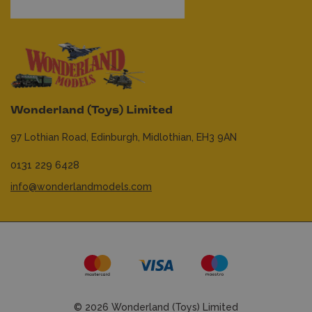
Wonderland (Toys) Limited
97 Lothian Road,
Edinburgh,
Midlothian,
EH3 9AN
0131 229 6428
info@wonderlandmodels.com
© 2026 Wonderland (Toys) Limited