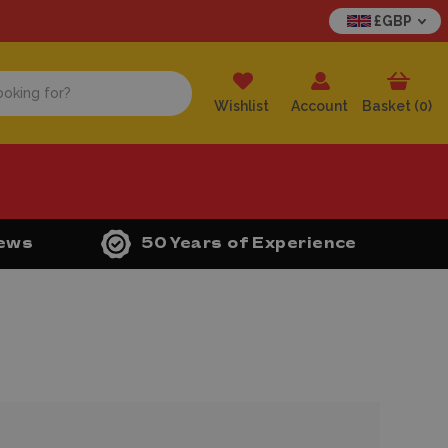
£GBP
Wishlist
Account
Basket (
0
)
iews
50 Years of Experience