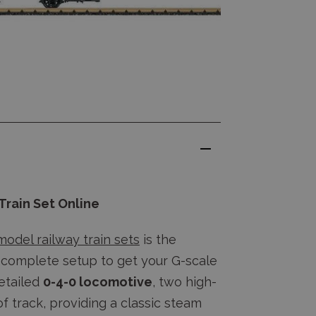
Train Set Online
model railway train sets
is the
a complete setup to get your G-scale
detailed
0-4-0 locomotive
, two high-
of track, providing a classic steam