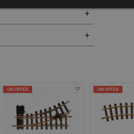
OFFER
ON OFFER