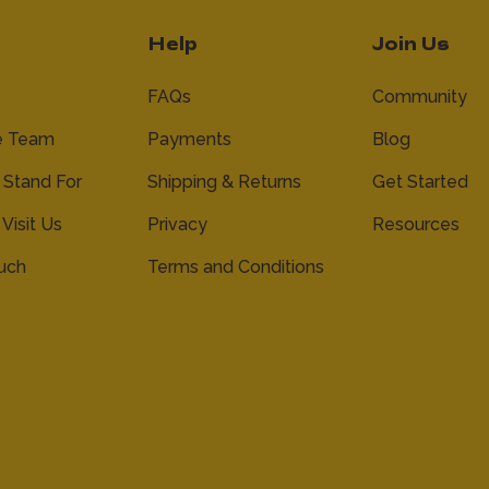
Help
Join Us
FAQs
Community
e Team
Payments
Blog
Stand For
Shipping & Returns
Get Started
 Visit Us
Privacy
Resources
ouch
Terms and Conditions