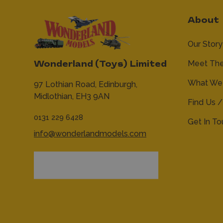
About
Our Story
Meet Th
Wonderland (Toys) Limited
What We 
97 Lothian Road,
Edinburgh,
Midlothian,
EH3 9AN
Find Us /
0131 229 6428
Get In T
info@wonderlandmodels.com