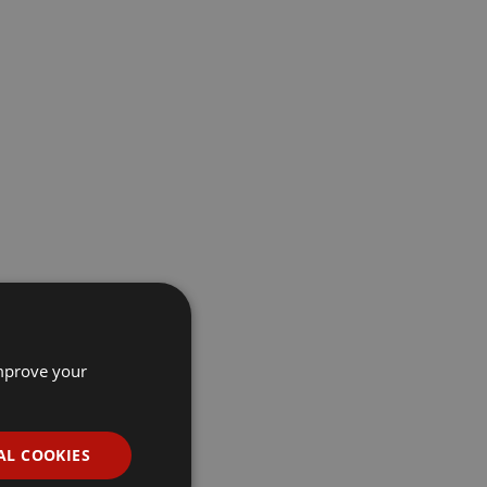
improve your
AL COOKIES