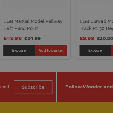
 Manual Model Railway
LGB Curved Model R
 Hand Point
Track R1 30 Degrees
.99
£9.99
£54.99
£10.50
Explore
Add to basket
Explore
Add t
s and
Subscribe
Follow Wonderland