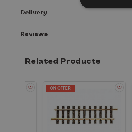
Delivery
Reviews
Related Products
ON OFFER
ON 