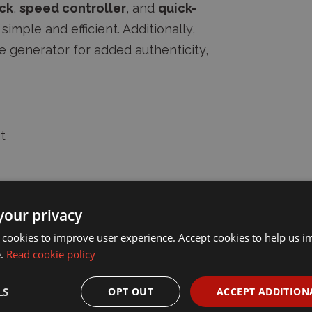
ck
,
speed controller
, and
quick-
simple and efficient. Additionally,
ke generator for added authenticity,
t
 enjoy the classic appeal of LGB's
your privacy
 cookies to improve user experience. Accept cookies to help us 
e.
Read cookie policy
LS
OPT OUT
ACCEPT ADDITION