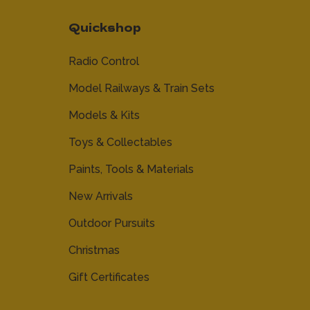
Quickshop
Radio Control
Model Railways & Train Sets
Models & Kits
Toys & Collectables
Paints, Tools & Materials
New Arrivals
Outdoor Pursuits
Christmas
Gift Certificates