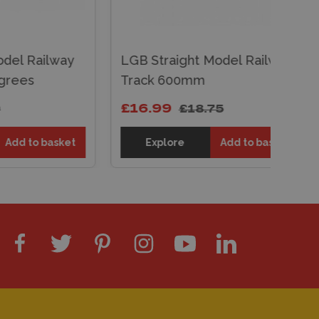
ailway
LGB Straight Model Railway
Track 600mm
£16.99
£18.75
o basket
Explore
Add to basket