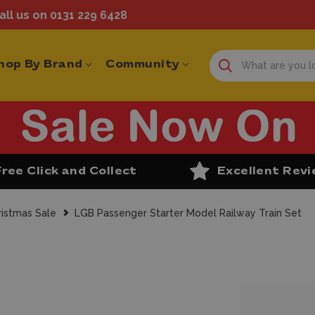
ll us on 0131 229 6428
hop By Brand
Community
Free Click and Collect
Excellent Rev
ristmas Sale
LGB Passenger Starter Model Railway Train Set