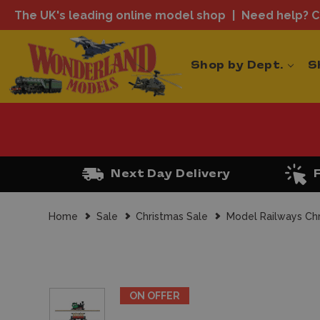
The UK's leading online model shop
Need help? Ca
Shop by Dept.
S
Next Day Delivery
Home
Sale
Christmas Sale
Model Railways Ch
ON OFFER