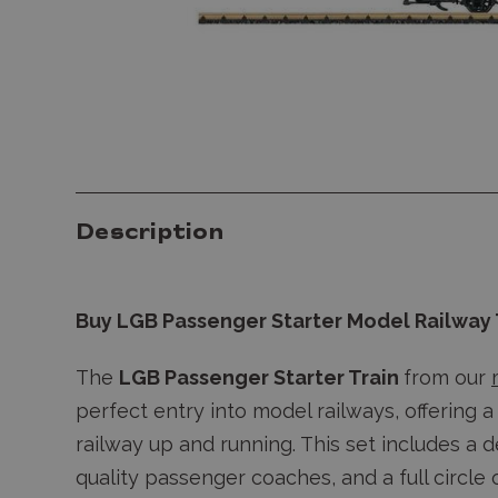
Description
Buy LGB Passenger Starter Model Railway 
The
LGB Passenger Starter Train
from our
perfect entry into model railways, offering 
railway up and running. This set includes a 
quality passenger coaches, and a full circle 