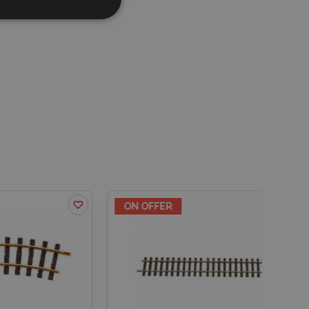
ON OFFER