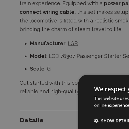
train experience. Equipped with a
power pa
connect wiring cable
, this set makes setup 
the locomotive is fitted with a realistic smo
bringing the charm of steam travel to life.
Manufacturer
:
LGB
Model
: LGB 78307 Passenger Starter Se
Scale
: G
Get started with this comprehensive set and
We respect 
reliable and high-quality model trains.
This website uses
online experienc
Details
SHOW DETAI