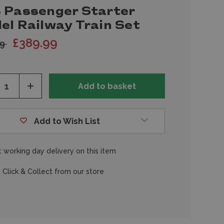
 Passenger Starter
el Railway Train Set
£389.99
99
ease
Increase
tity
Quantity
of
fined
undefined
Add to Wish List
 working day delivery on this item
 Click & Collect from our store