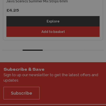
Javis Scenics Summer Mix Strips 6mm
£4.25
Explore
Add to basket
Subscribe & Save
Sign to up our newsletter to get the latest offers and
updates
Subscribe