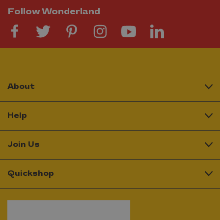
Follow Wonderland
About
Help
Join Us
Quickshop