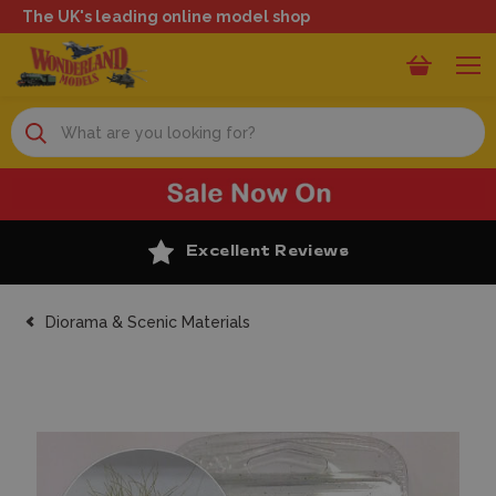
The UK's leading online model shop
Search
Excellent Reviews
Diorama & Scenic Materials