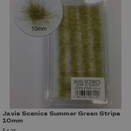
Javis Scenics Summer Green Strips
10mm
£4.25