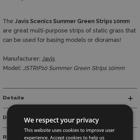
The
Javis Scenics Summer Green Strips 10mm
are great multi-purpose strips of static grass that
can be used for basing models or dioramas!
Manufacturer:
Javis
Model:
JSTRIP10 Summer Green Strips 10mm
Details
Delivery
We respect your privacy
This website uses cookies to improve user
experience. Accept cookies to help us
Reviews