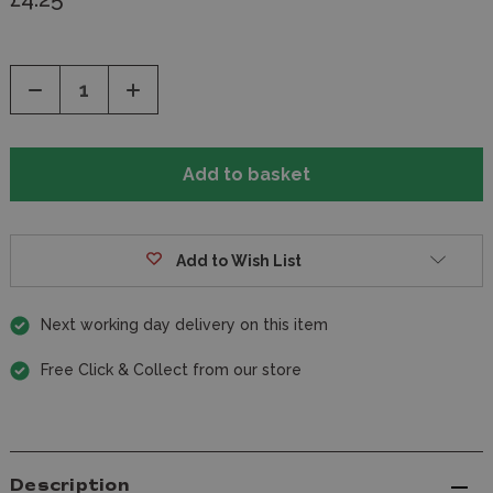
Decrease
Increase
Quantity
Quantity
of
of
undefined
undefined
Add to Wish List
Next working day delivery on this item
Free Click & Collect from our store
Description