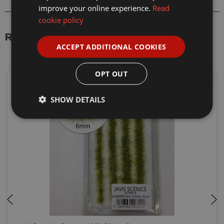
improve your online experience.
Read
cookie policy
Related Products
ACCEPT ADDITIONAL COOKIES
OPT OUT
SHOW DETAILS