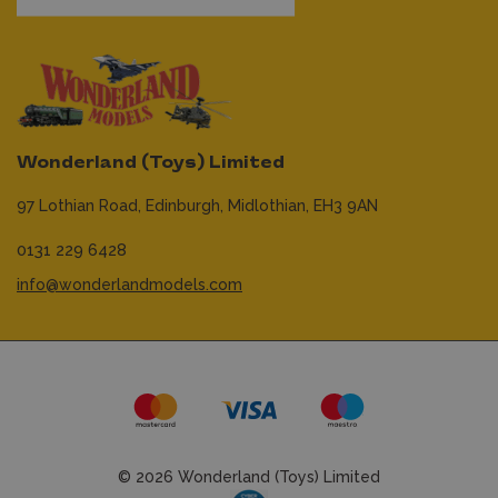
Wonderland (Toys) Limited
97 Lothian Road,
Edinburgh,
Midlothian,
EH3 9AN
0131 229 6428
info@wonderlandmodels.com
© 2026 Wonderland (Toys) Limited