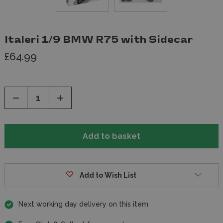
Italeri 1/9 BMW R75 with Sidecar
£64.99
Decrease
Increase
Quantity
Quantity
of
of
undefined
undefined
Add to Wish List
Next working day delivery on this item