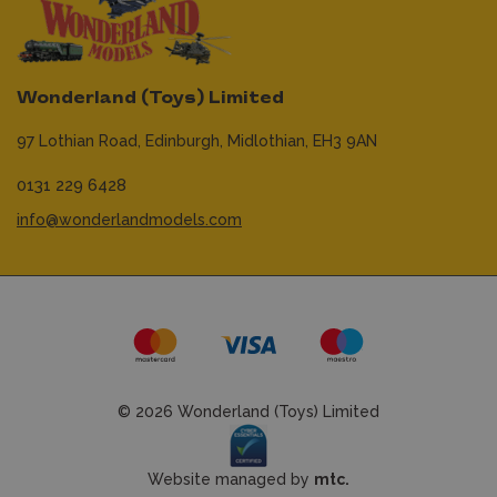
Wonderland (Toys) Limited
97 Lothian Road,
Edinburgh,
Midlothian,
EH3 9AN
0131 229 6428
info@wonderlandmodels.com
© 2026 Wonderland (Toys) Limited
Website managed by
mtc.