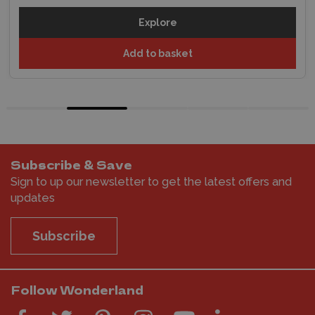
Explore
Add to basket
Subscribe & Save
Sign to up our newsletter to get the latest offers and
updates
Subscribe
Follow Wonderland