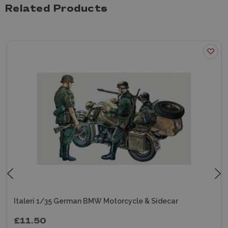
Related Products
Italeri 1/35 German BMW Motorcycle & Sidecar
£11.50