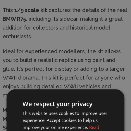
This
1/9 scale kit
captures the details of the real
BMW R75
, including its sidecar, making it a great
addition for collectors and historical model
enthusiasts.
Ideal for experienced modellers, the kit allows
you to build a realistic replica using paint and
glue. It’s perfect for display or adding to a larger
WWII diorama. This kit is perfect for anyone who
enjoys building detailed WWII vehicles and
motorcycles.
We respect your privacy
Manufacturer:
Italeri
This website uses cookies to improve user
Model:
7403
experience. Accept cookies to help us
improve your online experience.
Read
Scale:
1/9