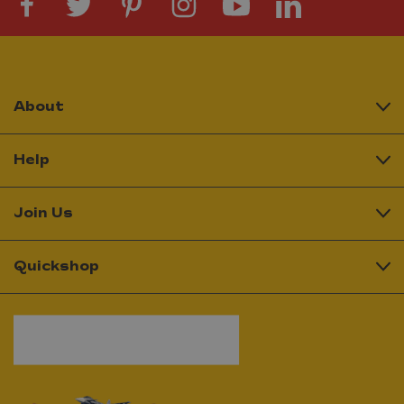
About
Help
Join Us
Quickshop