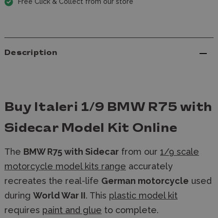
Free Click & Collect from our store
Description
Buy Italeri 1/9 BMW R75 with
Sidecar Model Kit Online
The
BMW R75 with Sidecar
from our
1/9 scale
motorcycle model kits range
accurately
recreates the real-life
German motorcycle
used
during
World War II
. This
plastic model kit
requires
paint and glue
to complete.