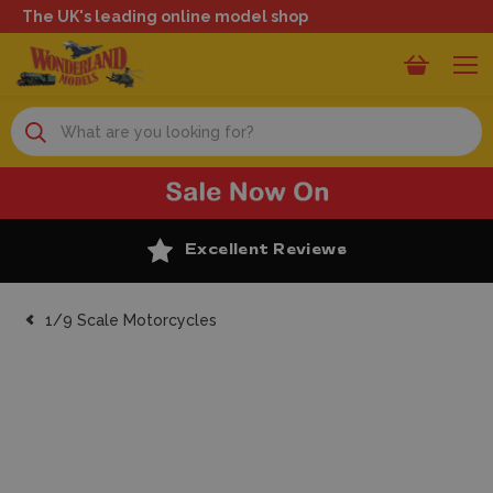
The UK's leading online model shop
Search
Excellent Reviews
1/9 Scale Motorcycles