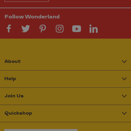
Follow Wonderland
About
Help
Join Us
Quickshop