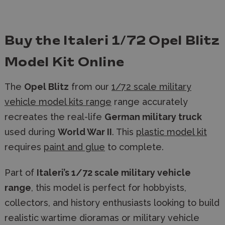
Buy the Italeri 1/72 Opel Blitz
Model Kit Online
The
Opel Blitz
from our
1/72 scale military
vehicle model kits range
range accurately
recreates the real-life
German military truck
used during
World War II
. This
plastic model kit
requires
paint and glue
to complete.
Part of
Italeri’s 1/72 scale military vehicle
range
, this model is perfect for hobbyists,
collectors, and history enthusiasts looking to build
realistic wartime dioramas or military vehicle