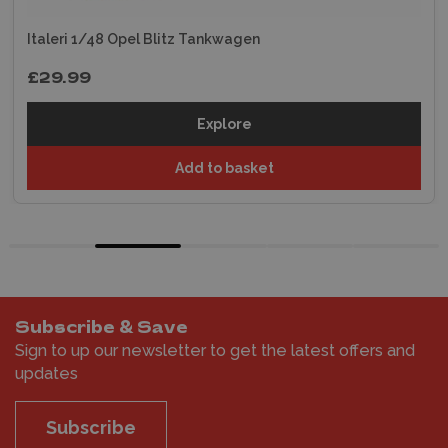
Italeri 1/48 Opel Blitz Tankwagen
£29.99
Explore
Add to basket
Subscribe & Save
Sign to up our newsletter to get the latest offers and
updates
Subscribe