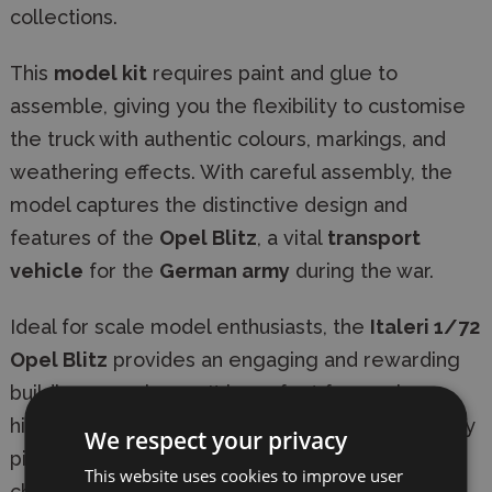
collections.
This
model kit
requires paint and glue to
assemble, giving you the flexibility to customise
the truck with authentic colours, markings, and
weathering effects. With careful assembly, the
model captures the distinctive design and
features of the
Opel Blitz
, a vital
transport
vehicle
for the
German army
during the war.
Ideal for scale model enthusiasts, the
Italeri 1/72
Opel Blitz
provides an engaging and rewarding
building experience. It is perfect for use in
historical dioramas, military collections, or display
We respect your privacy
pieces, offering both educational value and a
This website uses cookies to improve user
chance to enjoy detailed model construction.