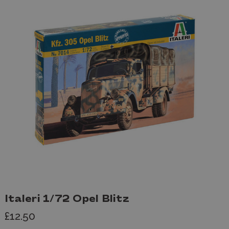
Italeri 1/72 Opel Blitz
£12.50