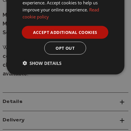
experience. Accept cookies to help us
improve your online experience.
Read
Manufacturer:
Italeri
cookie policy
Model:
7014
Scale:
1/72
ACCEPT ADDITIONAL COOKIES
Whether in-store or online,
shop with
OPT OUT
confidence
at Wonderland Models, with
secure
SHOW DETAILS
checkout
and
fast delivery
-
express shipping
available
.
Details
Delivery