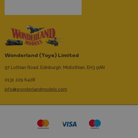
Wonderland (Toys) Limited
97 Lothian Road,
Edinburgh,
Midlothian,
EH3 9AN
0131 229 6428
info@wonderlandmodels.com