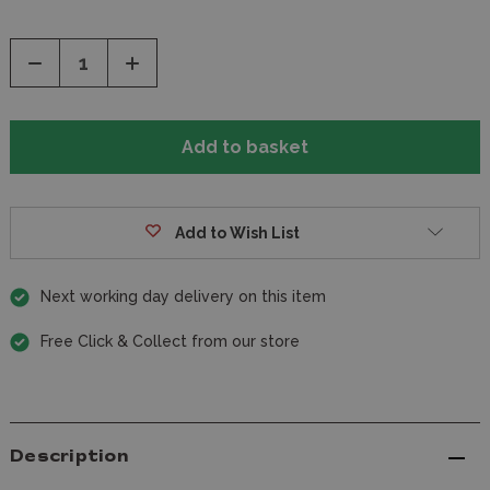
Decrease
Increase
Quantity
Quantity
of
of
undefined
undefined
Add to Wish List
Next working day delivery on this item
Free Click & Collect from our store
Description