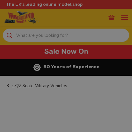
The UK's leading online model shop
Search
50 Years of Experience
1/72 Scale Military Vehicles