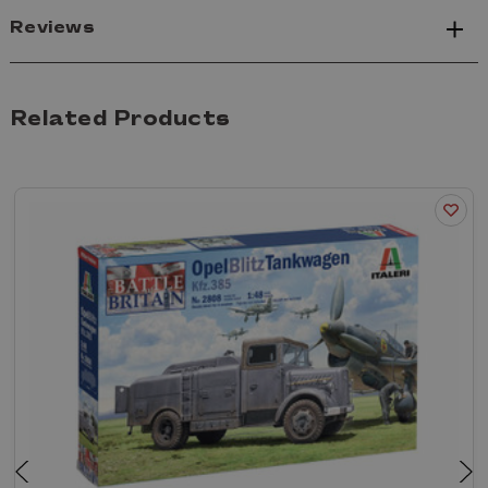
Reviews
Related Products