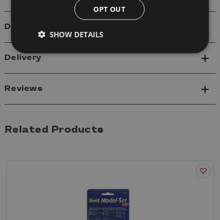
OPT OUT
Details
SHOW DETAILS
Delivery
Reviews
Related Products