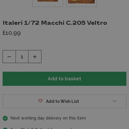
Italeri 1/72 Macchi C.205 Veltro
£10.99
Decrease
Increase
Quantity
Quantity
of
of
undefined
undefined
Add to Wish List
Next working day delivery on this item