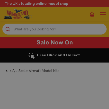
The UK's leading online model shop
Search
Free Click and Collect
1/72 Scale Aircraft Model Kits