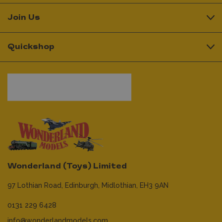
Join Us
Quickshop
Wonderland (Toys) Limited
97 Lothian Road,
Edinburgh,
Midlothian,
EH3 9AN
0131 229 6428
info@wonderlandmodels.com