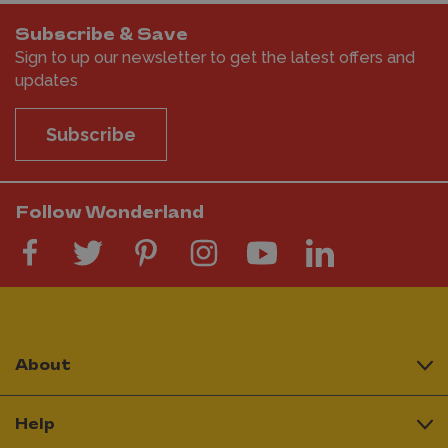
Subscribe & Save
Sign to up our newsletter to get the latest offers and
updates
Subscribe
Follow Wonderland
About
Help