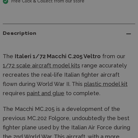
Free Click & Collect from our store
Description
The
Italeri 1/72 Macchi C.205 Veltro
from our
1/72 scale aircraft model kits
range accurately
recreates the real-life Italian fighter aircraft
flown during World War II. This
plastic model kit
requires
paint and glue
to complete.
The Macchi MC.205 is a development of the
previous MC.202 Folgore, undoubtedly the best
fighter plane used by the Italian Air Force during
the 2nd World War. This aircraft, with a more