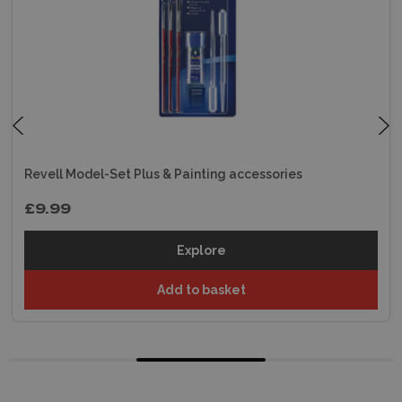
Revell Model-Set Plus & Painting accessories
£9.99
Explore
Add to basket