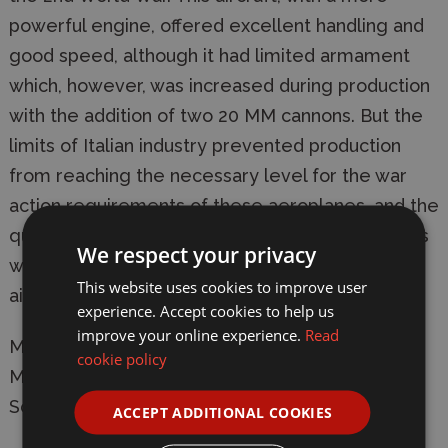
powerful engine, offered excellent handling and
good speed, although it had limited armament
which, however, was increased during production
with the addition of two 20 MM cannons. But the
limits of Italian industry prevented production
from reaching the necessary level for the war
action requirements of these aeroplanes, and the
quantity of machines delivered to the squadrons
We respect your privacy
was insufficient to influence the overwhelming
This website uses cookies to improve user
air-power of the Allies.
experience. Accept cookies to help us
improve your online experience.
Read
Manufacturer:
Italeri
cookie policy
Model: 1227 Macchi C.205 Veltro
Scale: 1/72
ACCEPT ADDITIONAL COOKIES