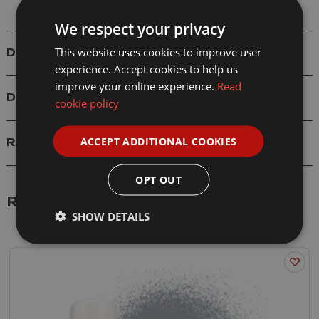
We respect your privacy
This website uses cookies to improve user
Details
experience. Accept cookies to help us
improve your online experience.
Read
Delivery
cookie policy
ACCEPT ADDITIONAL COOKIES
Reviews
OPT OUT
Related Products
SHOW DETAILS