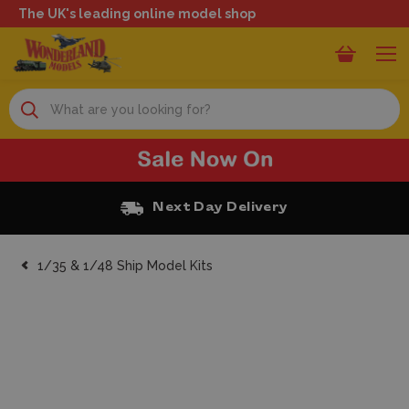
The UK's leading online model shop
Search
Next Day Delivery
1/35 & 1/48 Ship Model Kits