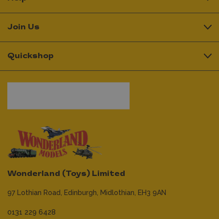
Join Us
Quickshop
Wonderland (Toys) Limited
97 Lothian Road,
Edinburgh,
Midlothian,
EH3 9AN
0131 229 6428