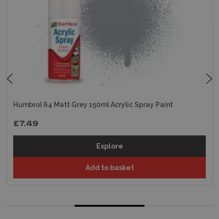
Humbrol 64 Matt Grey 150ml Acrylic Spray Paint
£7.49
Explore
Add to basket