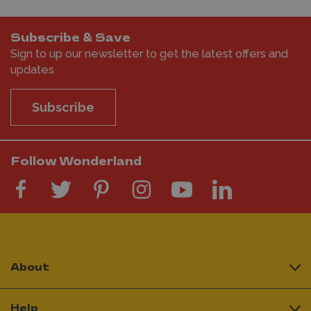
Subscribe & Save
Sign to up our newsletter to get the latest offers and
updates
Subscribe
Follow Wonderland
About
Help