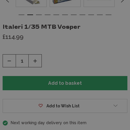
Italeri 1/35 MTB Vosper
£114.99
Decrease
Increase
Quantity
Quantity
of
of
undefined
undefined
Add to Wish List
Next working day delivery on this item