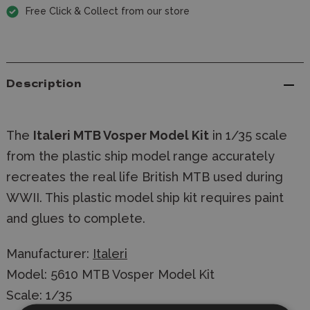
Free Click & Collect from our store
Description
The
Italeri MTB Vosper Model Kit
in 1/35 scale
from the plastic ship model range accurately
recreates the real life British MTB used during
WWII. This plastic model ship kit requires paint
and glues to complete.
Manufacturer:
Italeri
Model: 5610 MTB Vosper Model Kit
Scale: 1/35