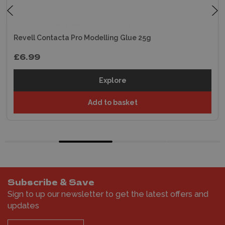
Revell Contacta Pro Modelling Glue 25g
£6.99
Explore
Add to basket
Subscribe & Save
Sign to up our newsletter to get the latest offers and
updates