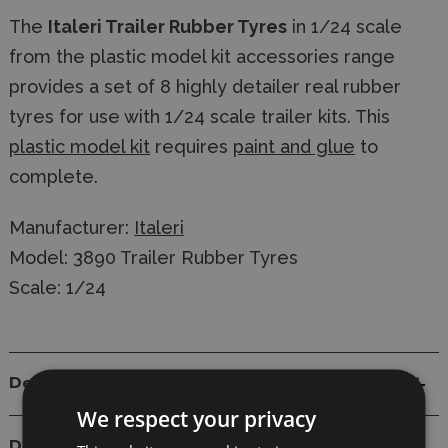
The
Italeri Trailer Rubber Tyres
in 1/24 scale
from the plastic model kit accessories range
provides a set of 8 highly detailer real rubber
tyres for use with 1/24 scale trailer kits. This
plastic model kit
requires
paint and glue
to
complete.
Manufacturer:
Italeri
Model: 3890 Trailer Rubber Tyres
Scale: 1/24
Details
We respect your privacy
Delivery