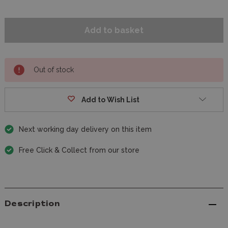
Out of stock
Add to Wish List
Next working day delivery on this item
Free Click & Collect from our store
Description