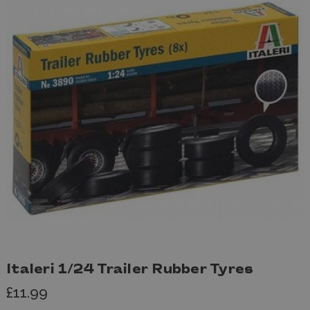
Italeri 1/24 Trailer Rubber Tyres
£11.99