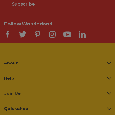
Subscribe
Follow Wonderland
About
Help
Join Us
Quickshop