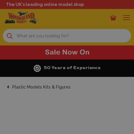
The UK's leading online model shop
Search
50 Years of Experience
Plastic Models Kits & Figures