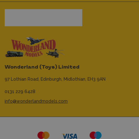
Wonderland (Toys) Limited
97 Lothian Road,
Edinburgh,
Midlothian,
EH3 9AN
0131 229 6428
info@wonderlandmodels.com