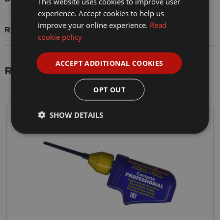
This website uses cookies to improve user
experience. Accept cookies to help us
improve your online experience.
Read
Reviews
cookie policy
ACCEPT ADDITIONAL COOKIES
Related Products
OPT OUT
SHOW DETAILS