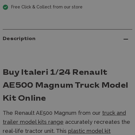
Free Click & Collect from our store
Description
Buy Italeri 1/24 Renault
AE500 Magnum Truck Model
Kit Online
The Renault AE500 Magnum from our
truck and
trailer model kits range
accurately recreates the
real-life tractor unit. This
plastic model kit