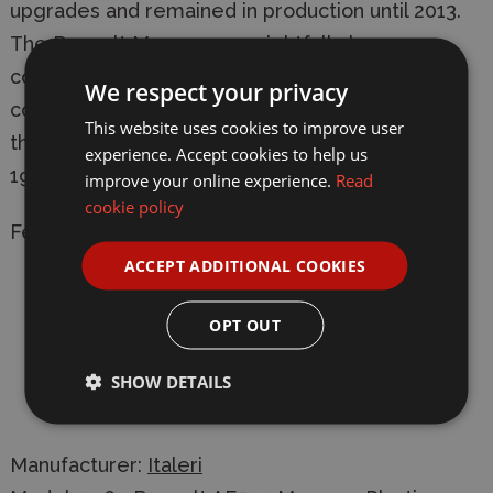
upgrades and remained in production until 2013.
The Renault Magnum can rightfully be
considered a milestone in industrial and
We respect your privacy
commercial transportation. It was also awarded
This website uses cookies to improve user
the title of "International Truck of the Year" in
experience. Accept cookies to help us
1991.
improve your online experience.
Read
cookie policy
Features:
ACCEPT ADDITIONAL COOKIES
With rubber tyres and chromed parts
OPT OUT
Super decal sheet for two versions
SHOW DETAILS
Ideal base for customisations with trailers,
accessories, and original liveries
Manufacturer:
Italeri