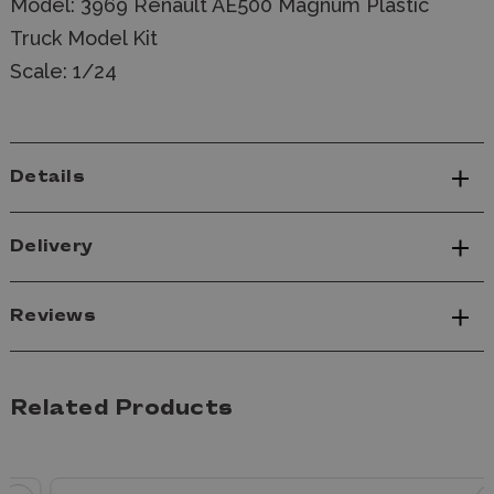
Model: 3969 Renault AE500 Magnum Plastic
Truck Model Kit
Scale: 1/24
Details
Delivery
Reviews
Related Products