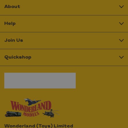
About
Help
Join Us
Quickshop
Wonderland (Toys) Limited