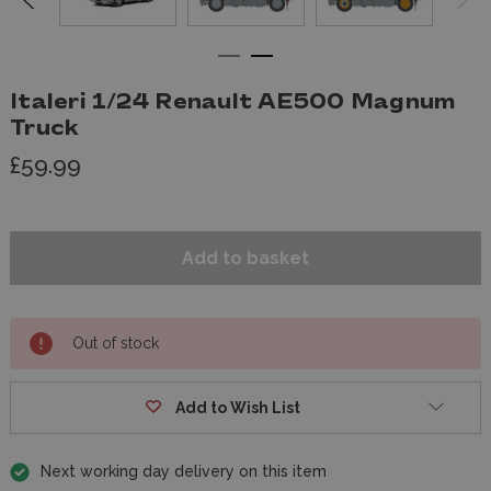
Italeri 1/24 Renault AE500 Magnum
Truck
£59.99
Out of stock
Add to Wish List
Next working day delivery on this item