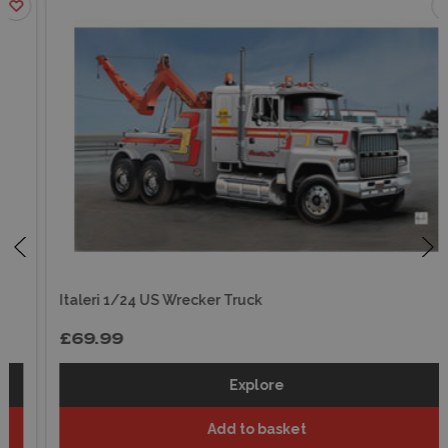
Italeri 1/24 US Wrecker Truck
£69.99
Explore
Add to basket