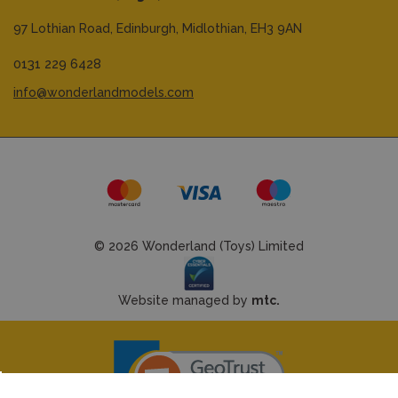
97 Lothian Road,
Edinburgh,
Midlothian,
EH3 9AN
0131 229 6428
info@wonderlandmodels.com
© 2026 Wonderland (Toys) Limited
Website managed by
mtc.