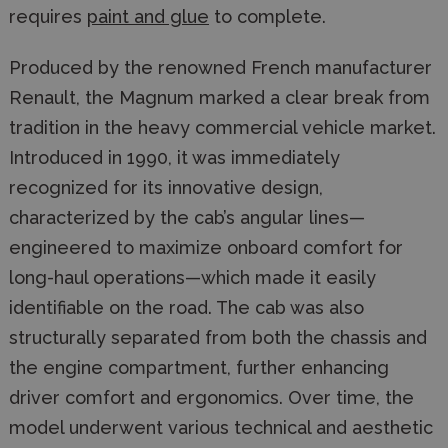
requires
paint and glue
to complete.
Produced by the renowned French manufacturer
Renault, the Magnum marked a clear break from
tradition in the heavy commercial vehicle market.
Introduced in 1990, it was immediately
recognized for its innovative design,
characterized by the cab’s angular lines—
engineered to maximize onboard comfort for
long-haul operations—which made it easily
identifiable on the road. The cab was also
structurally separated from both the chassis and
the engine compartment, further enhancing
driver comfort and ergonomics. Over time, the
model underwent various technical and aesthetic