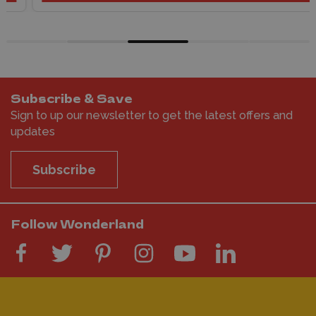
Subscribe & Save
Sign to up our newsletter to get the latest offers and
updates
Subscribe
Follow Wonderland