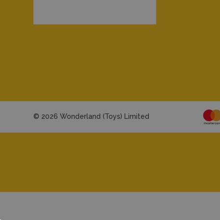
© 2026 Wonderland (Toys) Limited