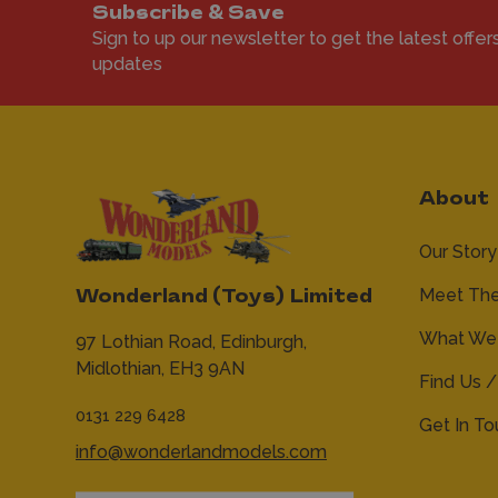
Subscribe & Save
Sign to up our newsletter to get the latest offer
updates
About
Our Story
Meet Th
Wonderland (Toys) Limited
What We 
97 Lothian Road,
Edinburgh,
Midlothian,
EH3 9AN
Find Us /
0131 229 6428
Get In T
info@wonderlandmodels.com