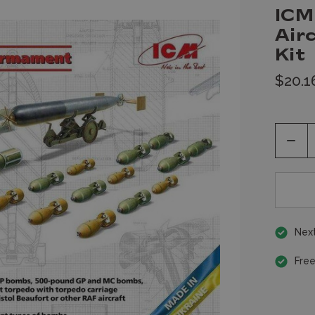
ICM
Air
Kit
$20.1
Decr
Quan
of
unde
Next
Free