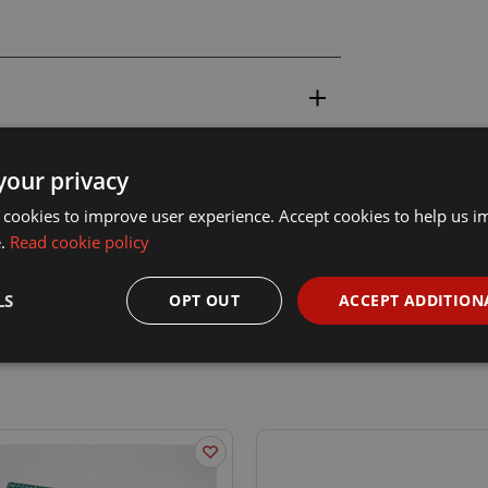
your privacy
 cookies to improve user experience. Accept cookies to help us 
e.
Read cookie policy
LS
OPT OUT
ACCEPT ADDITION