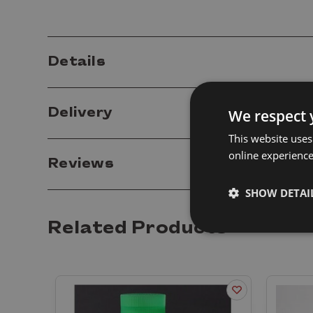
Details
Delivery
We respect 
This website uses
online experienc
Reviews
SHOW DETAI
Related Products