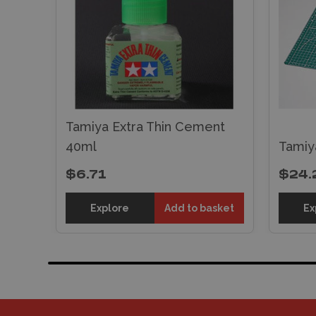
Tamiya Extra Thin Cement
40ml
Tamiy
$6.71
$24.
Explore
Add to basket
Ex