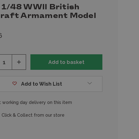
 1/48 WWII British
craft Armament Model
6
ease
Increase
tity
Quantity
of
fined
undefined
Add to Wish List
 working day delivery on this item
 Click & Collect from our store