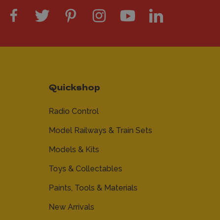
Quickshop
Radio Control
Model Railways & Train Sets
Models & Kits
Toys & Collectables
Paints, Tools & Materials
New Arrivals