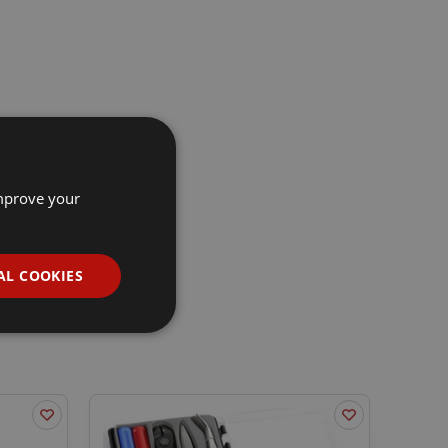
improve your
AL COOKIES