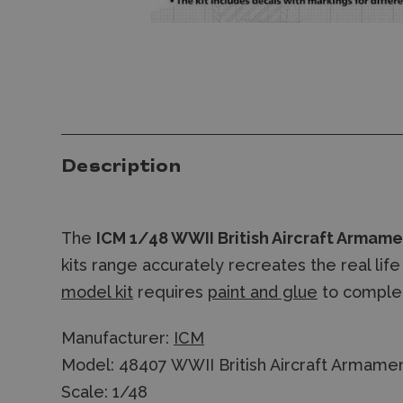
Description
The
ICM 1/48 WWII British Aircraft Armam
kits range accurately recreates the real li
model kit
requires
paint and glue
to comple
Manufacturer:
ICM
Model: 48407 WWII British Aircraft Armame
Scale: 1/48