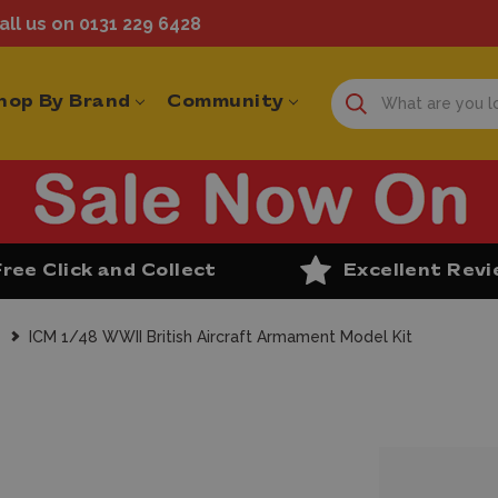
ll us on 0131 229 6428
hop By Brand
Community
Free Click and Collect
Excellent Rev
s
ICM 1/48 WWII British Aircraft Armament Model Kit