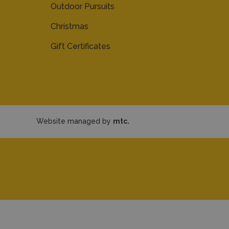
Outdoor Pursuits
Christmas
Gift Certificates
Website managed by
mtc.