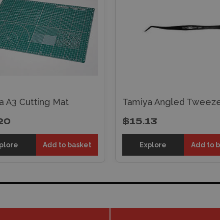
a A3 Cutting Mat
Tamiya Angled Tweeze
20
$15.13
plore
Add to basket
Explore
Add to 