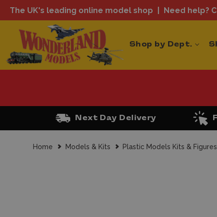
The UK's leading online model shop
Need help? Ca
Shop by Dept.
S
Next Day Delivery
Home
Models & Kits
Plastic Models Kits & Figure