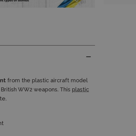
ent
from the plastic aircraft model
fe British WW2 weapons. This
plastic
te.
nt