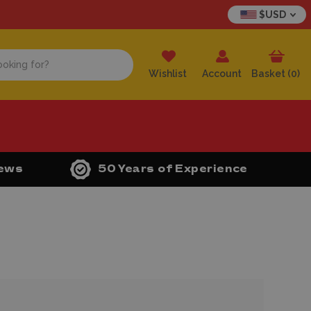
$USD
Wishlist
Account
Basket (
0
)
iews
50 Years of Experience