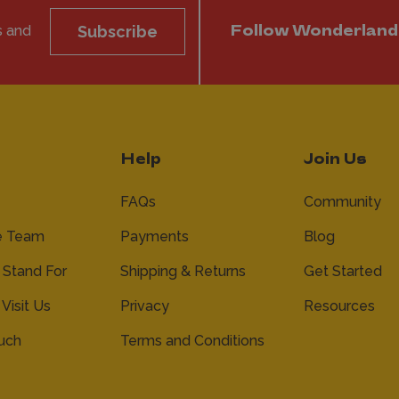
s and
Subscribe
Follow Wonderland
Help
Join Us
FAQs
Community
e Team
Payments
Blog
Stand For
Shipping & Returns
Get Started
 Visit Us
Privacy
Resources
ouch
Terms and Conditions