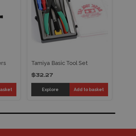
rs
Tamiya Basic Tool Set
$32.27
basket
Explore
Add to basket