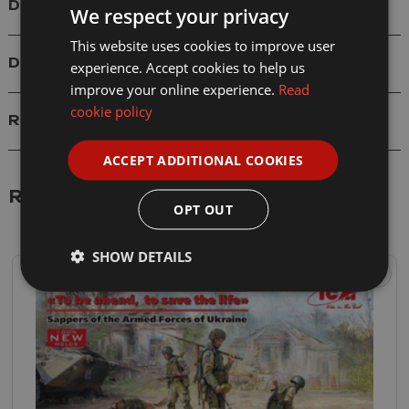
Details
We respect your privacy
This website uses cookies to improve user
Delivery
experience. Accept cookies to help us
improve your online experience.
Read
cookie policy
Reviews
ACCEPT ADDITIONAL COOKIES
Related Products
OPT OUT
SHOW DETAILS