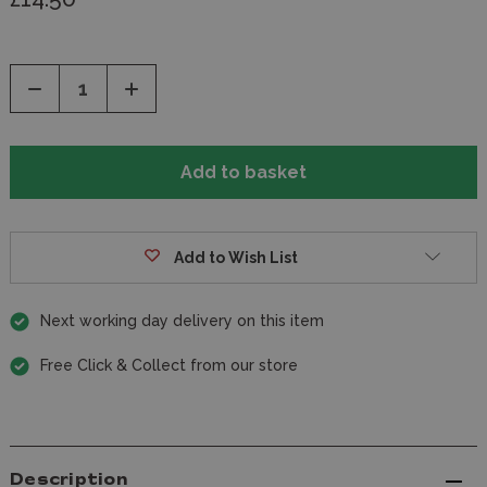
Decrease
Increase
Quantity
Quantity
of
of
undefined
undefined
Add to Wish List
Next working day delivery on this item
Free Click & Collect from our store
Description