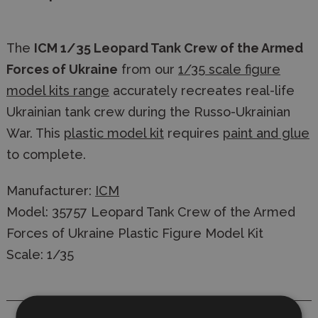
The
ICM 1/35 Leopard Tank Crew of the Armed
Forces of Ukraine
from our
1/35 scale figure
model kits range
accurately recreates real-life
Ukrainian tank crew during the Russo-Ukrainian
War. This
plastic model kit
requires
paint and glue
to complete.
Manufacturer:
ICM
Model: 35757 Leopard Tank Crew of the Armed
Forces of Ukraine Plastic Figure Model Kit
Scale: 1/35