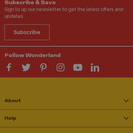
Subscribe & Save
Sign to up our newsletter to get the latest offers and
updates
Subscribe
Follow Wonderland
About
Help