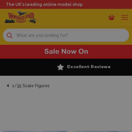
The UK's leading online model shop
Search
Excellent Reviews
1/35 Scale Figures