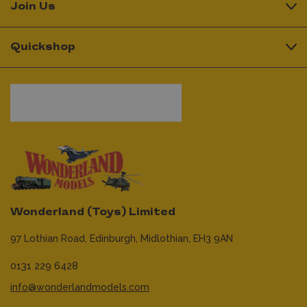
Join Us
Quickshop
Wonderland (Toys) Limited
97 Lothian Road,
Edinburgh,
Midlothian,
EH3 9AN
0131 229 6428
info@wonderlandmodels.com