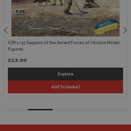
ICM 1/35 Sappers of the Armed Forces of Ukraine Model
Figures
£13.99
Explore
Add to basket