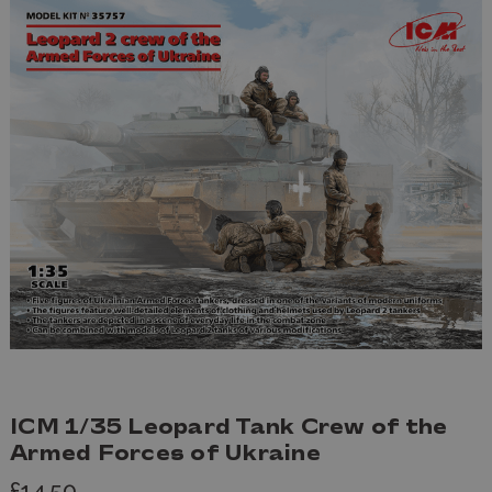
ICM 1/35 Leopard Tank Crew of the
Armed Forces of Ukraine
£14.50