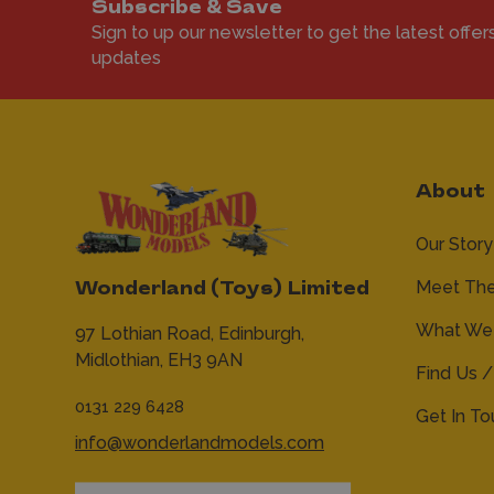
Subscribe & Save
Sign to up our newsletter to get the latest offer
updates
About
Our Story
Meet Th
Wonderland (Toys) Limited
What We 
97 Lothian Road,
Edinburgh,
Midlothian,
EH3 9AN
Find Us /
0131 229 6428
Get In T
info@wonderlandmodels.com