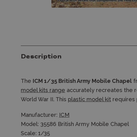
Description
The
ICM 1/35 British Army Mobile Chapel
f
model kits range
accurately recreates the re
World War II. This
plastic model kit
requires
Manufacturer:
ICM
Model: 35586 British Army Mobile Chapel
Scale: 1/35