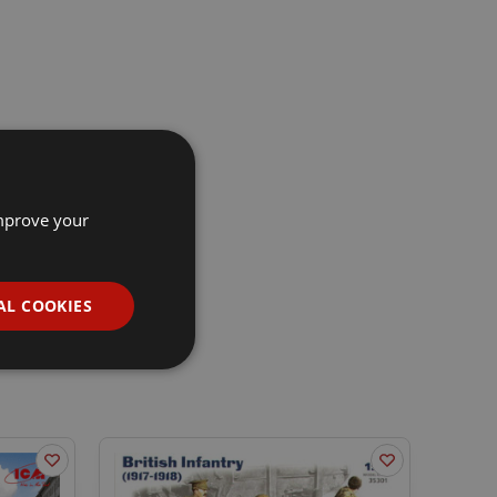
improve your
AL COOKIES