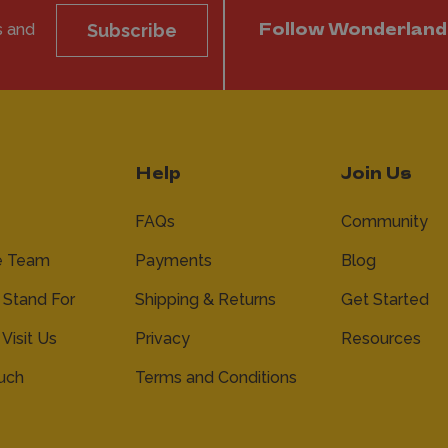
s and
Subscribe
Follow Wonderland
Help
Join Us
FAQs
Community
e Team
Payments
Blog
Stand For
Shipping & Returns
Get Started
 Visit Us
Privacy
Resources
ouch
Terms and Conditions