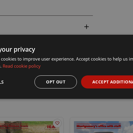
your privacy
 cookies to improve user experience. Accept cookies to help us 
e.
Read cookie policy
LS
OPT OUT
ACCEPT ADDITION