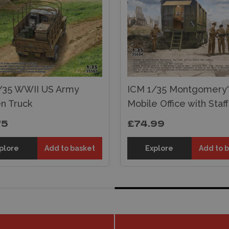
/35 WWII US Army
ICM 1/35 Montgomery'
en Truck
Mobile Office with Staff
75
£74.99
plore
Add to basket
Explore
Add to 