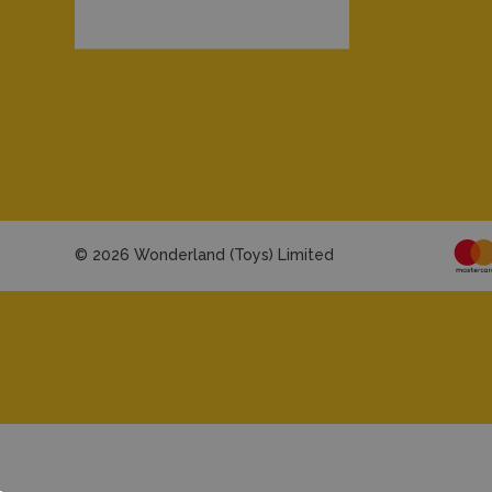
© 2026 Wonderland (Toys) Limited