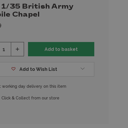
 1/35 British Army
ile Chapel
9
ease
Increase
tity
Quantity
of
fined
undefined
Add to Wish List
 working day delivery on this item
 Click & Collect from our store