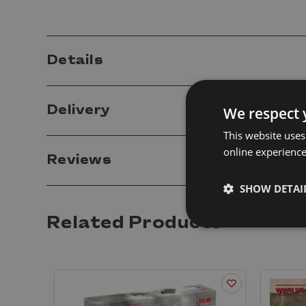
Details
Delivery
We respect 
This website uses
online experienc
Reviews
SHOW DETAI
Related Products