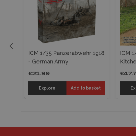
s MG
ICM 1/35 Panzerabwehr 1918
ICM 1
- German Army
Kitch
£21.99
£47.
sket
Explore
Add to basket
Ex