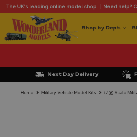
The UK's leading online model shop
Need help? Ca
Shop by Dept.
S
Next Day Delivery
Home
Military Vehicle Model Kits
1/35 Scale Milit