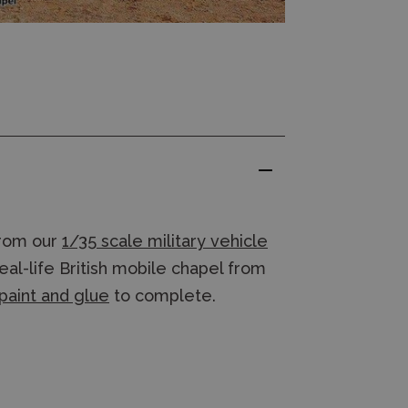
rom our
1/35 scale military vehicle
al-life British mobile chapel from
paint and glue
to complete.