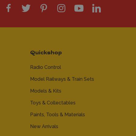
Quickshop
Radio Control
Model Railways & Train Sets
Models & Kits
Toys & Collectables
Paints, Tools & Materials
New Arrivals