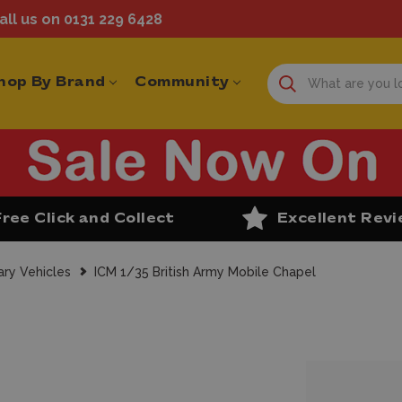
ll us on 0131 229 6428
hop By Brand
Community
Free Click and Collect
Excellent Rev
ary Vehicles
ICM 1/35 British Army Mobile Chapel