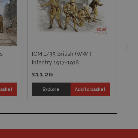
s
ICM 1/35 British (WWI)
Infantry 1917-1918
£11.25
basket
Explore
Add to basket