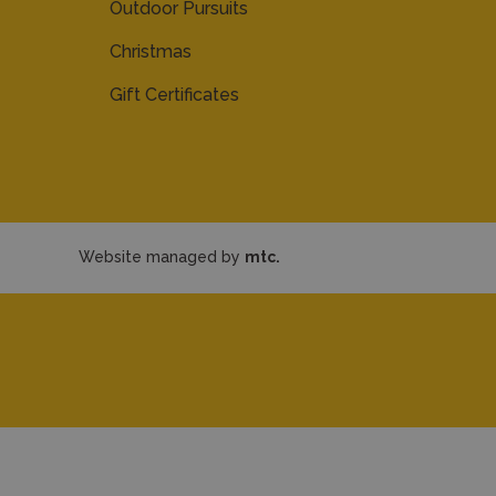
Outdoor Pursuits
Christmas
Gift Certificates
Website managed by
mtc.