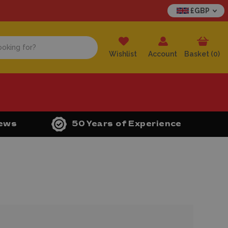
£GBP
Wishlist
Account
Basket (
0
)
iews
50 Years of Experience