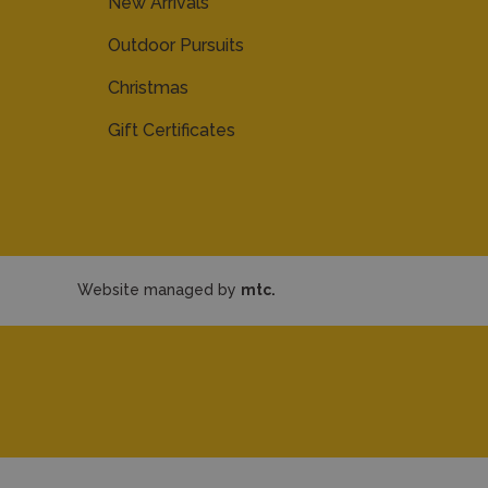
New Arrivals
Outdoor Pursuits
Christmas
Gift Certificates
Website managed by
mtc.