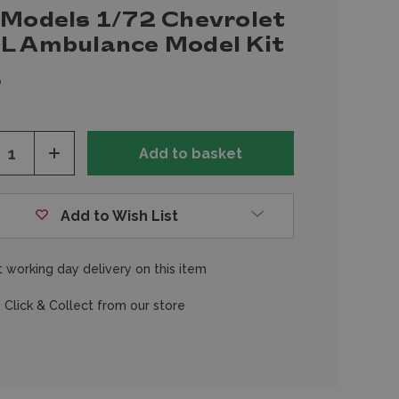
 Models 1/72 Chevrolet
L Ambulance Model Kit
5
ease
Increase
tity
Quantity
of
fined
undefined
Add to Wish List
 working day delivery on this item
 Click & Collect from our store