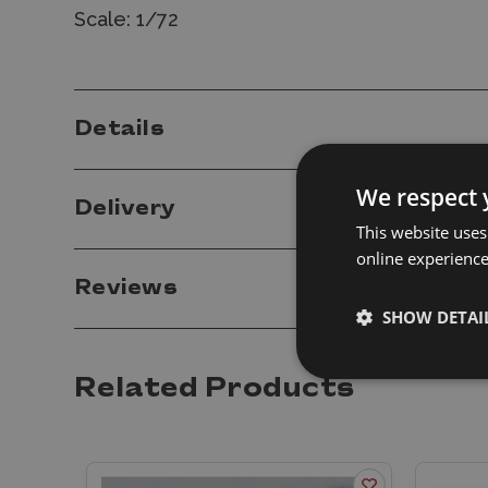
Scale: 1/72
Details
We respect 
Delivery
This website uses
online experienc
Reviews
SHOW DETAI
Related Products