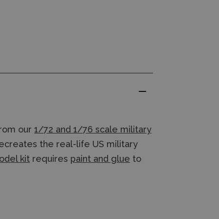
rom our
1/72 and 1/76 scale military
creates the real-life US military
odel kit
requires
paint and glue
to