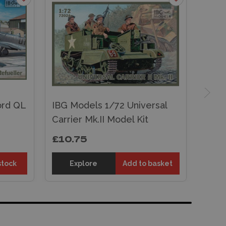
ord QL
IBG Models 1/72 Universal
Carrier Mk.II Model Kit
£10.75
stock
Explore
Add to basket