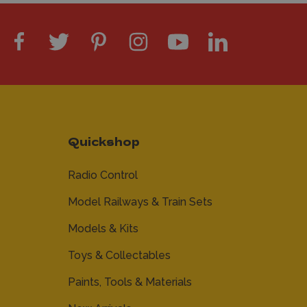
Quickshop
Radio Control
Model Railways & Train Sets
Models & Kits
Toys & Collectables
Paints, Tools & Materials