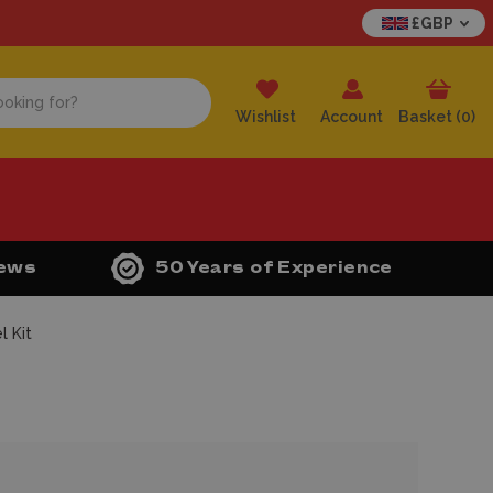
£GBP
Wishlist
Account
Basket (
0
)
iews
50 Years of Experience
 Kit