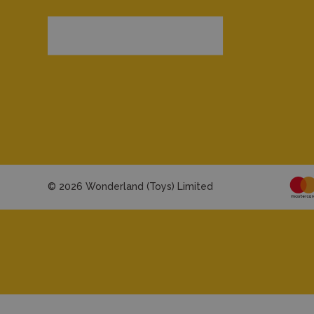
© 2026 Wonderland (Toys) Limited