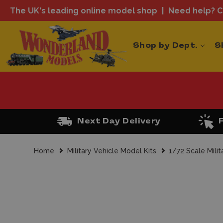
The UK's leading online model shop
Need help? Ca
Shop by Dept.
S
Next Day Delivery
Home
Military Vehicle Model Kits
1/72 Scale Milit