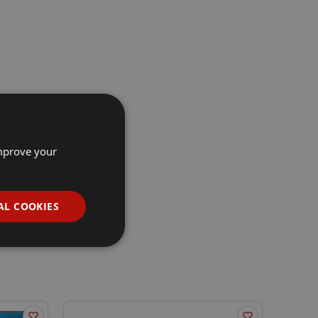
improve your
AL COOKIES