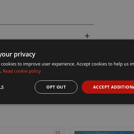
your privacy
 cookies to improve user experience. Accept cookies to help us 
e.
Read cookie policy
LS
OPT OUT
ACCEPT ADDITION