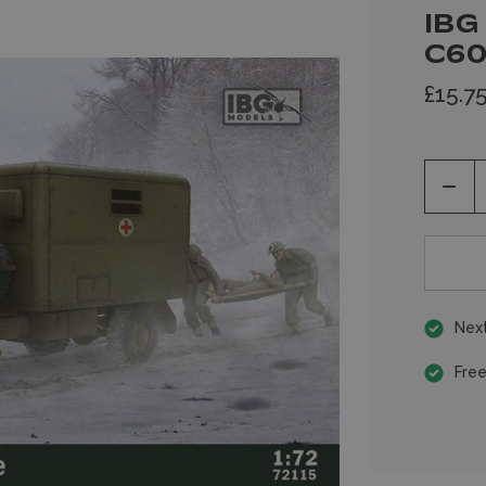
IBG
C60
£15.7
Decr
Quan
of
unde
Next
Free