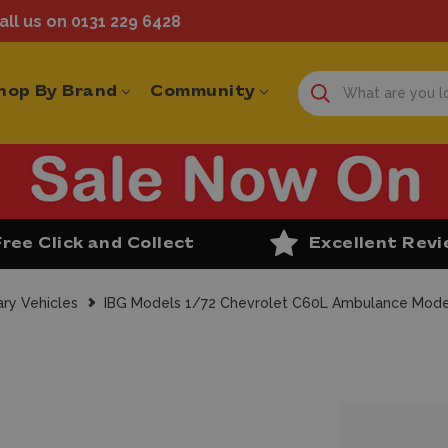
ll us on 0131 229 6428
hop By Brand
Community
Free Click and Collect
Excellent Rev
ary Vehicles
IBG Models 1/72 Chevrolet C60L Ambulance Model