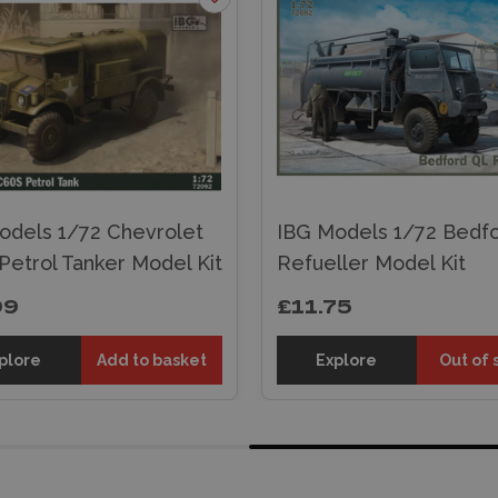
odels 1/72 Chevrolet
IBG Models 1/72 Bedf
Petrol Tanker Model Kit
Refueller Model Kit
99
£11.75
plore
Add to basket
Explore
Out of 