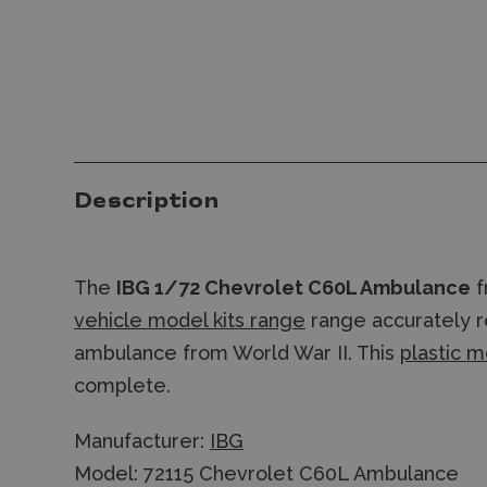
Description
The
IBG 1/72 Chevrolet C60L Ambulance
f
vehicle model kits range
range accurately re
ambulance from World War II. This
plastic m
complete.
Manufacturer:
IBG
Model: 72115 Chevrolet C60L Ambulance