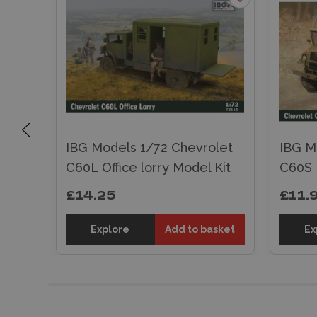
let
IBG Models 1/72 Chevrolet
IBG M
C60L Office lorry Model Kit
C60S 
£14.25
£11.
sket
Explore
Add to basket
Ex