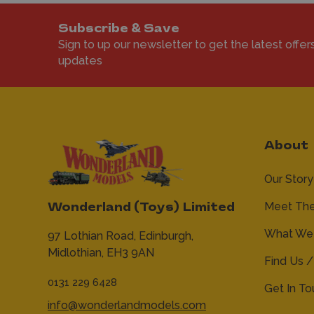
Subscribe & Save
Sign to up our newsletter to get the latest offer
updates
About
Our Story
Meet Th
Wonderland (Toys) Limited
What We 
97 Lothian Road,
Edinburgh,
Midlothian,
EH3 9AN
Find Us /
0131 229 6428
Get In T
info@wonderlandmodels.com