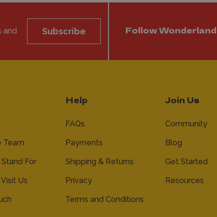
s and
Subscribe
Follow Wonderland
Help
Join Us
FAQs
Community
e Team
Payments
Blog
Stand For
Shipping & Returns
Get Started
 Visit Us
Privacy
Resources
ouch
Terms and Conditions