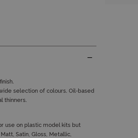
inish.
wide selection of colours. Oil-based
l thinners.
r use on plastic model kits but
att, Satin, Gloss, Metallic,