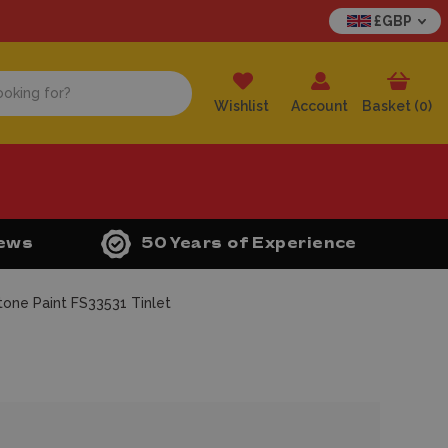
£GBP
Wishlist
Account
Basket (
0
)
iews
50 Years of Experience
one Paint FS33531 Tinlet