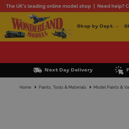
The UK's leading online model shop
Need help? Ca
Shop by Dept.
S
Next Day Delivery
Home
Paints, Tools & Materials
Model Paints & Va