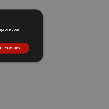
improve your
AL COOKIES