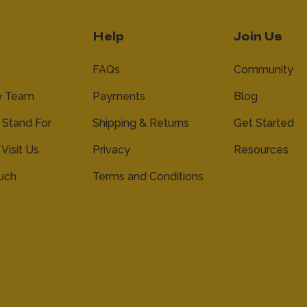
Help
Join Us
FAQs
Community
e Team
Payments
Blog
Stand For
Shipping & Returns
Get Started
 Visit Us
Privacy
Resources
ouch
Terms and Conditions