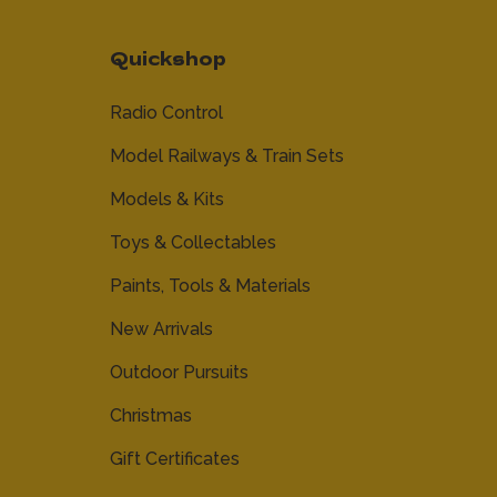
Quickshop
Radio Control
Model Railways & Train Sets
Models & Kits
Toys & Collectables
Paints, Tools & Materials
New Arrivals
Outdoor Pursuits
Christmas
Gift Certificates