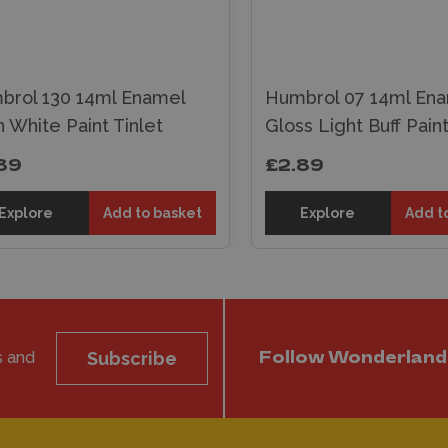
brol 130 14ml Enamel
Humbrol 07 14ml En
n White Paint Tinlet
Gloss Light Buff Paint
89
£2.89
Explore
Add to basket
Explore
Add t
s and
Subscribe
Follow Wonderland