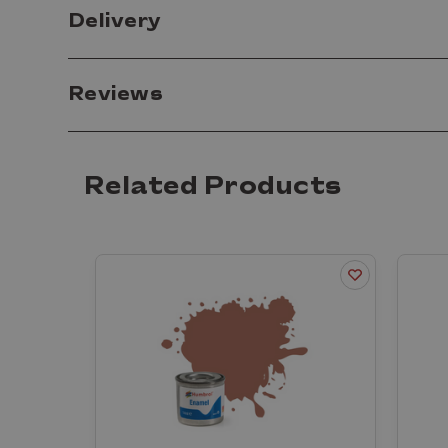
Delivery
Reviews
Related Products