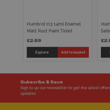
mel
nt
Humbrol 113 14ml Enamel
Hum
Matt Rust Paint Tinlet
Sati
£2.89
£2.
 basket
Explore
Add to basket
Subscribe & Save
Sign to up our newsletter to get the latest offer
updates