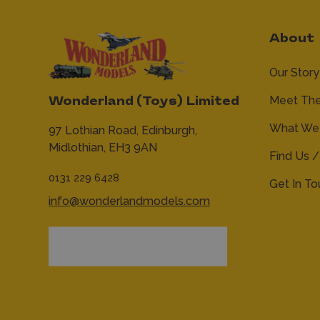
About
Our Story
Meet Th
Wonderland (Toys) Limited
What We 
97 Lothian Road,
Edinburgh,
Midlothian,
EH3 9AN
Find Us /
0131 229 6428
Get In T
info@wonderlandmodels.com