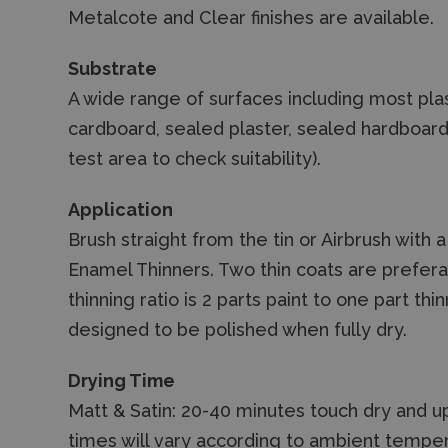
Metalcote and Clear finishes are available.
Substrate
A wide range of surfaces including most plas
cardboard, sealed plaster, sealed hardboar
test area to check suitability).
Application
Brush straight from the tin or Airbrush with 
Enamel Thinners. Two thin coats are preferab
thinning ratio is 2 parts paint to one part th
designed to be polished when fully dry.
Drying Time
Matt & Satin: 20-40 minutes touch dry and up
times will vary according to ambient temper