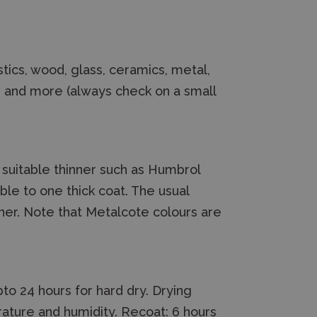
tics, wood, glass, ceramics, metal,
d and more (always check on a small
a suitable thinner such as Humbrol
le to one thick coat. The usual
inner. Note that Metalcote colours are
to 24 hours for hard dry. Drying
ature and humidity. Recoat: 6 hours