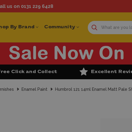
ll us on 0131 229 6428
hop By Brand
Community
Free Click and Collect
Excellent Rev
rnishes
Enamel Paint
Humbrol 121 14ml Enamel Matt Pale St