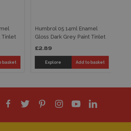
Hu
amel
Humbrol 05 14ml Enamel
Glo
 Tinlet
Gloss Dark Grey Paint Tinlet
Tin
£2.89
£2
o basket
Explore
Add to basket