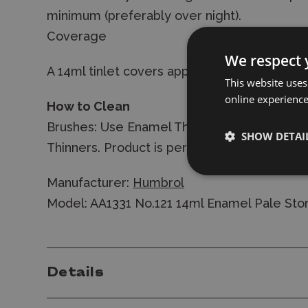
minimum (preferably over night).
Coverage
We respect 
A 14ml tinlet covers approx 0.3m2 depending
This website uses
online experienc
How to Clean
Brushes: Use Enamel Thinners. Airbrush: fl
SHOW DETAI
Thinners. Product is permanent once dry.
Manufacturer:
Humbrol
Model: AA1331 No.121 14ml Enamel Pale Sto
Details