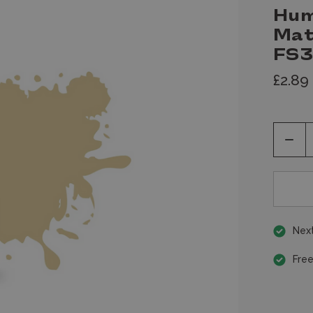
Hum
Mat
FS3
£2.89
Decr
Quan
of
unde
Next
Free