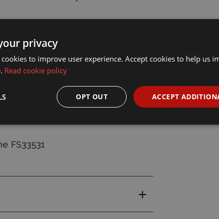
your privacy
 on thickness of application.
 cookies to improve user experience. Accept cookies to help us 
e.
Read cookie policy
ush through using Humbrol Enamel
LS
OPT OUT
ACCEPT ADDITION
ne FS33531