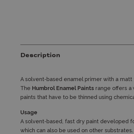
Description
A solvent-based enamel primer with a matt f
The
Humbrol Enamel Paints
range offers a 
paints that have to be thinned using chemica
Usage
A solvent-based, fast dry paint developed fo
which can also be used on other substrates. M