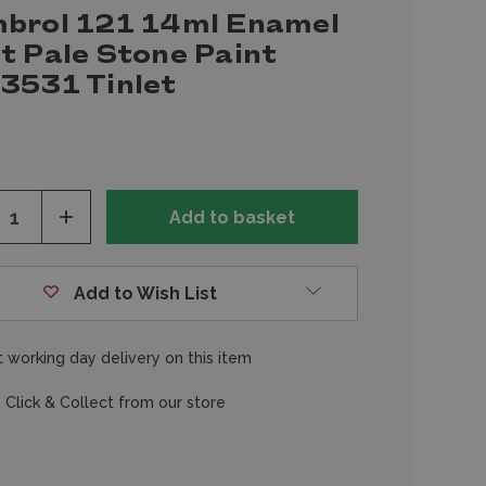
brol 121 14ml Enamel
t Pale Stone Paint
3531 Tinlet
ease
Increase
tity
Quantity
of
fined
undefined
Add to Wish List
 working day delivery on this item
 Click & Collect from our store