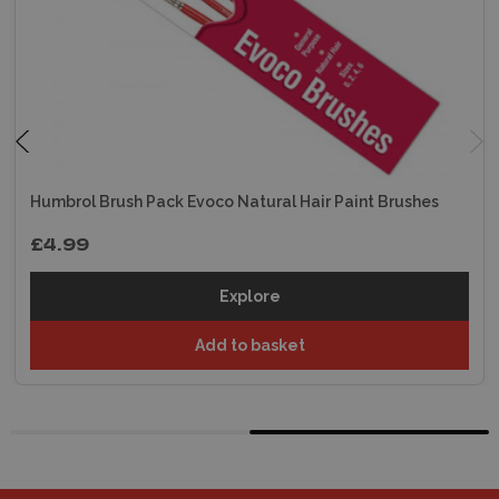
Humbrol Brush Pack Evoco Natural Hair Paint Brushes
£4.99
Explore
Add to basket