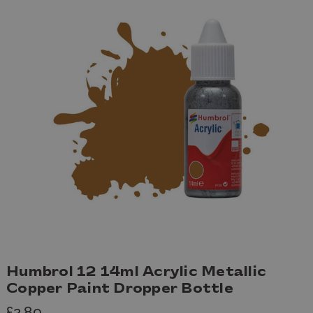
Humbrol 12 14ml Acrylic Metallic
Copper Paint Dropper Bottle
£2.89