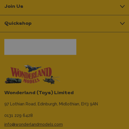
Join Us
Quickshop
Wonderland (Toys) Limited
97 Lothian Road,
Edinburgh,
Midlothian,
EH3 9AN
0131 229 6428
info@wonderlandmodels.com