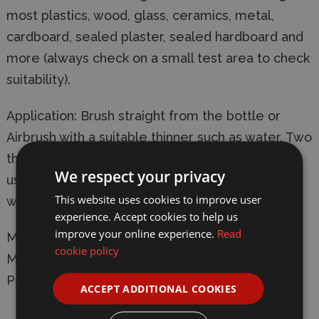
most plastics, wood, glass, ceramics, metal,
cardboard, sealed plaster, sealed hardboard and
more (always check on a small test area to check
suitability).
Application: Brush straight from the bottle or
Airbrush with a suitable thinner such as water. Two
thin coats are preferable to one thick coat. The
We respect your privacy
usual thinning ratio is 2 parts paint to one part
This website uses cookies to improve user
water.
experience. Accept cookies to help us
improve your online experience.
Read
Manufacturer:
Humbrol
cookie policy
Model: DB0012 12 14ml Acrylic Metallic Copper
Paint Dropper Bottle
ACCEPT ADDITIONAL COOKIES