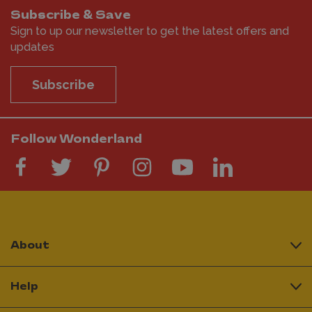
Subscribe & Save
Sign to up our newsletter to get the latest offers and
updates
Subscribe
Follow Wonderland
About
Help