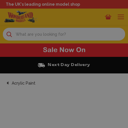
The UK's leading online model shop
Search
Next Day Delivery
Acrylic Paint