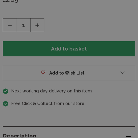
Decrease
Increase
Quantity
Quantity
of
of
undefined
undefined
Add to Wish List
Next working day delivery on this item
Free Click & Collect from our store
Description