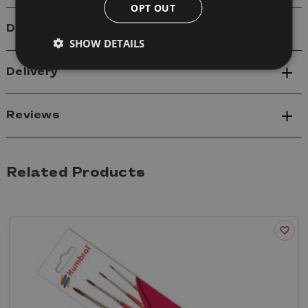
OPT OUT
Details
SHOW DETAILS
Delivery
Reviews
Related Products