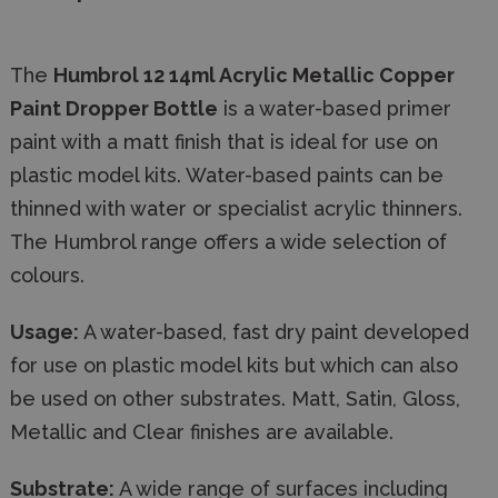
The
Humbrol 12 14ml Acrylic Metallic Copper
Paint Dropper Bottle
is a water-based primer
paint with a matt finish that is ideal for use on
plastic model kits. Water-based paints can be
thinned with water or specialist acrylic thinners.
The Humbrol range offers a wide selection of
colours.
Usage:
A water-based, fast dry paint developed
for use on plastic model kits but which can also
be used on other substrates. Matt, Satin, Gloss,
Metallic and Clear finishes are available.
Substrate:
A wide range of surfaces including