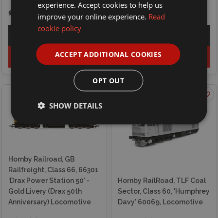
experience. Accept cookies to help us
£94.99
£69.99
improve your online experience.
Read
cookie policy
Explore
Explore
ACCEPT ADDITIONAL COOKIES
Add to basket
Out of stock
OPT OUT
SHOW DETAILS
Hornby Railroad, GB
Railfreight, Class 66, 66301
‘Drax Power Station 50’ -
Hornby RailRoad, TLF Coal
Gold Livery (Drax 50th
Sector, Class 60, 'Humphrey
Anniversary) Locomotive
Davy' 60069, Locomotive