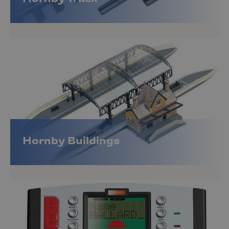
Hornby Buildings