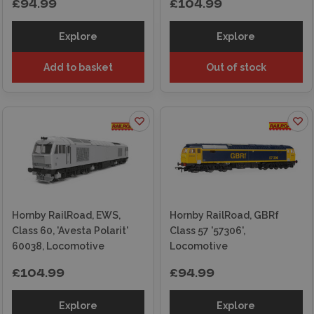
£94.99
£104.99
Explore
Explore
Add to basket
Out of stock
Hornby RailRoad, EWS,
Hornby RailRoad, GBRf
Class 60, 'Avesta Polarit'
Class 57 '57306',
60038, Locomotive
Locomotive
£104.99
£94.99
Explore
Explore