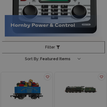
Hornby Power & Control
Filter
Sort By: