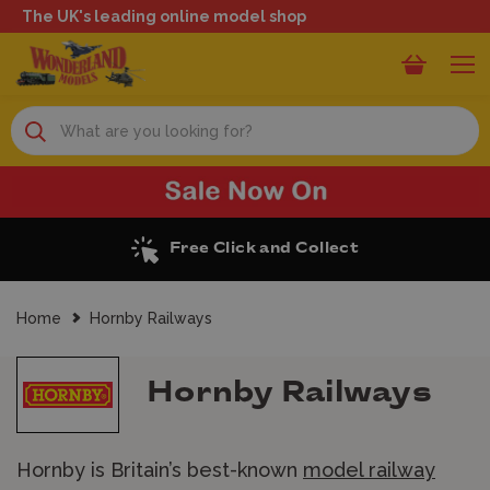
The UK's leading online model shop
Search
Excellent Reviews
Home
Hornby Railways
Hornby Railways
Hornby is Britain’s best-known
model railway