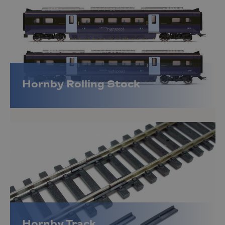
Hornby Rolling Stock
Hornby Track