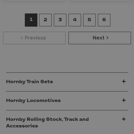
1
2
3
4
5
6
Previous
Next
Hornby Train Sets
Hornby Locomotives
Hornby Rolling Stock, Track and
Accessories