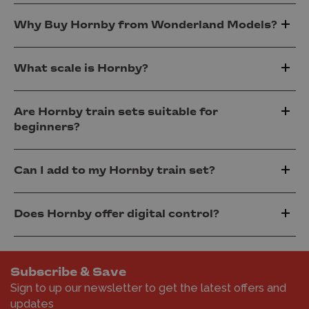
Why Buy Hornby from Wonderland Models?
What scale is Hornby?
Are Hornby train sets suitable for
beginners?
Can I add to my Hornby train set?
Does Hornby offer digital control?
Subscribe & Save
Sign to up our newsletter to get the latest offers and
updates