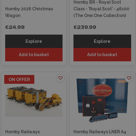
Hornby BR - Royal Scot
Hornby 2026 Christmas
Class - 'Royal Scot' - 46100
Wagon
(The One:One Collection)
£24.99
£239.99
Explore
Explore
Add to basket
Add to basket
ON OFFER
Hornby Railways
Hornby Railways LNER A4