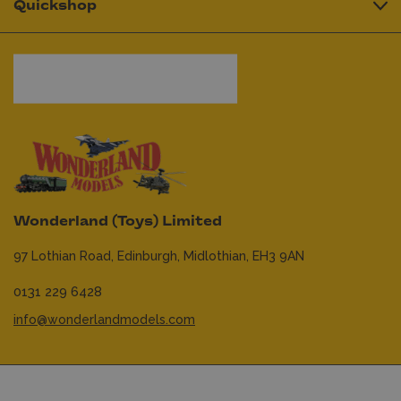
Quickshop
Wonderland (Toys) Limited
97 Lothian Road,
Edinburgh,
Midlothian,
EH3 9AN
0131 229 6428
info@wonderlandmodels.com