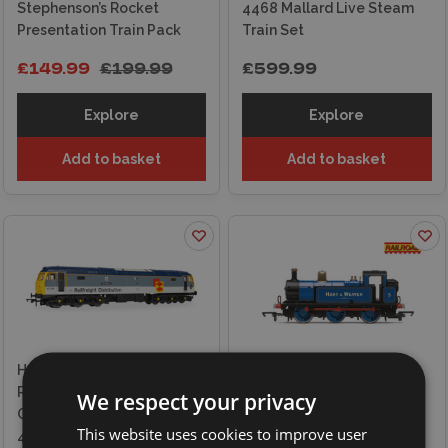
Stephenson’s Rocket
4468 Mallard Live Steam
Presentation Train Pack
Train Set
£149.99
£199.99
£599.99
Explore
Explore
Add to basket
Add to basket
Hornby RailRoad -
Railfreight Distribution -
Hornby Railroad, Hart and
We respect your privacy
Class 47 - 'The Sapper'
Weaver Limited, Class 3F,
This website uses cookies to improve user
47306 Locomotive
'Jinty' No.5 Locomotive