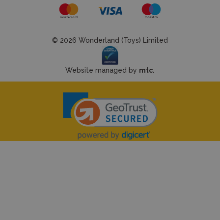
© 2026 Wonderland (Toys) Limited
Website managed by
mtc.