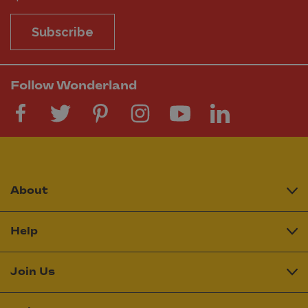
Subscribe
Follow Wonderland
About
Help
Join Us