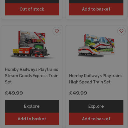
Out of stock
Add to basket
Hornby Railways Playtrains
Steam Goods Express Train
Hornby Railways Playtrains
Set
High Speed Train Set
£49.99
£49.99
Explore
Explore
Add to basket
Add to basket