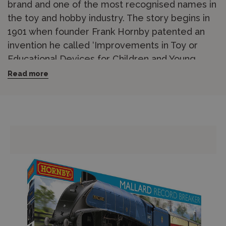
brand and one of the most recognised names in
the toy and hobby industry. The story begins in
1901 when founder Frank Hornby patented an
invention he called ‘Improvements in Toy or
Educational Devices for Children and Young
People’, which became Meccano. Hornby has
Read more
been based in Margate, Kent, since the 1960s
and has held the position of Britain’s leading
model railway manufacturer for over 50 years.
The Hornby range covers OO gauge (1/76
scale) model railways in outstanding breadth,
including
locomotives
,
coaches and wagons
,
track and accessories
,
buildings and scenery
,
and complete
train sets
for beginners. From
steam-era heritage locomotives to modern
diesel and electric traction, the catalogue