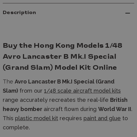
Description
Buy the Hong Kong Models 1/48
Avro Lancaster B Mk.I Special
(Grand Slam) Model Kit Online
The
Avro Lancaster B Mk.I Special (Grand
Slam)
from our
1/48 scale aircraft model kits
range accurately recreates the real-life
British
heavy bomber
aircraft flown during
World War II
.
This
plastic model kit
requires
paint and glue
to
complete.