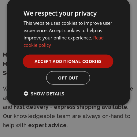
We respect your privacy
Length
: 443mm
This website uses cookies to improve user
Wingspan
: 648mm
experience. Accept cookies to help us
improve your online experience.
Read
Total parts
: 369
cookie policy
Manufacturer
:
Hong Kong Models
ACCEPT ADDITIONAL COOKIES
Model Number
: HK01F006
Scale
: 1/48
OPT OUT
Whether in-store or online
shop with confidence
SHOW DETAILS
at Wonderland Models, with
secure checkout
and
fast delivery
-
express shipping available
.
Our knowledgeable team are always on-hand to
help with
expert advice
.