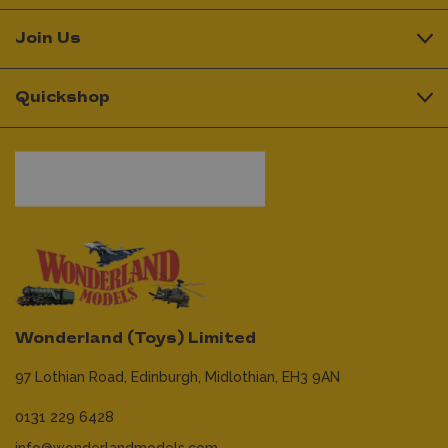
Join Us
Quickshop
Wonderland (Toys) Limited
97 Lothian Road,
Edinburgh,
Midlothian,
EH3 9AN
0131 229 6428