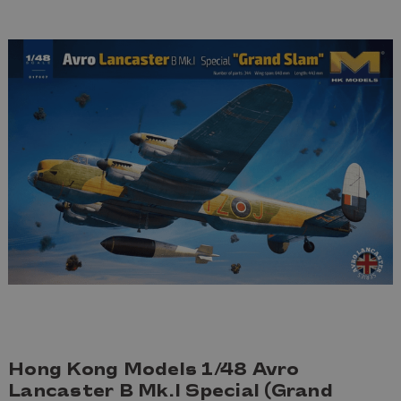
Hong Kong Models 1/48 Avro
Lancaster B Mk.I Special (Grand