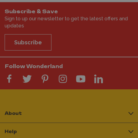
Subscribe & Save
Sign to up our newsletter to get the latest offers and
updates
Subscribe
Follow Wonderland
About
Help