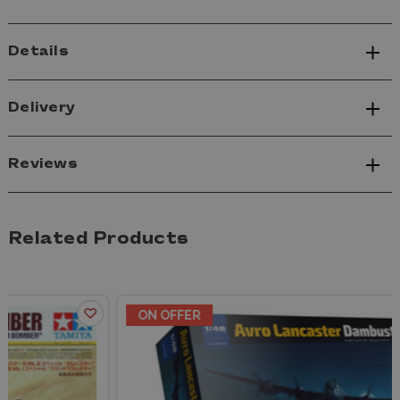
Details
Delivery
Reviews
Related Products
ON OFFER