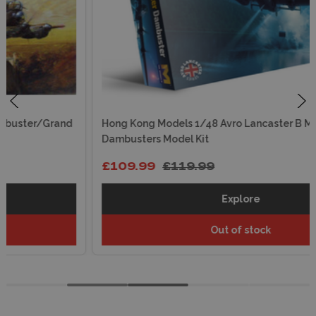
Hong Kong Models 1/48 Avro Lancaster B Mk.III
Dambusters Model Kit
£109.99
£119.99
Explore
Out of stock