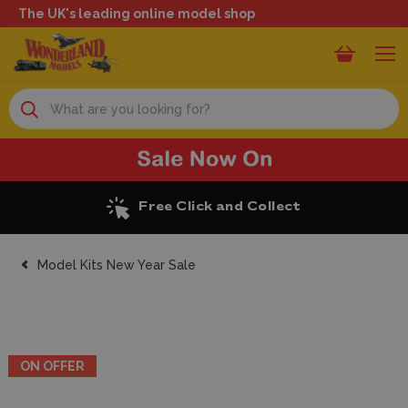
The UK's leading online model shop
Search
Excellent Reviews
Model Kits New Year Sale
ON OFFER