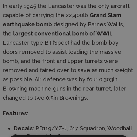
In early 1945 the Lancaster was the only aircraft
capable of carrying the 22,400lb
Grand Slam
earthquake bomb
designed by Barnes Wallis,
the
largest conventional bomb of WWII
.
Lancaster type B.I (Spec) had the bomb bay
doors removed to assist loading the massive
bomb, and the front and upper turrets were
removed and faired over to save as much weight
as possible. Air defence was by four 0.303in
Browning machine guns in the rear turret, later
changed to two 0.5in Brownings.
Features
:
Decals
: PD119/YZ-J, 617 Squadron, Woodhall
Spa, England April 1945