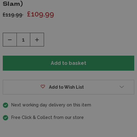
Slam)
£109.99
£119.99
Decrease
Increase
Quantity
Quantity
of
of
undefined
undefined
Add to Wish List
Next working day delivery on this item
Free Click & Collect from our store