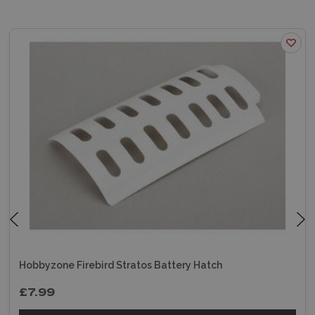
Hobbyzone Firebird Stratos Battery Hatch
£7.99