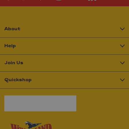
About
Help
Join Us
Quickshop