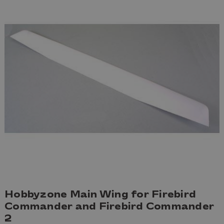
Hobbyzone Main Wing for Firebird
Commander and Firebird Commander
2