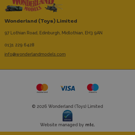
Wonderland (Toys) Limited
97 Lothian Road,
Edinburgh,
Midlothian,
EH3 9AN
0131 229 6428
info@wonderlandmodels.com
© 2026 Wonderland (Toys) Limited
Website managed by
mtc.