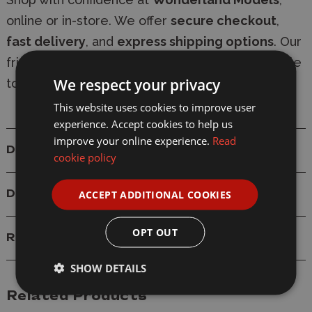
online or in-store. We offer
secure checkout
,
fast delivery
, and
express shipping options
. Our
friendly, knowledgeable team is always available
We respect your privacy
to provide expert modelling advice.
This website uses cookies to improve user
experience. Accept cookies to help us
improve your online experience.
Read
Details
cookie policy
ACCEPT ADDITIONAL COOKIES
Delivery
OPT OUT
Reviews
SHOW DETAILS
Related Products