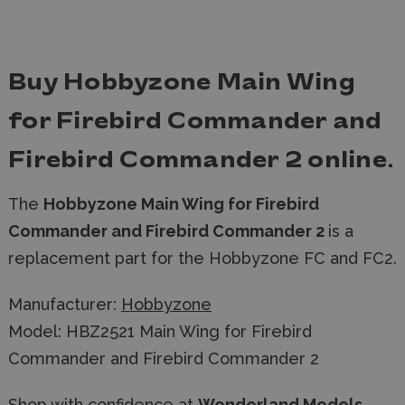
Buy Hobbyzone Main Wing
for Firebird Commander and
Firebird Commander 2 online.
The
Hobbyzone Main Wing for Firebird
Commander and Firebird Commander 2
is a
replacement part for the Hobbyzone FC and FC2.
Manufacturer:
Hobbyzone
Model: HBZ2521 Main Wing for Firebird
Commander and Firebird Commander 2
Shop with confidence at
Wonderland Models
,