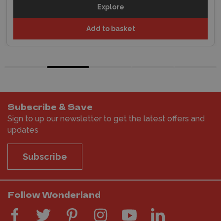
Explore
Add to basket
Subscribe & Save
Sign to up our newsletter to get the latest offers and
updates
Subscribe
Follow Wonderland