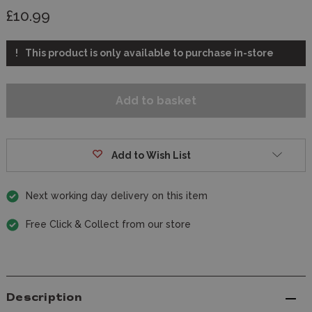
£10.99
This product is only available to purchase in-store
Add to Wish List
Next working day delivery on this item
Free Click & Collect from our store
Description