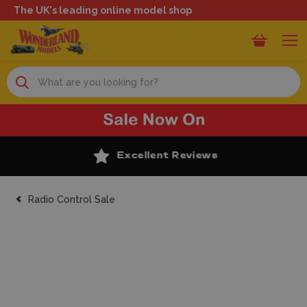
The UK's leading online model shop
Search
Excellent Reviews
Radio Control Sale