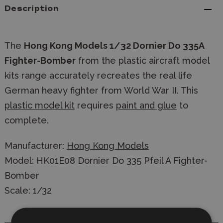
Description
The
Hong Kong Models 1/32 Dornier Do 335A
Fighter-Bomber
from the plastic aircraft model
kits range accurately recreates the real life
German heavy fighter from World War II. This
plastic model kit
requires
paint and glue
to
complete.
Manufacturer:
Hong Kong Models
Model: HK01E08 Dornier Do 335 Pfeil A Fighter-
Bomber
Scale: 1/32