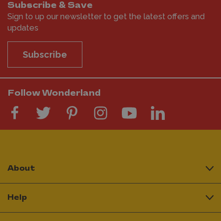
Subscribe & Save
Sign to up our newsletter to get the latest offers and
updates
Subscribe
Follow Wonderland
About
Help