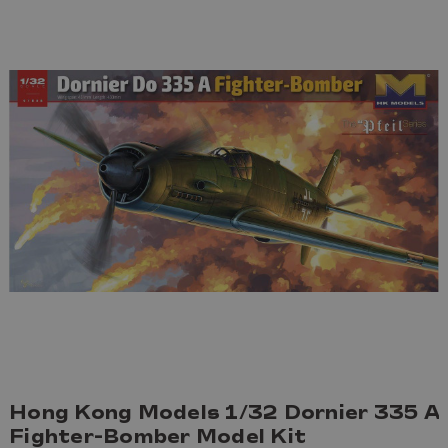
Hong Kong Models 1/32 Dornier 335 A
Fighter-Bomber Model Kit