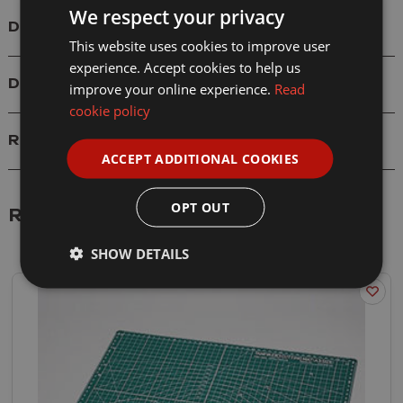
We respect your privacy
Details
This website uses cookies to improve user
experience. Accept cookies to help us
Delivery
improve your online experience.
Read
cookie policy
Reviews
ACCEPT ADDITIONAL COOKIES
OPT OUT
Related Products
SHOW DETAILS