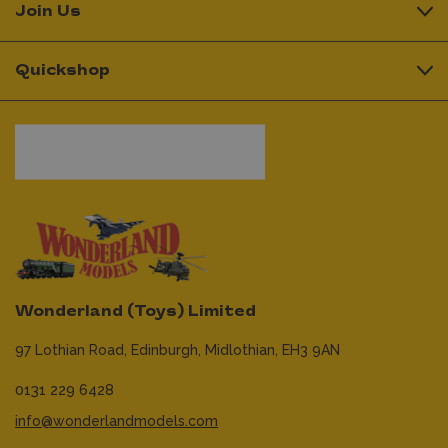
Join Us
Quickshop
Wonderland (Toys) Limited
97 Lothian Road,
Edinburgh,
Midlothian,
EH3 9AN
0131 229 6428
info@wonderlandmodels.com