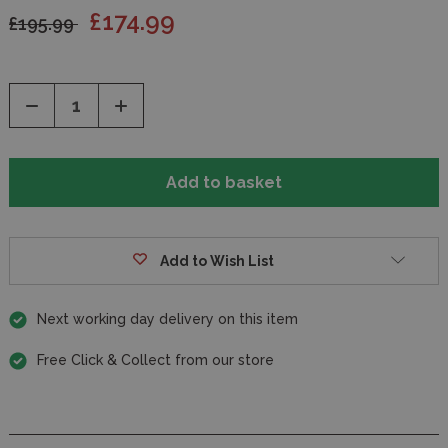
£174.99
£195.99
Decrease
Increase
Quantity
Quantity
of
of
undefined
undefined
Add to Wish List
Next working day delivery on this item
Free Click & Collect from our store