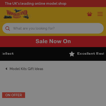
The UK's leading online model shop
Search
Excellent Reviews
Model Kits Gift Ideas
ON OFFER