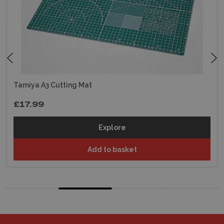
Tamiya A3 Cutting Mat
£17.99
Explore
Add to basket