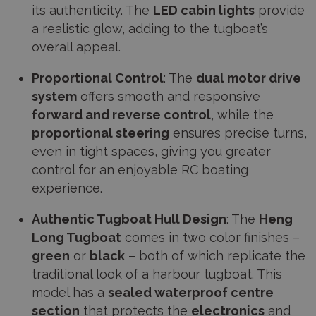
its authenticity. The
LED cabin lights
provide
a realistic glow, adding to the tugboat’s
overall appeal.
Proportional Control
: The
dual motor drive
system
offers smooth and responsive
forward and reverse control
, while the
proportional steering
ensures precise turns,
even in tight spaces, giving you greater
control for an enjoyable RC boating
experience.
Authentic Tugboat Hull Design
: The
Heng
Long Tugboat
comes in two color finishes –
green
or
black
– both of which replicate the
traditional look of a harbour tugboat. This
model has a
sealed waterproof centre
section
that protects the
electronics
and