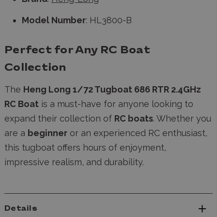
Model Number
: HL3800-B
Perfect for Any RC Boat
Collection
The
Heng Long 1/72 Tugboat 686 RTR 2.4GHz
RC Boat
is a must-have for anyone looking to
expand their collection of
RC boats
. Whether you
are a
beginner
or an experienced RC enthusiast,
this tugboat offers hours of enjoyment,
impressive realism, and durability.
Details