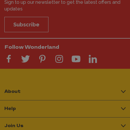
Sign to up our newsletter to get the latest offers and
updates
Subscribe
Follow Wonderland
About
Help
Join Us