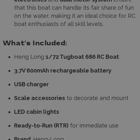
that this boat can handle its fair share of fun
on the water, making it an ideal choice for RC
boat enthusiasts of all skill levels.
What’s Included:
Heng Long
1/72 Tugboat 686 RC Boat
3.7V 600mAh rechargeable battery
USB charger
Scale accessories
to decorate and mount
LED cabin lights
Ready-to-Run (RTR)
for immediate use
Brand
:
Heng-Long