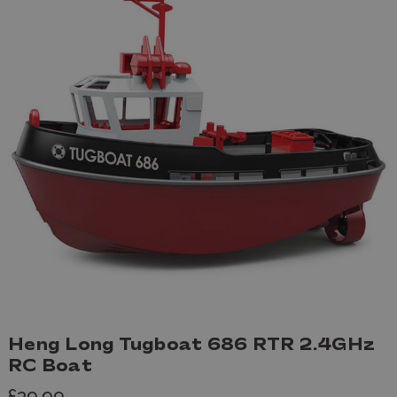
Heng Long Tugboat 686 RTR 2.4GHz
RC Boat
£39.99