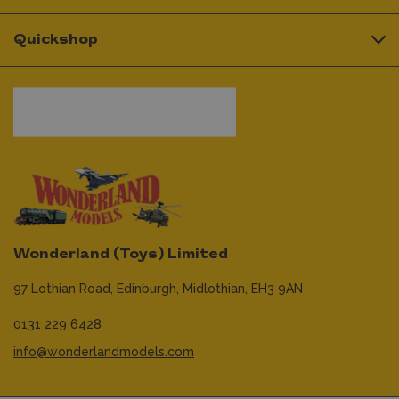
Quickshop
Wonderland (Toys) Limited
97 Lothian Road,
Edinburgh,
Midlothian,
EH3 9AN
0131 229 6428
info@wonderlandmodels.com