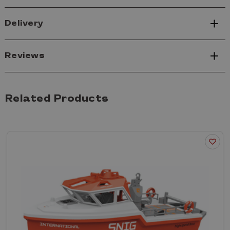
Delivery
Reviews
Related Products