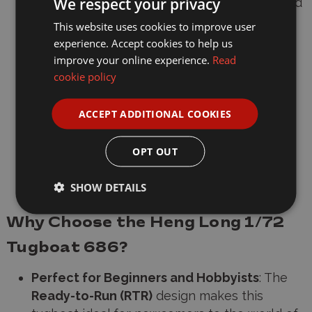
We respect your privacy
Motor
: Twin motor drive system (forward and
reverse control)
This website uses cookies to improve user
experience. Accept cookies to help us
Steering
: Proportional drive for precise
improve your online experience.
Read
control
cookie policy
Finish Options
: Available in
green
or
black
ACCEPT ADDITIONAL COOKIES
Lighting
: LED cabin lights for added realism
OPT OUT
Waterproof Electronics
: Sealed centre
section for protection
SHOW DETAILS
Why Choose the Heng Long 1/72
Tugboat 686?
Perfect for Beginners and Hobbyists
: The
Ready-to-Run (RTR)
design makes this