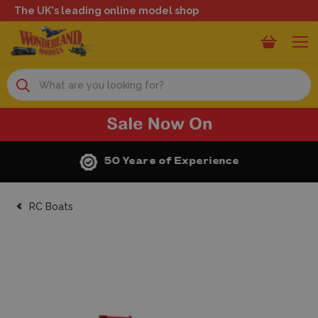
The UK's leading online model shop
Search
50 Years of Experience
RC Boats