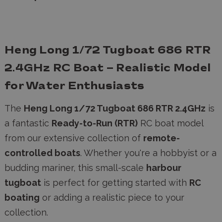
Heng Long 1/72 Tugboat 686 RTR
2.4GHz RC Boat – Realistic Model
for Water Enthusiasts
The
Heng Long 1/72 Tugboat 686 RTR 2.4GHz
is
a fantastic
Ready-to-Run (RTR)
RC boat model
from our extensive collection of
remote-
controlled boats
. Whether you're a hobbyist or a
budding mariner, this small-scale
harbour
tugboat
is perfect for getting started with
RC
boating
or adding a realistic piece to your
collection.