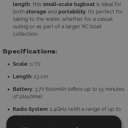
length
, this
small-scale tugboat
is ideal for
both
storage
and
portability
. It’s perfect for
taking to the water, whether for a casual
outing or as part of a larger RC boat
collection.
Specifications:
Scale
: 1/72
Length
: 23 cm
Battery
: 3.7V 600mAh (offers up to 15 minutes
of playtime)
Radio System
: 2.4GHz (with a range of up to
50 meters)