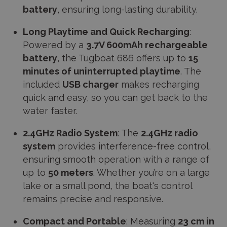
battery
, ensuring long-lasting durability.
Long Playtime and Quick Recharging
:
Powered by a
3.7V 600mAh rechargeable
battery
, the Tugboat 686 offers up to
15
minutes of uninterrupted playtime
. The
included
USB charger
makes recharging
quick and easy, so you can get back to the
water faster.
2.4GHz Radio System
: The
2.4GHz radio
system
provides interference-free control,
ensuring smooth operation with a range of
up to
50 meters
. Whether you’re on a large
lake or a small pond, the boat's control
remains precise and responsive.
Compact and Portable
: Measuring
23 cm in