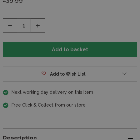
Decrease
Increase
Quantity
Quantity
of
of
undefined
undefined
Add to Wish List
Next working day delivery on this item
Free Click & Collect from our store
Description