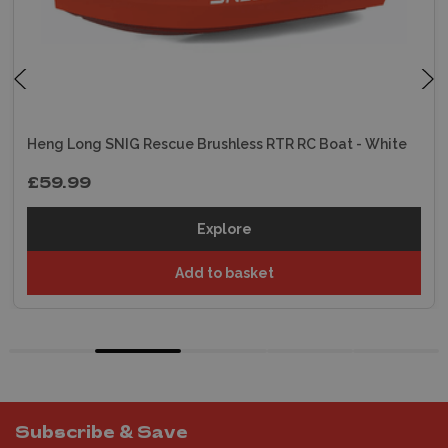
Heng Long SNIG Rescue Brushless RTR RC Boat - White
£59.99
Explore
Add to basket
Subscribe & Save