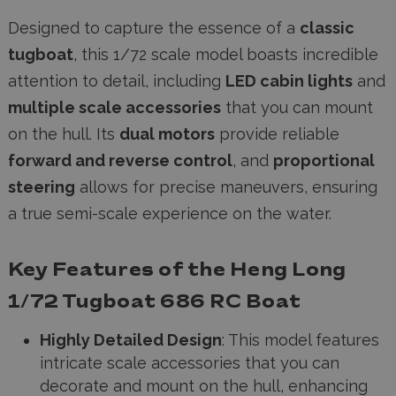
Designed to capture the essence of a
classic
tugboat
, this 1/72 scale model boasts incredible
attention to detail, including
LED cabin lights
and
multiple scale accessories
that you can mount
on the hull. Its
dual motors
provide reliable
forward and reverse control
, and
proportional
steering
allows for precise maneuvers, ensuring
a true semi-scale experience on the water.
Key Features of the Heng Long
1/72 Tugboat 686 RC Boat
Highly Detailed Design
: This model features
intricate scale accessories that you can
decorate and mount on the hull, enhancing