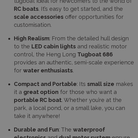
tugboat ideal for newcomers to the world of
RC boats
. It’s easy to get started, and the
scale accessories
offer opportunities for
customisation.
High Realism
: From the detailed hull design
to the
LED cabin lights
and realistic motor
control, the Heng Long
Tugboat 686
provides an authentic, semi-scale experience
for
water enthusiasts
.
Compact and Portable
: Its
small size
makes
it a
great option
for those who want a
portable RC boat
. Whether you’re at the
park, a local pond, or a small lake, you can
take it anywhere!
Durable and Fun
: The
waterproof
electronics
and
dual motor system
ensure