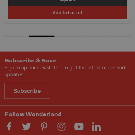
Add to basket
Subscribe & Save
Sign to up our newsletter to get the latest offers and
updates
Subscribe
Follow Wonderland