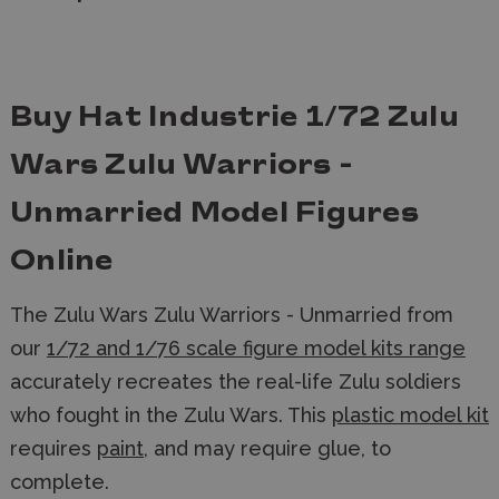
Buy Hat Industrie 1/72 Zulu
Wars Zulu Warriors -
Unmarried Model Figures
Online
The Zulu Wars Zulu Warriors - Unmarried from
our
1/72 and 1/76 scale figure model kits range
accurately recreates the real-life Zulu soldiers
who fought in the Zulu Wars. This
plastic model kit
requires
paint
, and may require glue, to
complete.