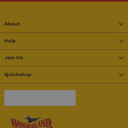
About
Help
Join Us
Quickshop