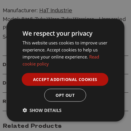
Manufacturer:
HaT Industrie
Model: 8316 Zulu Wars Zulu Warriors - Unmarried
Plastic Figure Model Kit
We respect your privacy
Scale: 1/72
This website uses cookies to improve user
experience. Accept cookies to help us
improve your online experience.
Read
cookie policy
Details
ACCEPT ADDITIONAL COOKIES
Delivery
OPT OUT
Reviews
SHOW DETAILS
Related Products