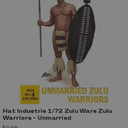
Hat Industrie 1/72 Zulu Wars Zulu
Warriors - Unmarried
£9.99