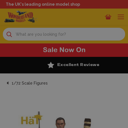
The UK's leading online model shop
Search
Excellent Reviews
1/72 Scale Figures