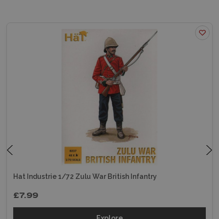
Hat Industrie 1/72 Zulu War British Infantry
£7.99
Explore