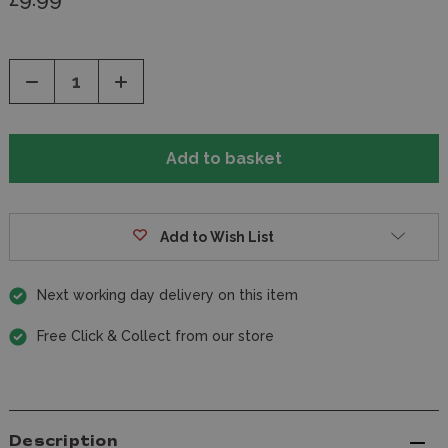
Decrease
Increase
Quantity
Quantity
of
of
undefined
undefined
Add to Wish List
Next working day delivery on this item
Free Click & Collect from our store
Description