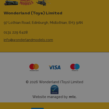
Wonderland (Toys) Limited
97 Lothian Road,
Edinburgh,
Midlothian,
EH3 9AN
0131 229 6428
info@wonderlandmodels.com
© 2026 Wonderland (Toys) Limited
Website managed by
mtc.