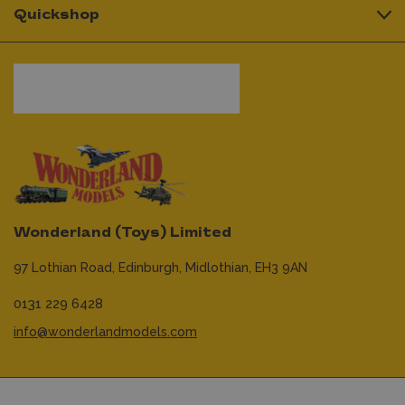
Quickshop
Wonderland (Toys) Limited
97 Lothian Road,
Edinburgh,
Midlothian,
EH3 9AN
0131 229 6428
info@wonderlandmodels.com