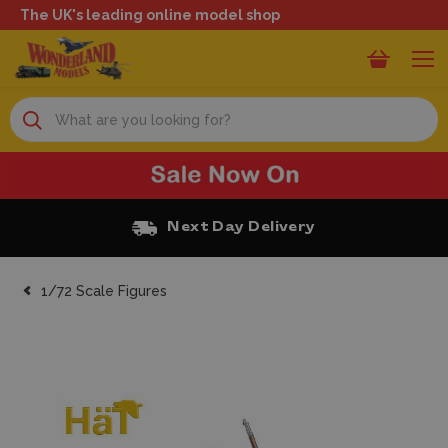
The UK's leading online model shop
Search
Next Day Delivery
1/72 Scale Figures