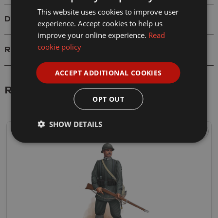
This website uses cookies to improve user
Delivery
experience. Accept cookies to help us
improve your online experience.
Read
cookie policy
Reviews
ACCEPT ADDITIONAL COOKIES
Related Products
OPT OUT
SHOW DETAILS