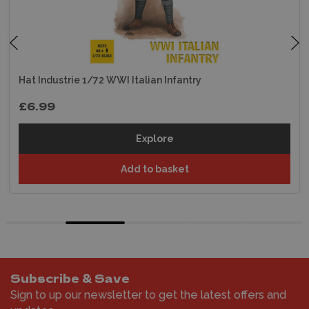
Hat Industrie 1/72 WWI Italian Infantry
£6.99
Explore
Add to basket
Subscribe & Save
Sign to up our newsletter to get the latest offers and