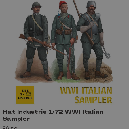
Hat Industrie 1/72 WWI Italian
Sampler
£6.50