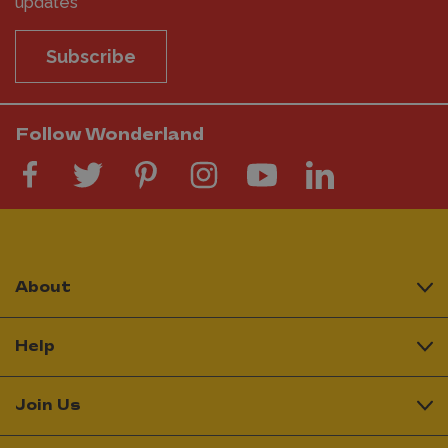
updates
Subscribe
Follow Wonderland
About
Help
Join Us