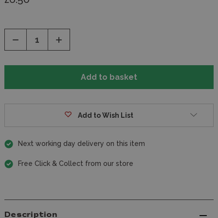
Decrease
Increase
Quantity
Quantity
of
of
undefined
undefined
Add to Wish List
Next working day delivery on this item
Free Click & Collect from our store
Description