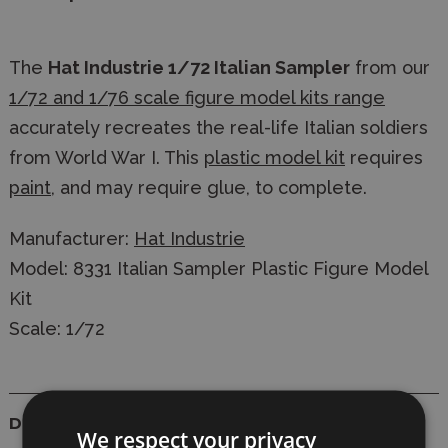
The
Hat Industrie 1/72 Italian Sampler
from our
1/72 and 1/76 scale figure model kits range
accurately recreates the real-life Italian soldiers
from World War I. This
plastic model kit
requires
paint
, and may require glue, to complete.
Manufacturer:
Hat Industrie
Model: 8331 Italian Sampler Plastic Figure Model
Kit
Scale: 1/72
Details
We respect your privacy