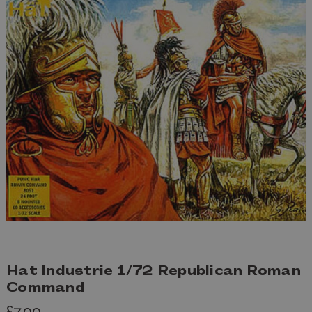
Hat Industrie 1/72 Republican Roman
Command
£7.99