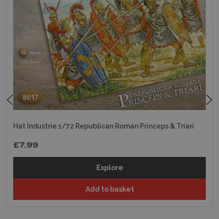
Hat Industrie 1/72 Republican Roman Princeps & Triari
£7.99
Explore
Add to basket