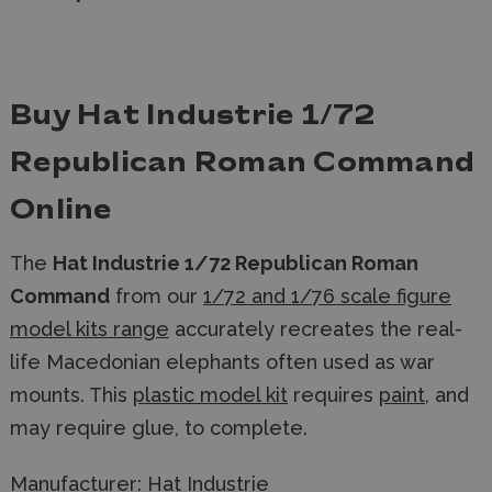
Buy Hat Industrie 1/72
Republican Roman Command
Online
The
Hat Industrie 1/72 Republican Roman
Command
from our
1/72 and 1/76 scale figure
model kits range
accurately recreates the real-
life Macedonian elephants often used as war
mounts. This
plastic model kit
requires
paint
, and
may require glue, to complete.
Manufacturer:
Hat Industrie