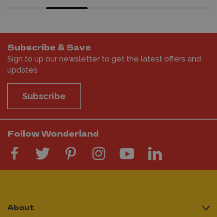
Subscribe & Save
Sign to up our newsletter to get the latest offers and
updates
Subscribe
Follow Wonderland
About