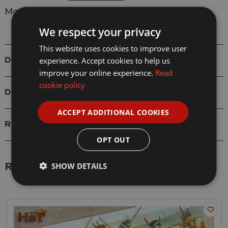
Model: 8051 Republican Roman Command
We respect your privacy
This website uses cookies to improve user
experience. Accept cookies to help us
Details
improve your online experience.
Read
cookie policy
Delivery
ACCEPT ADDITIONAL COOKIES
Reviews
OPT OUT
SHOW DETAILS
Related Products