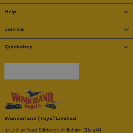
Help
Join Us
Quickshop
Wonderland (Toys) Limited
97 Lothian Road,
Edinburgh,
Midlothian,
EH3 9AN