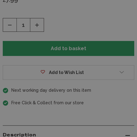
Decrease
Increase
Quantity
Quantity
of
of
undefined
undefined
Add to Wish List
Next working day delivery on this item
Free Click & Collect from our store
Description