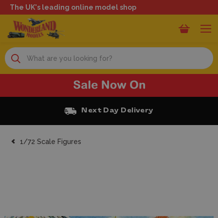
The UK's leading online model shop
Search
Free Click and Collect
1/72 Scale Figures