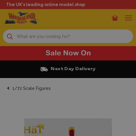
The UK's leading online model shop
Search
Next Day Delivery
1/72 Scale Figures