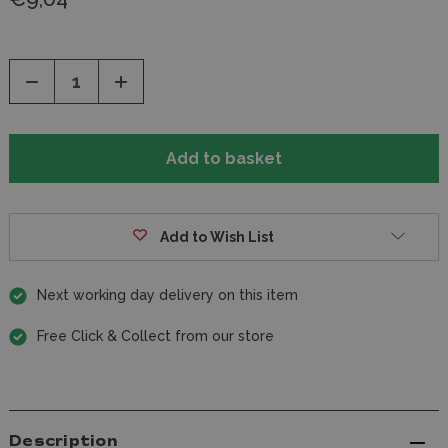
Decrease
Increase
Quantity
Quantity
of
of
undefined
undefined
Add to Wish List
Next working day delivery on this item
Free Click & Collect from our store
Description