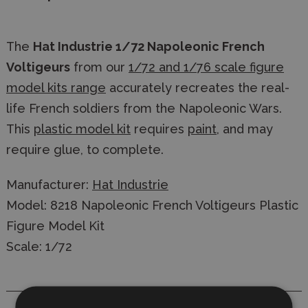
The
Hat Industrie 1/72 Napoleonic French
Voltigeurs
from our
1/72 and 1/76 scale figure
model kits range
accurately recreates the real-
life French soldiers from the Napoleonic Wars.
This
plastic model kit
requires
paint
, and may
require glue, to complete.
Manufacturer:
Hat Industrie
Model: 8218 Napoleonic French Voltigeurs Plastic
Figure Model Kit
Scale: 1/72