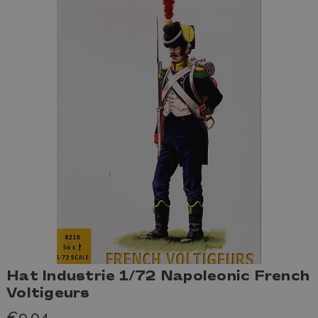
Hat Industrie 1/72 Napoleonic French
Voltigeurs
€9,04