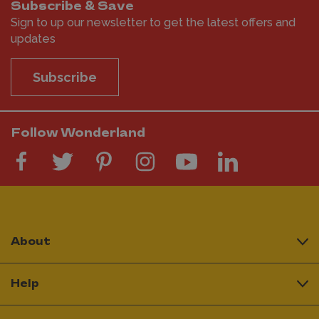
Subscribe & Save
Sign to up our newsletter to get the latest offers and
updates
Subscribe
Follow Wonderland
About
Help