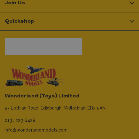
Join Us
Quickshop
Wonderland (Toys) Limited
97 Lothian Road,
Edinburgh,
Midlothian,
EH3 9AN
0131 229 6428
info@wonderlandmodels.com