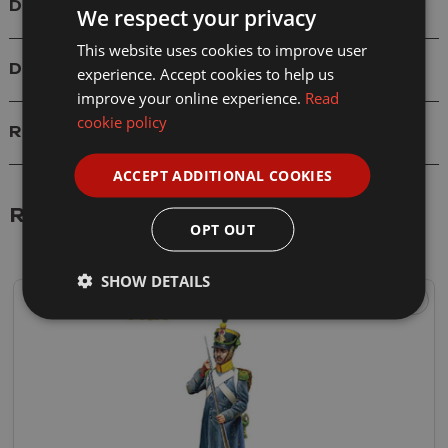
Details
We respect your privacy
This website uses cookies to improve user
Delivery
experience. Accept cookies to help us
improve your online experience.
Read
cookie policy
Reviews
ACCEPT ADDITIONAL COOKIES
Related Products
OPT OUT
SHOW DETAILS