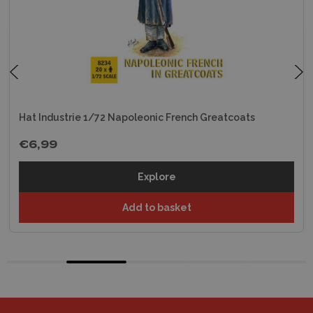
Hat Industrie 1/72 Napoleonic French Greatcoats
€6,99
Explore
Add to basket