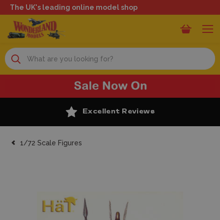
The UK's leading online model shop
Search
Excellent Reviews
1/72 Scale Figures