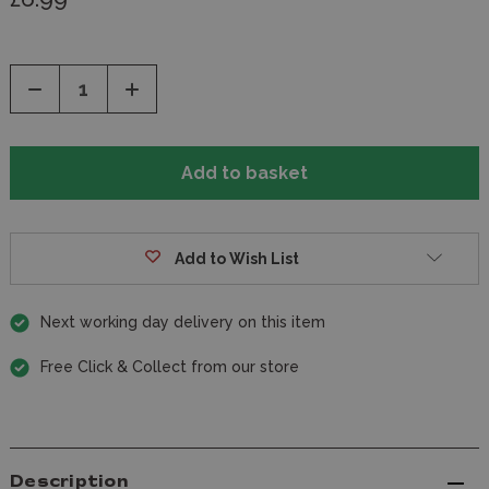
Decrease
Increase
Quantity
Quantity
of
of
undefined
undefined
Add to Wish List
Next working day delivery on this item
Free Click & Collect from our store
Description