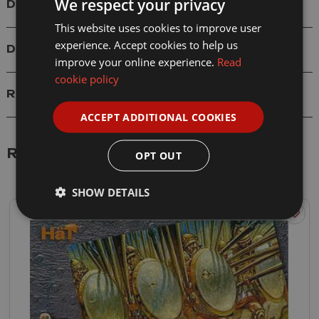
We respect your privacy
Details
This website uses cookies to improve user
experience. Accept cookies to help us
Delivery
improve your online experience.
Read
cookie policy
Reviews
ACCEPT ADDITIONAL COOKIES
Related Products
OPT OUT
SHOW DETAILS