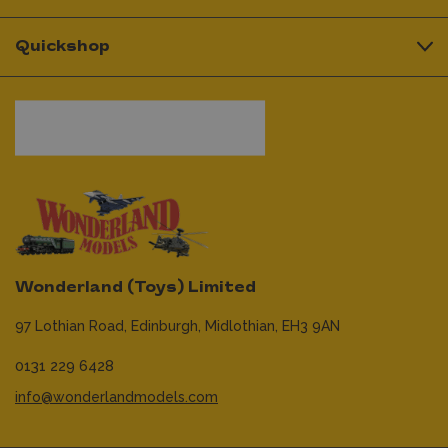
Quickshop
Wonderland (Toys) Limited
97 Lothian Road,
Edinburgh,
Midlothian,
EH3 9AN
0131 229 6428
info@wonderlandmodels.com