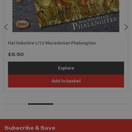
Hat Industrie 1/72 Macedonian Phalangites
£6.50
Explore
Add to basket
Subscribe & Save