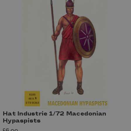
Hat Industrie 1/72 Macedonian
Hypaspists
£6.99