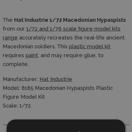
The
Hat Industrie 1/72 Macedonian Hypaspists
from our
1/72 and 1/76 scale figure model kits
range
accurately recreates the real-life ancient
Macedonian soldiers. This
plastic model kit
requires
paint
, and may require glue, to
complete.
Manufacturer:
Hat Industrie
Model: 8185 Macedonian Hypaspists Plastic
Figure Model Kit
Scale: 1/72