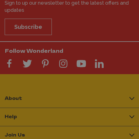
Sign to up our newsletter to get the latest offers and
updates
Subscribe
Follow Wonderland
About
Help
Join Us