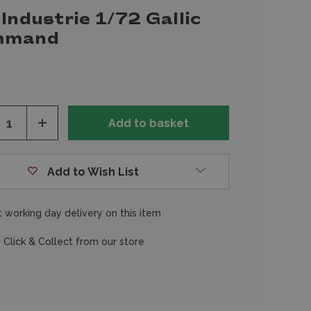
Industrie 1/72 Gallic
mmand
ease
Increase
tity
Quantity
of
fined
undefined
Add to Wish List
 working day delivery on this item
 Click & Collect from our store