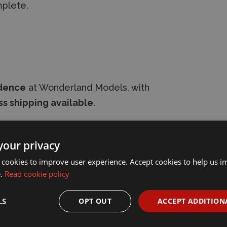
mplete.
idence
at Wonderland Models, with
s shipping available
.
your privacy
 cookies to improve user experience. Accept cookies to help us 
e.
Read cookie policy
LS
OPT OUT
ACCEPT ADDITION