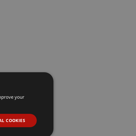
improve your
AL COOKIES