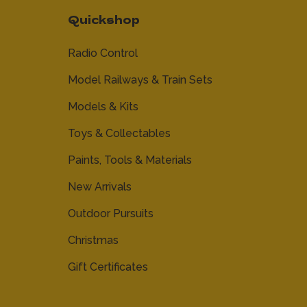
Quickshop
Radio Control
Model Railways & Train Sets
Models & Kits
Toys & Collectables
Paints, Tools & Materials
New Arrivals
Outdoor Pursuits
Christmas
Gift Certificates