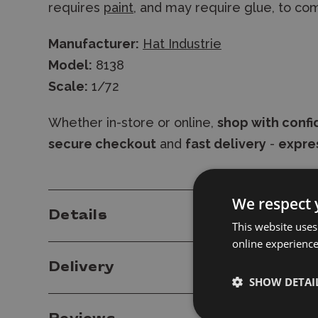
requires
paint
, and may require glue, to co
Manufacturer:
Hat Industrie
Model:
8138
Scale:
1/72
Whether in-store or online,
shop with conf
secure checkout
and
fast delivery
-
expres
We respect 
Details
This website uses
online experienc
Delivery
SHOW DETAI