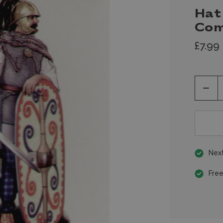
Hat 
Co
£7.99
Decr
Quan
of
unde
Next
Free