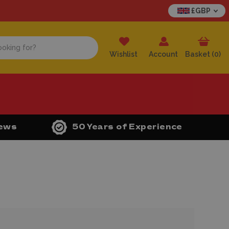
£GBP
Wishlist
Account
Basket (
0
)
iews
50 Years of Experience