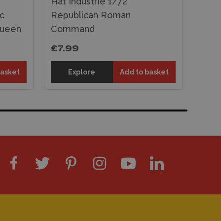
Hat Industrie 1/72
ic
Republican Roman
Queen
Command
£7.99
basket
Explore
Add to basket