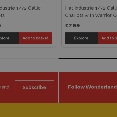
dustrie 1/72 Gallic
Hat Industrie 1/72 Gall
ts
Chariots with Warrior 
9
£7.99
plore
Add to basket
Explore
Add to 
s and
Subscribe
Follow Wonderland