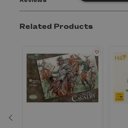
Reviews
Related Products