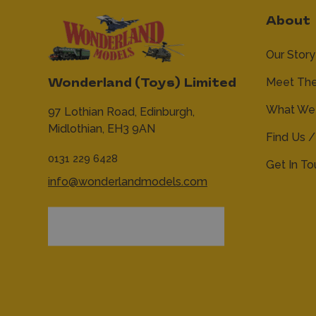
About
Our Story
Meet Th
Wonderland (Toys) Limited
What We 
97 Lothian Road,
Edinburgh,
Midlothian,
EH3 9AN
Find Us /
0131 229 6428
Get In T
info@wonderlandmodels.com