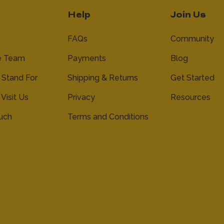
Help
Join Us
FAQs
Community
e Team
Payments
Blog
Stand For
Shipping & Returns
Get Started
 Visit Us
Privacy
Resources
ouch
Terms and Conditions