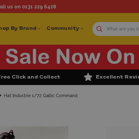
ll us on 0131 229 6428
hop By Brand
Community
Free Click and Collect
Excellent Rev
Hat Industrie 1/72 Gallic Command