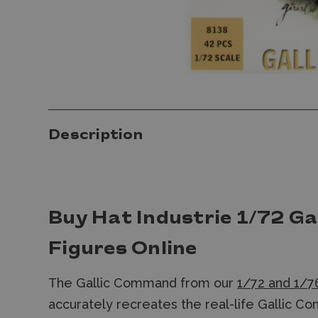
Description
Buy Hat Industrie 1/72 G
Figures Online
The Gallic Command from our
1/72 and 1/76
accurately recreates the real-life Gallic C