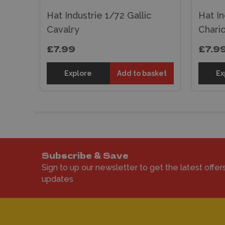
Hat Industrie 1/72 Gallic
Hat In
Cavalry
Chario
£7.99
£7.9
sket
Explore
Add to basket
Ex
Subscribe & Save
Sign to up our newsletter to get the latest offer
updates