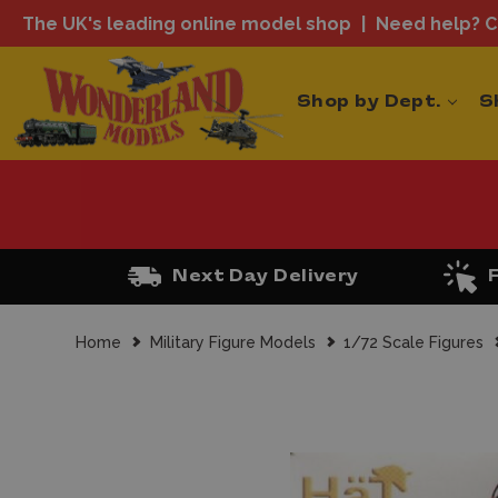
The UK's leading online model shop
Need help? Ca
Shop by Dept.
S
Next Day Delivery
Home
Military Figure Models
1/72 Scale Figures