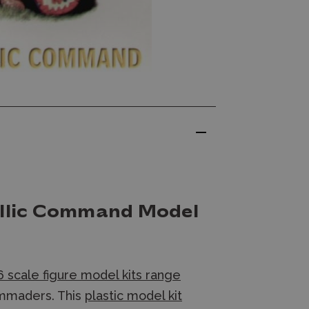
allic Command Model
 scale figure model kits range
ommaders. This
plastic model kit