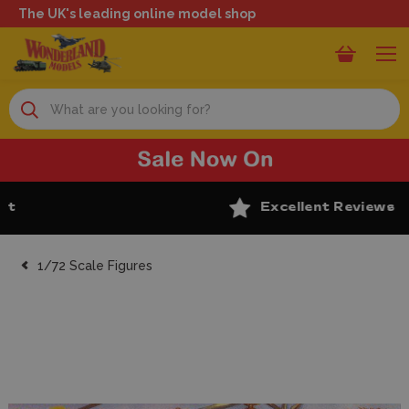
The UK's leading online model shop
Search
Excellent Reviews
1/72 Scale Figures