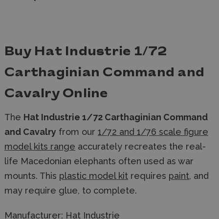
Buy Hat Industrie 1/72
Carthaginian Command and
Cavalry Online
The
Hat Industrie 1/72 Carthaginian Command
and Cavalry
from our
1/72 and 1/76 scale figure
model kits range
accurately recreates the real-
life Macedonian elephants often used as war
mounts. This
plastic model kit
requires
paint
, and
may require glue, to complete.
Manufacturer:
Hat Industrie