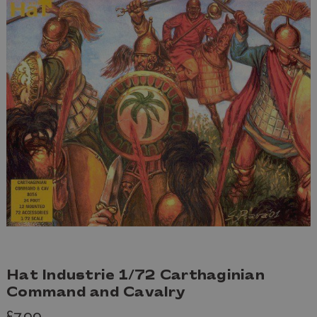
Hat Industrie 1/72 Carthaginian
Command and Cavalry
£7.99