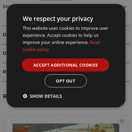
Model: 8056 Carthaginian Command and Cavalry
We respect your privacy
This website uses cookies to improve user
experience. Accept cookies to help us
Details
improve your online experience.
Read
cookie policy
Delivery
ACCEPT ADDITIONAL COOKIES
Reviews
OPT OUT
SHOW DETAILS
Related Products