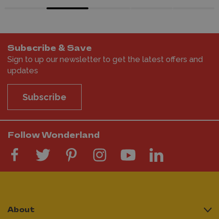
Subscribe & Save
Sign to up our newsletter to get the latest offers and
updates
Subscribe
Follow Wonderland
About