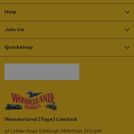
Help
Join Us
Quickshop
Wonderland (Toys) Limited
97 Lothian Road,
Edinburgh,
Midlothian,
EH3 9AN