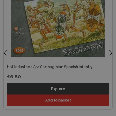
Hat Industrie 1/72 Carthaginian Spanish Infantry
£6.50
Explore
Add to basket