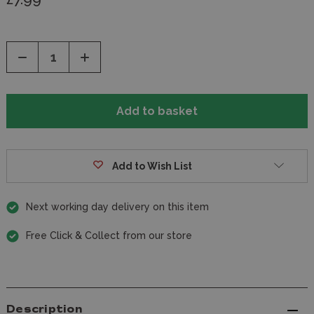
Decrease
Increase
Quantity
Quantity
of
of
undefined
undefined
Add to Wish List
Next working day delivery on this item
Free Click & Collect from our store
Description